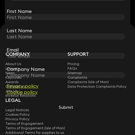
View all
First Name
First Name
Last Name
Last Name
STAY CONNECTED WITH KEYSTONE LAW
Sign up for insights, legal updates and sector news.
Subscribe
Email
Email
COMPANY
SUPPORT
About Us
Pricing
Company Name
Company Name
Lawyers
FAQs
News
Sitemap
Keynotes
Complaints
Awards
Complaints (Isle of Man)
Privacy policy
Privacy policy
Contact Us
Data Protection Complaints Policy
Join Us
Cookie policy
Cookie policy
Investor Relations
LEGAL
Submit
Submit
Legal Notices
Cookies Policy
Privacy Policy
Terms of Engagement
Terms of Engagement (Isle of Man)
Additional Terms for supplies to us