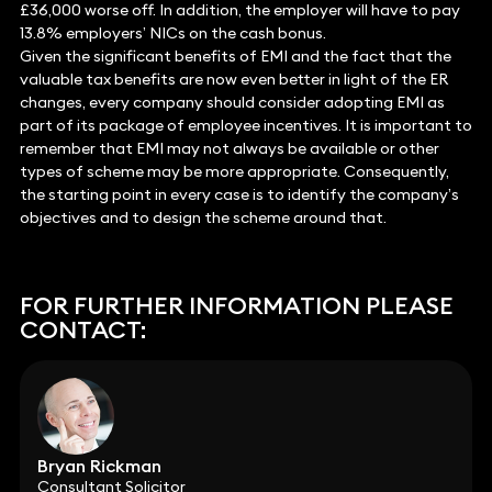
£36,000 worse off. In addition, the employer will have to pay
13.8% employers’ NICs on the cash bonus.
Given the significant benefits of EMI and the fact that the
valuable tax benefits are now even better in light of the ER
changes, every company should consider adopting EMI as
part of its package of employee incentives. It is important to
remember that EMI may not always be available or other
types of scheme may be more appropriate. Consequently,
the starting point in every case is to identify the company’s
objectives and to design the scheme around that.
FOR FURTHER INFORMATION PLEASE
CONTACT:
Bryan Rickman
Consultant Solicitor