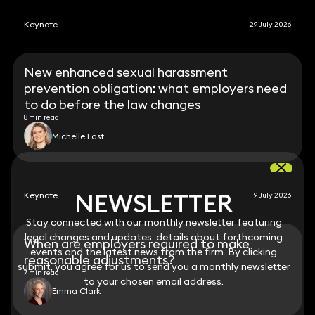
Keynote
29 July 2026
New enhanced sexual harassment
prevention obligation: what employers need
to do before the law changes
8 min read
Michelle Last
NEWSLETTER
NEWSLETTER
Keynote
9 July 2026
Stay connected with our monthly newsletter featuring
Stay connected with our monthly newsletter featuring
legal changes and updates, details about forthcoming
legal changes and updates, details about forthcoming
When are employers required to make
events and the latest news from the firm. By clicking
events and the latest news from the firm. By clicking
reasonable adjustments?
submit, you agree for us to send you a monthly newsletter
submit, you agree for us to send you a monthly newsletter
7 min read
to your chosen email address.
to your chosen email address.
Emma Clark