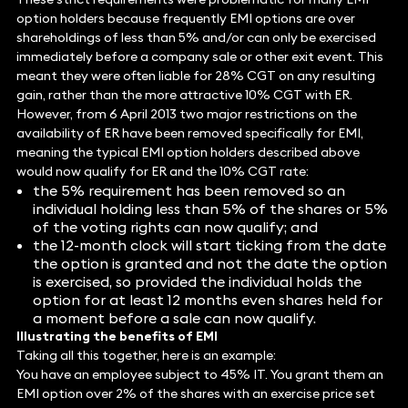
option holders because frequently EMI options are over
shareholdings of less than 5% and/or can only be exercised
immediately before a company sale or other exit event. This
meant they were often liable for 28% CGT on any resulting
gain, rather than the more attractive 10% CGT with ER.
However, from 6 April 2013 two major restrictions on the
availability of ER have been removed specifically for EMI,
meaning the typical EMI option holders described above
would now qualify for ER and the 10% CGT rate:
the 5% requirement has been removed so an
individual holding less than 5% of the shares or 5%
of the voting rights can now qualify; and
the 12-month clock will start ticking from the date
the option is granted and not the date the option
is exercised, so provided the individual holds the
option for at least 12 months even shares held for
a moment before a sale can now qualify.
Illustrating the benefits of EMI
Taking all this together, here is an example:
You have an employee subject to 45% IT. You grant them an
EMI option over 2% of the shares with an exercise price set