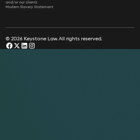
and/or our clients
Modern Slavery Statement
© 2026 Keystone Law. All rights reserved.