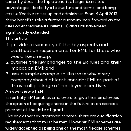
currently does—the triple benefit of significant tax
advantages, flexibility of structure and terms, and being
cost-effective to set up and administer. From 6 April 2013,
these benefits take a further quantum leap forward as the
rules on entrepreneurs’ relief (ER) and EMI have been
significantly extended.
This article:
provides a summary of the key aspects and
qualification requirements for EMI, for those who
would like a recap;
outlines the key changes to the ER rules and their
impact on EMI; and
uses a simple example to illustrate why every
company should at least consider EMI as part of
its overall package of employee incentives.
An overview of EMI
Essentially, EMI enables employers to give their employees
the option of acquiring shares in the future at an exercise
price set at the date of grant.
Like any other tax approved scheme, there are qualification
requirements that must be met. However, EMI schemes are
widely accepted as being one of the most flexible schemes