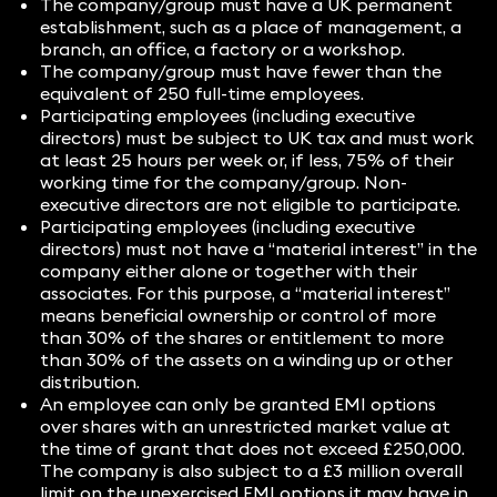
The company/group must have a UK permanent
establishment, such as a place of management, a
branch, an office, a factory or a workshop.
The company/group must have fewer than the
equivalent of 250 full-time employees.
Participating employees (including executive
directors) must be subject to UK tax and must work
at least 25 hours per week or, if less, 75% of their
working time for the company/group. Non-
executive directors are not eligible to participate.
Participating employees (including executive
directors) must not have a “material interest” in the
company either alone or together with their
associates. For this purpose, a “material interest”
means beneficial ownership or control of more
than 30% of the shares or entitlement to more
than 30% of the assets on a winding up or other
distribution.
An employee can only be granted EMI options
over shares with an unrestricted market value at
the time of grant that does not exceed £250,000.
The company is also subject to a £3 million overall
limit on the unexercised EMI options it may have in