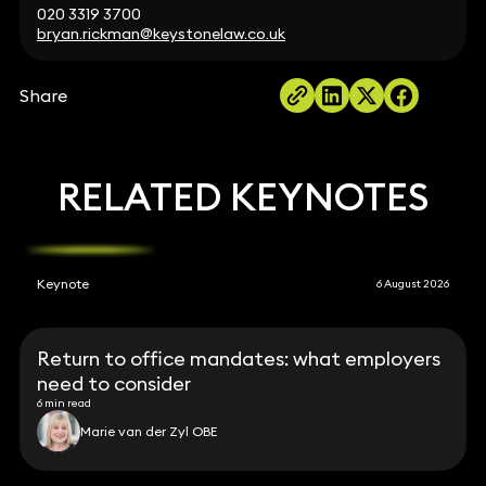
020 3319 3700
bryan.rickman@keystonelaw.co.uk
Share
RELATED KEYNOTES
Keynote
6 August 2026
Return to office mandates: what employers
need to consider
6 min read
Marie van der Zyl OBE