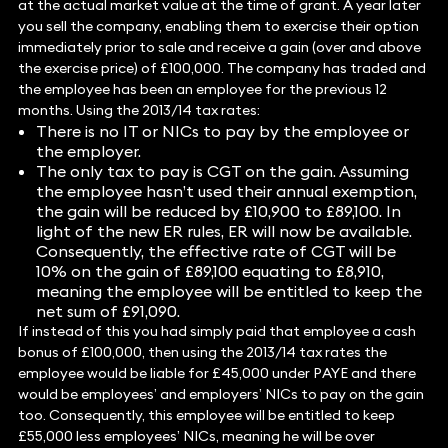
at the actual market value at the time of grant. A year later
you sell the company, enabling them to exercise their option
immediately prior to sale and receive a gain (over and above
the exercise price) of £100,000. The company has traded and
the employee has been an employee for the previous 12
months. Using the 2013/14 tax rates:
There is no IT or NICs to pay by the employee or
the employer.
The only tax to pay is CGT on the gain. Assuming
the employee hasn’t used their annual exemption,
the gain will be reduced by £10,900 to £89,100. In
light of the new ER rules, ER will now be available.
Consequently, the effective rate of CGT will be
10% on the gain of £89,100 equating to £8,910,
meaning the employee will be entitled to keep the
net sum of £91,090.
If instead of this you had simply paid that employee a cash
bonus of £100,000, then using the 2013/14 tax rates the
employee would be liable for £45,000 under PAYE and there
would be employees’ and employers’ NICs to pay on the gain
too. Consequently, this employee will be entitled to keep
£55,000 less employees’ NICs, meaning he will be over