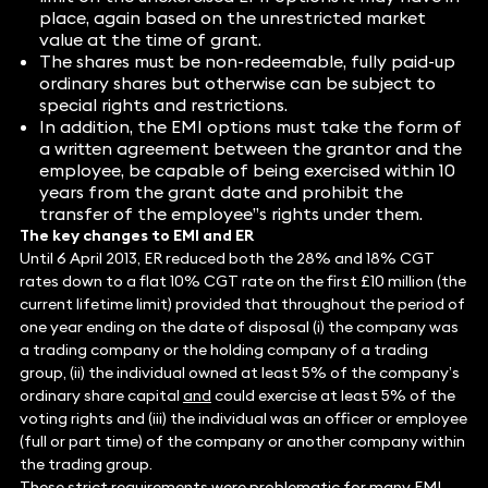
place, again based on the unrestricted market
value at the time of grant.
The shares must be non-redeemable, fully paid-up
ordinary shares but otherwise can be subject to
special rights and restrictions.
In addition, the EMI options must take the form of
a written agreement between the grantor and the
employee, be capable of being exercised within 10
years from the grant date and prohibit the
transfer of the employee”s rights under them.
The key changes to EMI and ER
Until 6 April 2013, ER reduced both the 28% and 18% CGT
rates down to a flat 10% CGT rate on the first £10 million (the
current lifetime limit) provided that throughout the period of
one year ending on the date of disposal (i) the company was
a trading company or the holding company of a trading
group, (ii) the individual owned at least 5% of the company’s
ordinary share capital
and
could exercise at least 5% of the
voting rights and (iii) the individual was an officer or employee
(full or part time) of the company or another company within
the trading group.
These strict requirements were problematic for many EMI