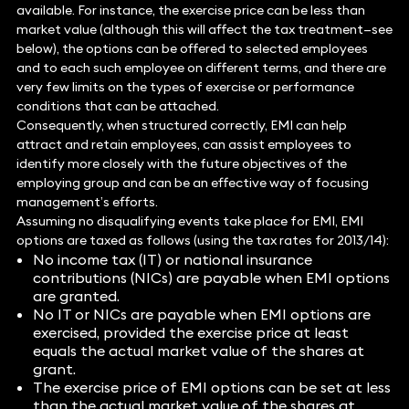
available. For instance, the exercise price can be less than
market value (although this will affect the tax treatment—see
below), the options can be offered to selected employees
and to each such employee on different terms, and there are
very few limits on the types of exercise or performance
conditions that can be attached.
Consequently, when structured correctly, EMI can help
attract and retain employees, can assist employees to
identify more closely with the future objectives of the
employing group and can be an effective way of focusing
management’s efforts.
Assuming no disqualifying events take place for EMI, EMI
options are taxed as follows (using the tax rates for 2013/14):
No income tax (IT) or national insurance
contributions (NICs) are payable when EMI options
are granted.
No IT or NICs are payable when EMI options are
exercised, provided the exercise price at least
equals the actual market value of the shares at
grant.
The exercise price of EMI options can be set at less
than the actual market value of the shares at