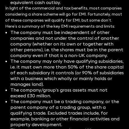
equivalent cash outlay.
In light of the commercial and tax benefits, most companies
considering a share scheme will go for EMI. Fortunately, most
of these companies will qualify for EMI, but some don’t.
Here’s a summary of the key EMI requirements and limits:
The company must be independent of other
companies and not under the control of another
company (whether on its own or together with
other persons), i.e. the shares must be in the parent
company even if that is a non-UK company.
The company may only have qualifying subsidiaries,
i.e. it must own more than 50% of the share capital
of each subsidiary it controls (or 90% of subsidiaries
with a business which wholly or mainly holds or
manages land).
The company/group’s gross assets must not
exceed £30 million.
The company must be a trading company, or the
parent company of a trading group, with a
qualifying trade. Excluded trades include, for
example, banking or other financial activities and
property development.