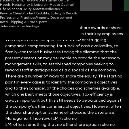
Healthcare
High-Net-Worth Family Office
Consultant Solicitor
Hotels, Hospitality & Leisure
In-House Counsel
Life Sciences
Luxury Assets
Media
Music
Private Client
Product Liability, Safety & Recalls
Professional Practices
Property Development
Retail
Shipping & Trade
Sports
Telecoms & Technology
Companies are increasingly turning to share awards or share
options to attract, incentivise and retain their key employees.
This applies to all companies, from new or struggling
companies compensating for a lack of cash availability, to
family-controlled businesses facing the dilemma that the
present generation may be unable to provide the necessary
management skills, to established companies seeking to
reward staff in anticipation of a disposal of the company.
There are a number of ways to share the equity. The starting
point in every case is to identify the company’s objectives
and to then consider, of the choices and schemes available,
which one best meets those objectives. Tax efficiency is
always important but this still needs to be balanced against
the company’s other commercial objectives. However, often
the clear share option scheme of choice is the Enterprise
Management Incentive (EMI) scheme.
EMI offers something that no other share option scheme