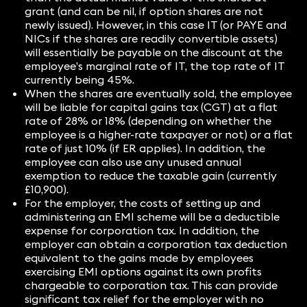
grant (and can be nil, if option shares are not
newly issued). However, in this case IT (or PAYE and
NICs if the shares are readily convertible assets)
will essentially be payable on the discount at the
employee’s marginal rate of IT, the top rate of IT
currently being 45%.
When the shares are eventually sold, the employee
will be liable for capital gains tax (CGT) at a flat
rate of 28% or 18% (depending on whether the
employee is a higher-rate taxpayer or not) or a flat
rate of just 10% (if ER applies). In addition, the
employee can also use any unused annual
exemption to reduce the taxable gain (currently
£10,900).
For the employer, the costs of setting up and
administering an EMI scheme will be a deductible
expense for corporation tax. In addition, the
employer can obtain a corporation tax deduction
equivalent to the gains made by employees
exercising EMI options against its own profits
chargeable to corporation tax. This can provide
significant tax relief for the employer with no