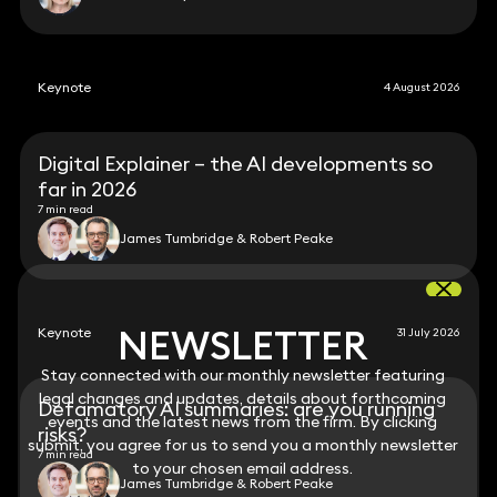
Keynote
4 August 2026
Digital Explainer – the AI developments so
far in 2026
7 min read
James Tumbridge & Robert Peake
NEWSLETTER
NEWSLETTER
Keynote
31 July 2026
Stay connected with our monthly newsletter featuring
Stay connected with our monthly newsletter featuring
legal changes and updates, details about forthcoming
legal changes and updates, details about forthcoming
Defamatory AI summaries: are you running
events and the latest news from the firm. By clicking
events and the latest news from the firm. By clicking
risks?
submit, you agree for us to send you a monthly newsletter
submit, you agree for us to send you a monthly newsletter
7 min read
to your chosen email address.
to your chosen email address.
James Tumbridge & Robert Peake