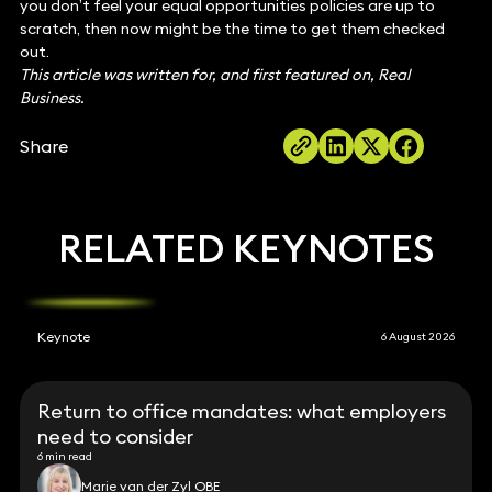
you don’t feel your equal opportunities policies are up to
scratch, then now might be the time to get them checked
out.
This article was written for, and first featured on, Real
Business.
Share
RELATED KEYNOTES
Keynote
6 August 2026
Return to office mandates: what employers
need to consider
6 min read
Marie van der Zyl OBE