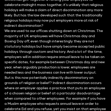
celebrate midnight mass together, it’s unlikely that religious
holidays will make a claim of direct discrimination any more
likely. But has the law developed such that the traditionally
religious holidays may now put employers more at risk of
indirect discrimination?
We are used to our offices shutting down at Christmas. The
majority of UK employees will have Christmas day and
Boxing Day off, even though interestingly they are not
statutory holidays but have simply become accepted public
holidays through custom and history. And a lot of the time,
employers will in addition require annual leave to be taken on
specific dates, for example between Christmas day and new
year, when arguably production is lower, employees are
needed less and the business can live with lower output.
But is this now potentially indirectly discriminatory on
grounds of religion or belief? Indirect discrimination occurs
where an employer applies a practice that puts an employee
of a chosen religion or belief at a particular disadvantage
when compared to other employees. For example if you have
a Muslim employee who requests annual leave in order to
celebrate Eid and you refuse, yet you insist on that employee