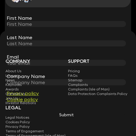
View all
First Name
First Name
Last Name
Last Name
STAY CONNECTED WITH KEYSTONE LAW
Sign up for insights, legal updates and sector news.
Subscribe
Email
Email
COMPANY
SUPPORT
About Us
Pricing
Lawyers
Company Name
Company Name
FAQs
News
Sitemap
Keynotes
Complaints
Awards
Complaints (Isle of Man)
Privacy policy
Privacy policy
Contact Us
Data Protection Complaints Policy
Join Us
Cookie policy
Cookie policy
Investor Relations
LEGAL
Submit
Submit
Legal Notices
Cookies Policy
Privacy Policy
Terms of Engagement
Terms of Engagement (Isle of Man)