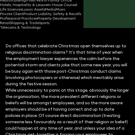
Healthcare
High-Net-Worth Family Office
Hotels, Hospitality & Leisure
In-House Counsel
10 Dec 2014
3 min read
•
Life Sciences
Luxury Assets
Media
Music
Private Client
Product Liability, Safety & Recalls
Share
Professional Practices
Property Development
Retail
Shipping & Trade
Sports
Telecoms & Technology
Do offices that celebrate Christmas open themselves up to
religious discrimination claims? It’s that time of year when
the employment lawyer experiences the calm before the
potential storm and clients joke that come new year, you will
be busy again with those post-Christmas conduct claims
(involving photocopiers or otherwise) which inevitably arise
during the festive season.
While unnecessary to panic at this stage, obviously the larger
the organisation, the more prevalent different religions or
beliefs will be amongst employees, and so the more aware
employers should be of having correct and up to date
policies in place. Of course direct discrimination (treating
someone less favourably as a result of their religion or belief)
could happen at any time of year, and unless your idea of a
Christmas get-together is forcing your employees to