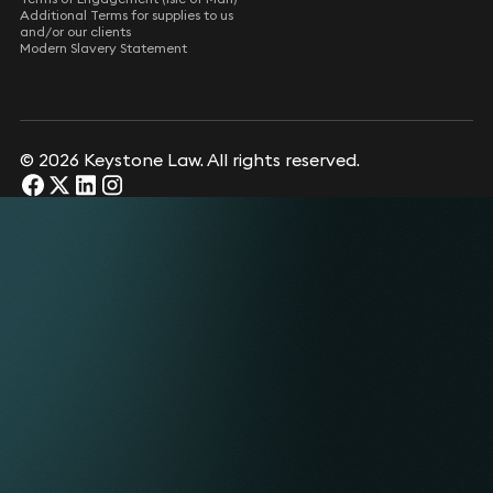
Additional Terms for supplies to us
and/or our clients
Modern Slavery Statement
© 2026 Keystone Law. All rights reserved.