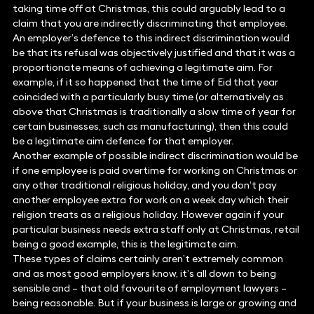
taking time off at Christmas, this could arguably lead to a
claim that you are indirectly discriminating that employee.
An employer’s defence to this indirect discrimination would
be that its refusal was objectively justified and that it was a
proportionate means of achieving a legitimate aim. For
example, if it so happened that the time of Eid that year
coincided with a particularly busy time (or alternatively as
above that Christmas is traditionally a slow time of year for
certain businesses, such as manufacturing), then this could
be a legitimate aim defence for that employer.
Another example of possible indirect discrimination would be
if one employee is paid overtime for working on Christmas or
any other traditional religious holiday, and you don’t pay
another employee extra for work on a week day which their
religion treats as a religious holiday. However again if your
particular business needs extra staff only at Christmas, retail
being a good example, this is the legitimate aim.
These types of claims certainly aren’t extremely common
and as most good employers know, it’s all down to being
sensible and – that old favourite of employment lawyers –
being reasonable. But if your business is large or growing and