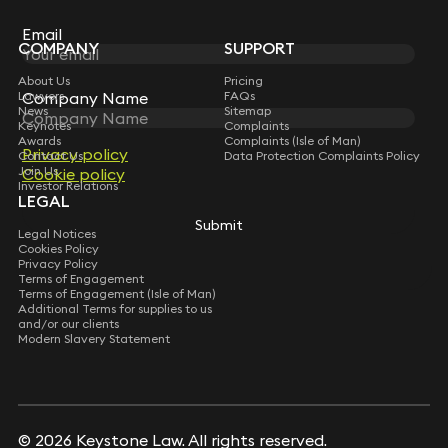
Sign up for insights, legal updates and sector news.
Subscribe
Email
Email
COMPANY
SUPPORT
About Us
Pricing
Company Name
Company Name
Lawyers
FAQs
News
Sitemap
Keynotes
Complaints
Awards
Complaints (Isle of Man)
Privacy policy
Privacy policy
Contact Us
Data Protection Complaints Policy
Join Us
Cookie policy
Cookie policy
Investor Relations
LEGAL
Submit
Submit
Legal Notices
Cookies Policy
Privacy Policy
Terms of Engagement
Terms of Engagement (Isle of Man)
Additional Terms for supplies to us
and/or our clients
Modern Slavery Statement
© 2026 Keystone Law. All rights reserved.