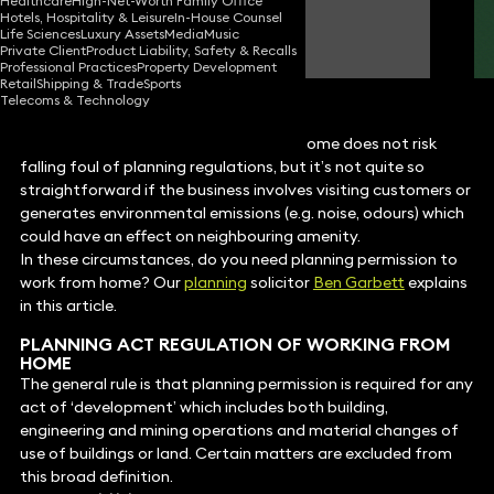
Healthcare
High-Net-Worth Family Office
Hotels, Hospitality & Leisure
In-House Counsel
Ben Garbett
Life Sciences
Luxury Assets
Media
Music
Consultant Solicitor
Private Client
Product Liability, Safety & Recalls
Professional Practices
Property Development
Retail
Shipping & Trade
Sports
Telecoms & Technology
For most professionals, working from home does not risk
falling foul of planning regulations, but it’s not quite so
straightforward if the business involves visiting customers or
generates environmental emissions (e.g. noise, odours) which
could have an effect on neighbouring amenity.
In these circumstances, do you need planning permission to
work from home? Our
planning
solicitor
Ben Garbett
explains
in this article.
PLANNING ACT REGULATION OF WORKING FROM
HOME
The general rule is that planning permission is required for any
act of ‘development’ which includes both building,
engineering and mining operations and material changes of
use of buildings or land. Certain matters are excluded from
this broad definition.