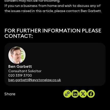
consent may not be forthcoming.
If you run a business from home and wish to discuss any of
the issues raised in this article, please contact Ben Garbett.
FOR FURTHER INFORMATION PLEASE
CONTACT:
Ben Garbett
Consultant Solicitor
020 3319 3700
ben.garbett@keystonelaw.co.uk
Share