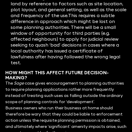
land by reference to factors such as site location,
plot layout, and general setting, as well as the scale
and frequency of the use.This requires a subtle
difference in approach which might be lost on
some planning authorities. There will be a small
window of opportunity for third parties (e.g.
affected neighbours) to apply for judicial review
seeking to quash ‘bad’ decisions in cases where a
local authority has issued a certificate of
lawfulness after having followed the wrong legal
test.
HOW MIGHT THIS AFFECT FUTURE DECISION-
MAKING?
The
Sage
case gives encouragement to planning authorities
to require planning applications rather more frequently
instead of treating such uses as falling outside the ordinary
scope of planning controls for ‘development’.
Business owners who run their business at home should
therefore be wary that they could be liable to enforcement
action unless the requisite planning permission is obtained,
and ultimately where ‘significant’ amenity impacts arise, such