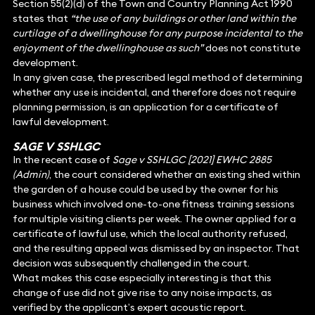
Section 55(2)(d) of the Town and Country Planning Act 1990
states that
“the use of any buildings or other land within the
curtilage of a dwellinghouse for any purpose incidental to the
enjoyment of the dwellinghouse as such”
does not constitute
development.
In any given case, the prescribed legal method of determining
whether any use is incidental, and therefore does not require
planning permission, is an application for a certificate of
lawful development.
SAGE V SSHLGC
In the recent case of
Sage v SSHLGC [2021] EWHC 2885
(Admin)
, the court considered whether an existing shed within
the garden of a house could be used by the owner for his
business which involved one-to-one fitness training sessions
for multiple visiting clients per week. The owner applied for a
certificate of lawful use, which the local authority refused,
and the resulting appeal was dismissed by an inspector. That
decision was subsequently challenged in the court.
What makes this case especially interesting is that this
change of use did not give rise to any noise impacts, as
verified by the applicant’s expert acoustic report.