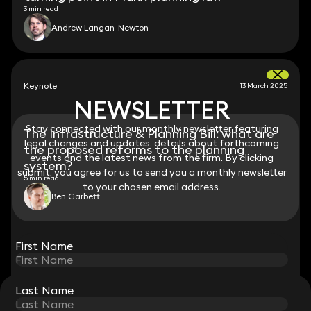
3 min read
Andrew Langan-Newton
Keynote
13 March 2025
NEWSLETTER
NEWSLETTER
Stay connected with our monthly newsletter featuring
Stay connected with our monthly newsletter featuring
The Infrastructure & Planning Bill: what are
legal changes and updates, details about forthcoming
legal changes and updates, details about forthcoming
the proposed reforms to the planning
events and the latest news from the firm. By clicking
events and the latest news from the firm. By clicking
system?
submit, you agree for us to send you a monthly newsletter
submit, you agree for us to send you a monthly newsletter
5 min read
to your chosen email address.
to your chosen email address.
Ben Garbett
View all
First Name
First Name
Last Name
Last Name
STAY CONNECTED WITH KEYSTONE LAW