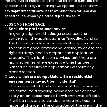
the low level of impact, but this also calls into question the
applicant’s strategy of making two applications for a lawful
development certificate (both of which were refused and
appealed), followed by a failed trip to the court.
LESSONS FROM SAGE
Seek clear professional advice
In giving judgment the Judge described the
content of the applications as “muddled”, and so
the first obvious lesson for would-be applicants is
to seek out good professional advice, to devise the
right strategy and to prepare the application
properly. This might seem obvious, but there are
many schemes where excessive time has been
wasted on a series of applications without any
clear direction.
Uses which are compatible with a residential
environment may not be ‘incidental’
The issue of what kind of use might be considered
‘incidental’ to a dwelling house does not depend
solely on an assessment of environmental effects.
It will be relevant to consider where has been a
material change in the character of the use of the