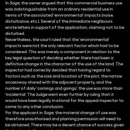
In
Sage
, the owner argued that this commercial business use
was indistinguishable from an ordinary residential use in
terms of the associated ‘environmental’ impacts (noise,
disturbance, etc.). Several of the immediate neighbours
wrote letters in support of the application, claiming not to be
disturbed.
Nevertheless, the court ruled that the ‘environmental’
impacts were not the only relevant factor which had to be
considered. This was merely a component in relation to the
key legal question of deciding whether there had been a
definitive change in the character of the use of the land. The
inspector had correctly decided that having regard to
factors such as the size and location of the plot, the narrow
accessway shared with the adjacent property, and the
number of daily ‘comings and goings’, the use was more than
‘incidental’. The Judge went even further by ruling that it
would have been legally irrational for the appeal inspector to
come to any other conclusion.
For the applicant in
Sage
, the material change of use was
therefore unauthorised and planning permission will need to
be obtained. There may be a decent chance of success given