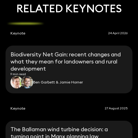
RELATED KEYNOTES
Keynote
24 April 2026
Biodiversity Net Gain: recent changes and
what they mean for landowners and rural
development
9 min read
Ben Garbett & Jamie Horner
Keynote
27 August 2025
The Ballaman wind turbine decision: a
turning point in Manx planning law