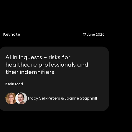
S
Keynote
17 June 2026
AI in inquests – risks for
healthcare professionals and
their indemnifiers
5 min read
Tracy Sell-Peters & Joanne Staphnill