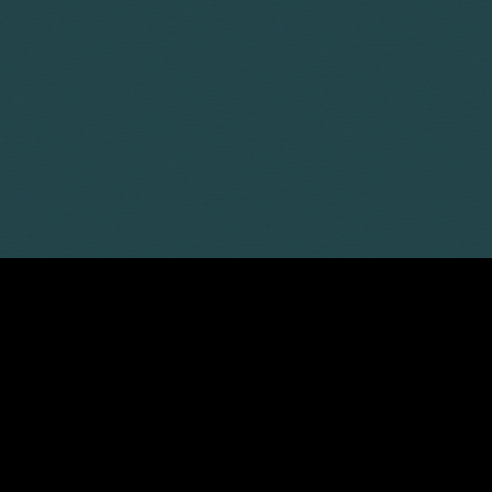
Corporate
Environment
Services
Recalls
Data
Probate
Food &
Profession
Protection
&
Beverage
Practices
Estate
Dispute
Planning
Gambling,
Property
Resolution
Gaming &
Developm
Professional
Employment
Betting
Discipline &
Retail
EU &
Regulatory
Healthcare
Shipping
Competition
Residential
High-
& Trade
Law
Property
Net-
Sports
Family &
Worth
Restructuring
Matrimonial
Telecoms 
Family
& Insolvency
Technolog
Fraud &
Office
Tax
Financial
Hotels,
Crime
Technology
Hospitality
Immigration
& Leisure
LATEST ARTICLES
31 Jul 2026
AI transparency and labelling rules:
the changes businesses need to know