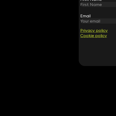
Email
Email
Privacy policy
Privacy policy
Cookie policy
Cookie policy