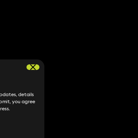
dates, details
dates, details
bmit, you agree
bmit, you agree
ress.
ress.