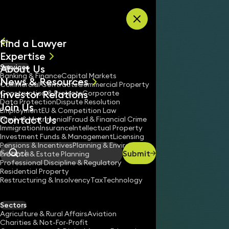
Skip to content
Find a Lawyer
Expertise
About Us
Services
All
Banking & Finance
Capital Markets
News & Resources
News
Commercial Contracts
Commercial Property
Investor Relations
Keynotes
Construction & Projects
Corporate
Data Protection
Dispute Resolution
Join Us
Employment
EU & Competition Law
Contact Us
Family & Matrimonial
Fraud & Financial Crime
Immigration
Insurance
Intellectual Property
Investment Funds & Management
Licensing
Pensions & Incentives
Planning & Environment
Submit
Probate & Estate Planning
Search
Professional Discipline & Regulatory
Residential Property
Restructuring & Insolvency
Tax
Technology
Sectors
Agriculture & Rural Affairs
Aviation
Charities & Not-For-Profit