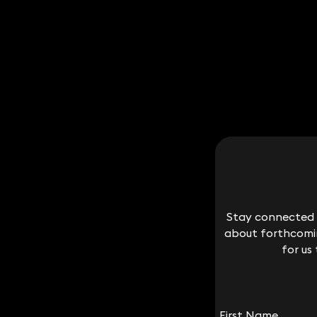
Stay connected w
Stay connected w
about forthcomin
about forthcomin
for us
for us
First Name
First Name