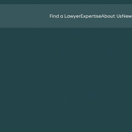
Find a Lawyer
Expertise
About Us
News
All
Sectors
Spear’s Family Law
Agriculture
In-
News
2026 recognises 13
Services
& Rural
House
Keynotes
Affairs
Counsel
Keystone lawyers
News
Aviation
Life
Banking
Insurance
Ruth Abra
Sciences
&
Ahluwalia 
Charities
Intellectual
Finance
Apthorp
& Not-
Luxury
Property
For-
Assets
Capital
Investment
Profit
Markets
Media
Funds &
Cryptocurrency
Commercial
Management
Music
& Digital Assets
Contracts
Licensing
Private
Education
Commercial
Client
Pensions
Property
Energy &
&
Product
Natural
Construction
Incentives
Liability,
Resources
& Projects
Safety
Planning &
Financial
&