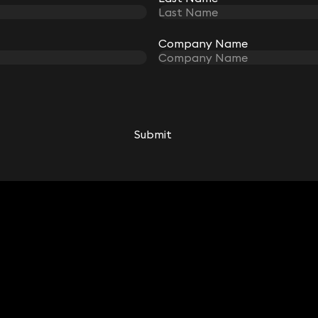
Company Name
Company Name
Submit
Submit