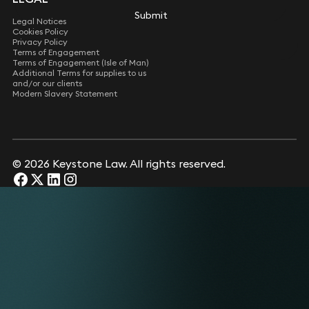
Submit
Submit
Legal Notices
Cookies Policy
Privacy Policy
Terms of Engagement
Terms of Engagement (Isle of Man)
Additional Terms for supplies to us
and/or our clients
Modern Slavery Statement
© 2026 Keystone Law. All rights reserved.