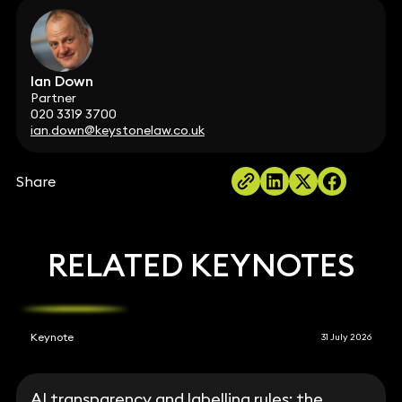
Ian Down
Partner
020 3319 3700
ian.down@keystonelaw.co.uk
Share
RELATED KEYNOTES
Keynote
31 July 2026
AI transparency and labelling rules: the