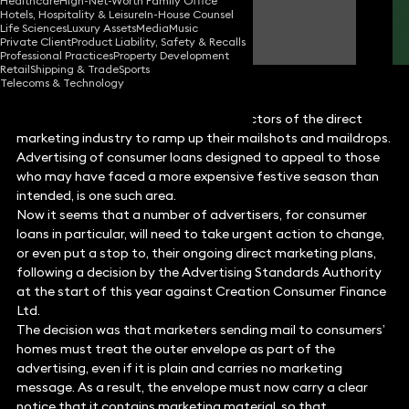
Healthcare
High-Net-Worth Family Office
Hotels, Hospitality & Leisure
In-House Counsel
Ian Down
Life Sciences
Luxury Assets
Media
Music
Partner
Private Client
Product Liability, Safety & Recalls
Professional Practices
Property Development
Retail
Shipping & Trade
Sports
Telecoms & Technology
January is typically a time for some sectors of the direct
marketing industry to ramp up their mailshots and maildrops.
Advertising of consumer loans designed to appeal to those
who may have faced a more expensive festive season than
intended, is one such area.
Now it seems that a number of advertisers, for consumer
loans in particular, will need to take urgent action to change,
or even put a stop to, their ongoing direct marketing plans,
following a decision by the Advertising Standards Authority
at the start of this year against Creation Consumer Finance
Ltd.
The decision was that marketers sending mail to consumers’
homes must treat the outer envelope as part of the
advertising, even if it is plain and carries no marketing
message. As a result, the envelope must now carry a clear
notice that it contains marketing material, so that