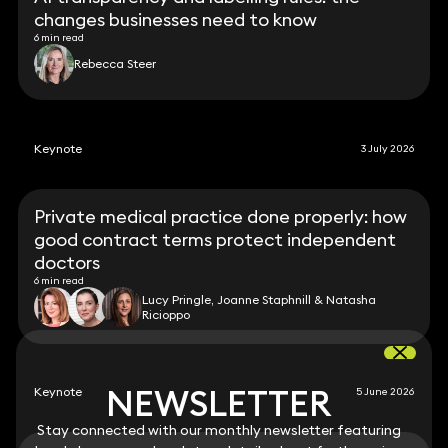
changes businesses need to know
6 min read
Rebecca Steer
Keynote
3 July 2026
Private medical practice done properly: how
good contract terms protect independent
doctors
6 min read
Lucy Pringle, Joanne Staphnill & Natasha
Ricioppo
NEWSLETTER
NEWSLETTER
Keynote
5 June 2026
Stay connected with our monthly newsletter featuring
Stay connected with our monthly newsletter featuring