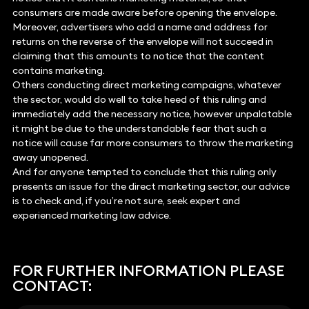
consumers are made aware before opening the envelope.
Moreover, advertisers who add a name and address for
returns on the reverse of the envelope will not succeed in
claiming that this amounts to notice that the content
contains marketing.
Others conducting direct marketing campaigns, whatever
the sector, would do well to take heed of this ruling and
immediately add the necessary notice, however unpalatable
it might be due to the understandable fear that such a
notice will cause far more consumers to throw the marketing
away unopened.
And for anyone tempted to conclude that this ruling only
presents an issue for the direct marketing sector, our advice
is to check and, if you’re not sure, seek expert and
experienced marketing law advice.
FOR FURTHER INFORMATION PLEASE
CONTACT: