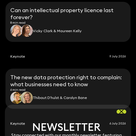
Can an intellectual property licence last
forever?
8 min read
Vicky Clark & Maureen Kelly
Keynote
9 July 2026
The new data protection right to complain:
what businesses need to know
6 min read
Thibaut D’hulst & Carolyn Bane
NEWSLETTER
NEWSLETTER
Keynote
6 July 2026
Stay connected with our monthly newsletter featuring
Stay connected with our monthly newsletter featuring