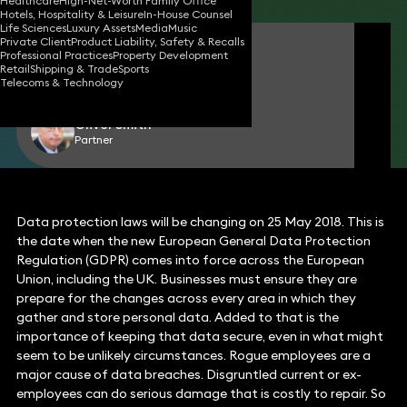
Healthcare
High-Net-Worth Family Office
Hotels, Hospitality & Leisure
In-House Counsel
Life Sciences
Luxury Assets
Media
Music
Private Client
Product Liability, Safety & Recalls
Jimmy Desai
Professional Practices
Property Development
Consultant Solicitor
Retail
Shipping & Trade
Sports
Telecoms & Technology
Oliver Smith
Partner
Data protection laws will be changing on 25 May 2018. This is
the date when the new European General Data Protection
Regulation (GDPR) comes into force across the European
Union, including the UK. Businesses must ensure they are
prepare for the changes across every area in which they
gather and store personal data. Added to that is the
importance of keeping that data secure, even in what might
seem to be unlikely circumstances. Rogue employees are a
major cause of data breaches. Disgruntled current or ex-
employees can do serious damage that is costly to repair. So