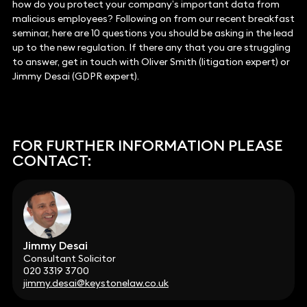
how do you protect your company’s important data from
malicious employees? Following on from our recent breakfast
seminar, here are 10 questions you should be asking in the lead
up to the new regulation. If there any that you are struggling
to answer, get in touch with Oliver Smith (litigation expert) or
Jimmy Desai (GDPR expert).
FOR FURTHER INFORMATION PLEASE
CONTACT:
Jimmy Desai
Consultant Solicitor
020 3319 3700
jimmy.desai@keystonelaw.co.uk