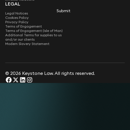
LEGAL
Submit
Submit
Legal Notices
Cookies Policy
Privacy Policy
Terms of Engagement
Terms of Engagement (Isle of Man)
Additional Terms for supplies to us
and/or our clients
Modern Slavery Statement
© 2026 Keystone Law. All rights reserved.