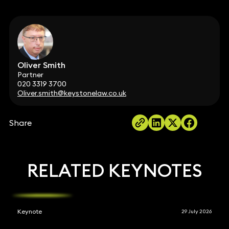
Oliver Smith
Partner
020 3319 3700
Oliver.smith@keystonelaw.co.uk
Share
RELATED KEYNOTES
Keynote
29 July 2026