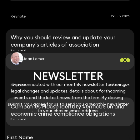
Keynote
29 July 2026
Why you should review and update your
company’s articles of association
7 min read
Jaan Larner
NEWSLETTER
NEWSLETTER
Stay connected with our monthly newsletter featuring
Stay connected with our monthly newsletter featuring
Keynote
22 May 2026
legal changes and updates, details about forthcoming
legal changes and updates, details about forthcoming
events and the latest news from the firm. By clicking
events and the latest news from the firm. By clicking
submit, you agree for us to send you a monthly newsletter
submit, you agree for us to send you a monthly newsletter
Companies House identity verification and
to your chosen email address.
to your chosen email address.
economic crime compliance obligations
8 min read
View all
First Name
First Name