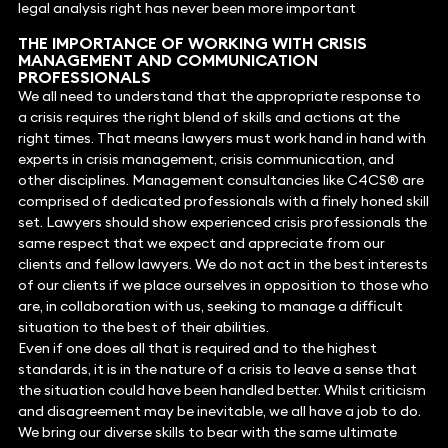
legal analysis right has never been more important
THE IMPORTANCE OF WORKING WITH CRISIS
MANAGEMENT AND COMMUNICATION
PROFESSIONALS
We all need to understand that the appropriate response to
a crisis requires the right blend of skills and actions at the
right times. That means lawyers must work hand in hand with
experts in crisis management, crisis communication, and
other disciplines. Management consultancies like C4CS® are
comprised of dedicated professionals with a finely honed skill
set. Lawyers should show experienced crisis professionals the
same respect that we expect and appreciate from our
clients and fellow lawyers. We do not act in the best interests
of our clients if we place ourselves in opposition to those who
are, in collaboration with us, seeking to manage a difficult
situation to the best of their abilities.
Even if one does all that is required and to the highest
standards, it is in the nature of a crisis to leave a sense that
the situation could have been handled better. Whilst criticism
and disagreement may be inevitable, we all have a job to do.
We bring our diverse skills to bear with the same ultimate