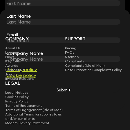
Last Name
Last Name
STAY CONNECTED WITH KEYSTONE LAW
Sign up for insights, legal updates and sector news.
Subscribe
Email
Email
COMPANY
SUPPORT
About Us
Pricing
Company Name
Company Name
Lawyers
FAQs
News
Sitemap
Keynotes
Complaints
Awards
Complaints (Isle of Man)
Privacy policy
Privacy policy
Contact Us
Data Protection Complaints Policy
Join Us
Cookie policy
Cookie policy
Investor Relations
LEGAL
Submit
Submit
Legal Notices
Cookies Policy
Privacy Policy
Terms of Engagement
Terms of Engagement (Isle of Man)
Additional Terms for supplies to us
and/or our clients
Modern Slavery Statement