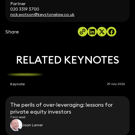
Partner
020 3319 3700
nick.watson@keystonelaw.co.uk
Share
RELATED KEYNOTES
Keynote
29 July 2026
The perils of over-leveraging: lessons for
private equity investors
7 min read
Jaan Larner