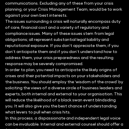
communications. Excluding any of these from your crisis
planning, or your Crisis Management Team, would be to work
against your own best interests.
The issues surrounding a crisis will naturally encompass duty
of care, financial cost and a variety of regulatory and
compliance issues. Many of these issues stem from legal
obligations; all represent substantial legal liability and
reputational exposure. If you don’t appreciate them, if you
don’t anticipate them and if you don’t understand how to
address them, your crisis preparedness and the resulting
response may be severely compromised.
In order to plan, you need to anticipate the likely origins of
crises and their potential impacts on your stakeholders and
the business. You should employ the ‘wisdom of the crowd’ by
soliciting the views of a diverse circle of business leaders and
experts, both internal and external to your organisation. This
will reduce the likelihood of a black swan event blindsiding
you. It will also give you the best chance of understanding
what levers to pull when crisis hits.
In this process, a dispassionate and independent legal voice
can be invaluable. Internal and external counsel should offer a