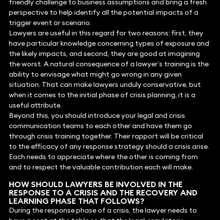
friendly challenge to business assumptions and bring a fresh
perspective to help identify all the potential impacts of a
trigger event or scenario.
Lawyers are useful in this regard for two reasons: first, they
have particular knowledge concerning types of exposure and
the likely impacts, and second, they are good at imagining
the worst. A natural consequence of a lawyer’s training is the
ability to envisage what might go wrong in any given
situation. That can make lawyers unduly conservative, but
when it comes to the initial phase of crisis planning, it is a
useful attribute.
Beyond this, you should introduce your legal and crisis
communication teams to each other and have them go
through crisis training together. Their rapport will be critical
to the efficacy of any response strategy should a crisis arise.
Each needs to appreciate where the other is coming from
and to respect the valuable contribution each will make.
HOW SHOULD LAWYERS BE INVOLVED IN THE
RESPONSE TO A CRISIS AND THE RECOVERY AND
LEARNING PHASE THAT FOLLOWS?
During the response phase of a crisis, the lawyer needs to