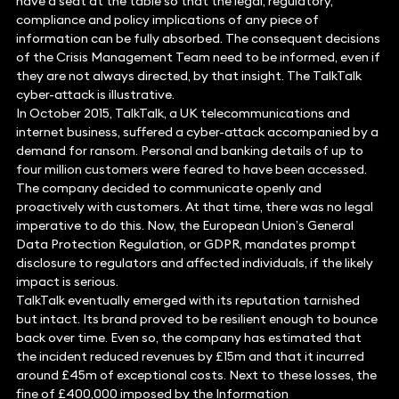
have a seat at the table so that the legal, regulatory,
compliance and policy implications of any piece of
information can be fully absorbed. The consequent decisions
of the Crisis Management Team need to be informed, even if
they are not always directed, by that insight. The TalkTalk
cyber-attack is illustrative.
In October 2015, TalkTalk, a UK telecommunications and
internet business, suffered a cyber-attack accompanied by a
demand for ransom. Personal and banking details of up to
four million customers were feared to have been accessed.
The company decided to communicate openly and
proactively with customers. At that time, there was no legal
imperative to do this. Now, the European Union’s General
Data Protection Regulation, or GDPR, mandates prompt
disclosure to regulators and affected individuals, if the likely
impact is serious.
TalkTalk eventually emerged with its reputation tarnished
but intact. Its brand proved to be resilient enough to bounce
back over time. Even so, the company has estimated that
the incident reduced revenues by £15m and that it incurred
around £45m of exceptional costs. Next to these losses, the
fine of £400,000 imposed by the Information