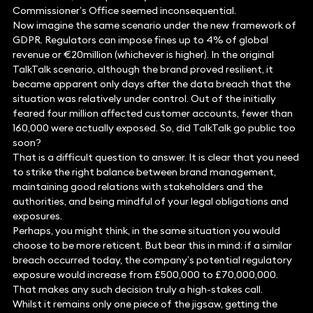
Commissioner’s Office seemed inconsequential.
Now imagine the same scenario under the new framework of
GDPR. Regulators can impose fines up to 4% of global
revenue or €20million (whichever is higher). In the original
TalkTalk scenario, although the brand proved resilient, it
became apparent only days after the data breach that the
situation was relatively under control. Out of the initially
feared four million affected customer accounts, fewer than
160,000 were actually exposed. So, did TalkTalk go public too
soon?
That is a difficult question to answer. It is clear that you need
to strike the right balance between brand management,
maintaining good relations with stakeholders and the
authorities, and being mindful of your legal obligations and
exposures.
Perhaps, you might think, in the same situation you would
choose to be more reticent. But bear this in mind: if a similar
breach occurred today, the company’s potential regulatory
exposure would increase from £500,000 to £70,000,000.
That makes any such decision truly a high-stakes call.
Whilst it remains only one piece of the jigsaw, getting the