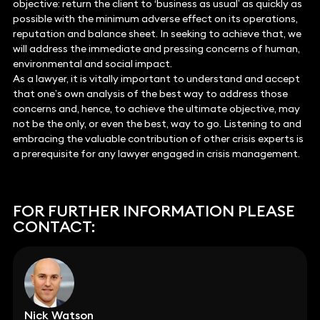
objective: return the client to ‘business as usual’ as quickly as
possible with the minimum adverse effect on its operations,
reputation and balance sheet. In seeking to achieve that, we
will address the immediate and pressing concerns of human,
environmental and social impact.
As a lawyer, it is vitally important to understand and accept
that one’s own analysis of the best way to address those
concerns and, hence, to achieve the ultimate objective, may
not be the only, or even the best, way to go. Listening to and
embracing the valuable contribution of other crisis experts is
a prerequisite for any lawyer engaged in crisis management.
FOR FURTHER INFORMATION PLEASE
CONTACT:
Nick Watson