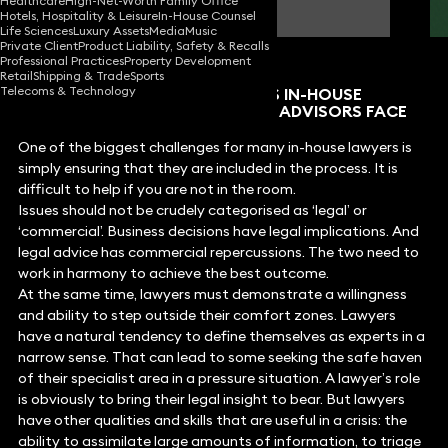
Healthcare
High-Net-Worth Family Office
Partner
Hotels, Hospitality & Leisure
In-House Counsel
Life Sciences
Luxury Assets
Media
Music
Private Client
Product Liability, Safety & Recalls
Professional Practices
Property Development
Retail
Shipping & Trade
Sports
Telecoms & Technology
WHAT ARE THE KEY CHALLENGES IN-HOUSE
LAWYERS AND EXTERNAL LEGAL ADVISORS FACE
WHEN CRISIS HITS?
One of the biggest challenges for many in-house lawyers is
simply ensuring that they are included in the process. It is
difficult to help if you are not in the room.
Issues should not be crudely categorised as ‘legal’ or
‘commercial’. Business decisions have legal implications. And
legal advice has commercial repercussions. The two need to
work in harmony to achieve the best outcome.
At the same time, lawyers must demonstrate a willingness
and ability to step outside their comfort zones. Lawyers
have a natural tendency to define themselves as experts in a
narrow sense. That can lead to some seeking the safe haven
of their specialist area in a pressure situation. A lawyer’s role
is obviously to bring their legal insight to bear. But lawyers
have other qualities and skills that are useful in a crisis: the
ability to assimilate large amounts of information, to triage