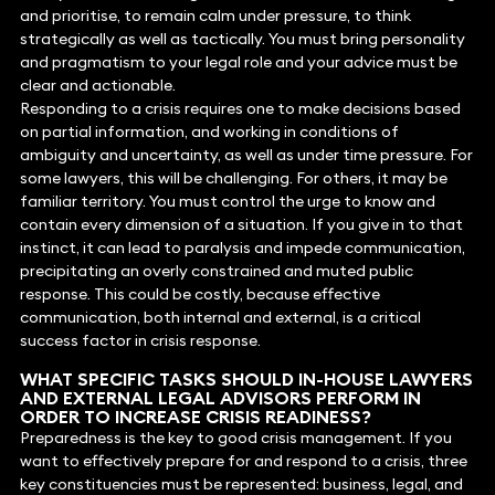
and prioritise, to remain calm under pressure, to think
strategically as well as tactically. You must bring personality
and pragmatism to your legal role and your advice must be
clear and actionable.
Responding to a crisis requires one to make decisions based
on partial information, and working in conditions of
ambiguity and uncertainty, as well as under time pressure. For
some lawyers, this will be challenging. For others, it may be
familiar territory. You must control the urge to know and
contain every dimension of a situation. If you give in to that
instinct, it can lead to paralysis and impede communication,
precipitating an overly constrained and muted public
response. This could be costly, because effective
communication, both internal and external, is a critical
success factor in crisis response.
WHAT SPECIFIC TASKS SHOULD IN-HOUSE LAWYERS
AND EXTERNAL LEGAL ADVISORS PERFORM IN
ORDER TO INCREASE CRISIS READINESS?
Preparedness is the key to good crisis management. If you
want to effectively prepare for and respond to a crisis, three
key constituencies must be represented: business, legal, and