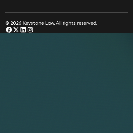
© 2026 Keystone Law. All rights reserved.