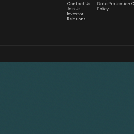
Contact Us
Data Protection 
Join Us
Policy
Investor
Relations