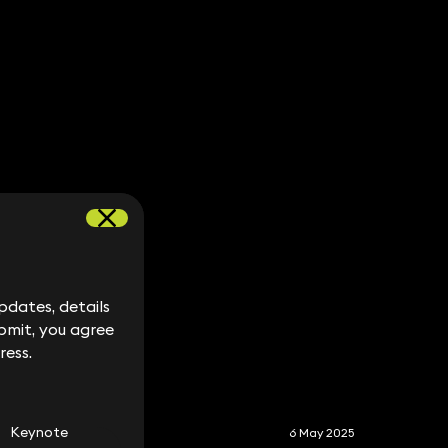
dates, details
dates, details
bmit, you agree
bmit, you agree
ress.
ress.
S
Keynote
6 May 2025