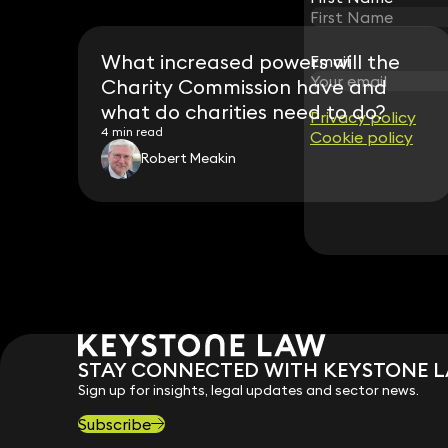
What increased powers will the
Email
Email
Charity Commission have and
what do charities need to do?
Privacy policy
Privacy policy
4 min read
Cookie policy
Cookie policy
Robert Meakin
STAY CONNECTED WITH KEYSTONE 
Sign up for insights, legal updates and sector news.
Subscribe