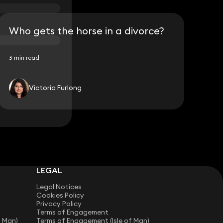
Who gets the horse in a divorce?
3 min read
Victoria Furlong
LEGAL
Legal Notices
Cookies Policy
Privacy Policy
Terms of Engagement
f Man)
Terms of Engagement (Isle of Man)