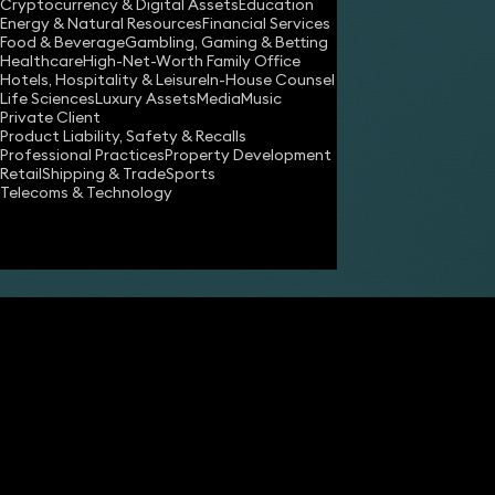
Cryptocurrency & Digital Assets
Education
Energy & Natural Resources
Financial Services
Food & Beverage
Gambling, Gaming & Betting
Healthcare
High-Net-Worth Family Office
Hotels, Hospitality & Leisure
In-House Counsel
Share
Life Sciences
Luxury Assets
Media
Music
Private Client
Product Liability, Safety & Recalls
Professional Practices
Property Development
Robert Meakin
Retail
Shipping & Trade
Sports
Partner
Telecoms & Technology
Jamie Horner
Partner