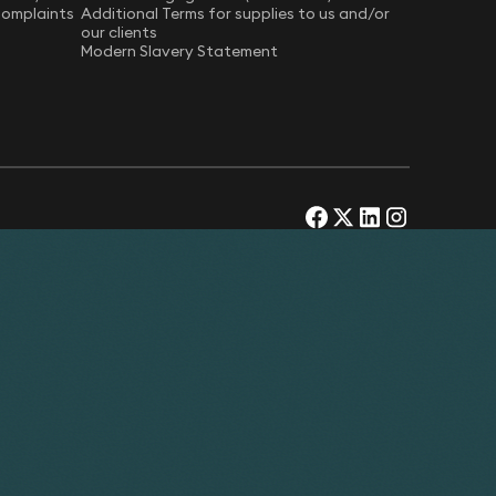
Complaints
Additional Terms for supplies to us and/or
our clients
Modern Slavery Statement