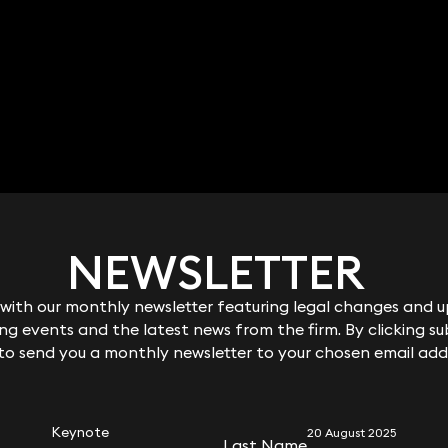
Jamie Horner
Partner
020 3319 3700
jamie.horner@keystonelaw.co.uk
NEWSLETTER
NEWSLETTER
ith our monthly newsletter featuring legal changes and up
ith our monthly newsletter featuring legal changes and up
g events and the latest news from the firm. By clicking su
g events and the latest news from the firm. By clicking su
 to send you a monthly newsletter to your chosen email add
 to send you a monthly newsletter to your chosen email add
RELATED KEYNOTE
Keynote
20 August 2025
Last Name
Last Name