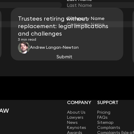
Trustees retiring without
Company Name
Company Name
replacement: legal implications
and challenges
3 min read
Andrew Langan-Newton
Submit
Submit
View all
COMPANY
SUPPORT
LAW
About Us
Pricing
Lawyers
FAQs
News
Sitemap
Keynotes
Complaints
Awards
Complaints (Isle o