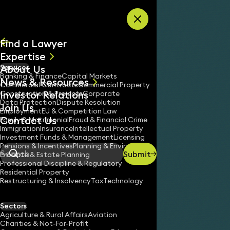
Skip to content
Find a Lawyer
Expertise
About Us
Services
All
Banking & Finance
Capital Markets
News & Resources
News
Commercial Contracts
Commercial Property
Investor Relations
Keynotes
Construction & Projects
Corporate
Data Protection
Dispute Resolution
Join Us
Employment
EU & Competition Law
Contact Us
Family & Matrimonial
Fraud & Financial Crime
Immigration
Insurance
Intellectual Property
Investment Funds & Management
Licensing
Pensions & Incentives
Planning & Environment
Submit
Probate & Estate Planning
Search
Professional Discipline & Regulatory
Residential Property
Restructuring & Insolvency
Tax
Technology
Sectors
Agriculture & Rural Affairs
Aviation
Charities & Not-For-Profit