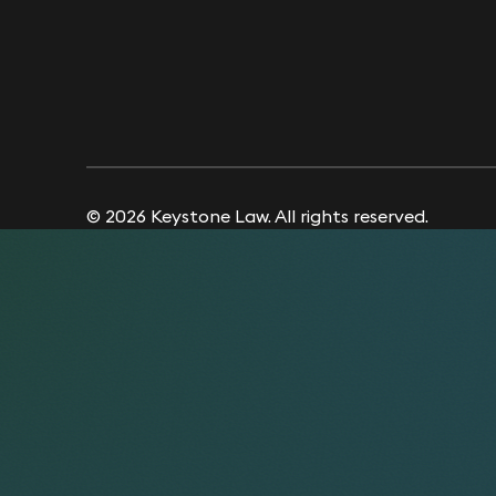
© 2026 Keystone Law. All rights reserved.