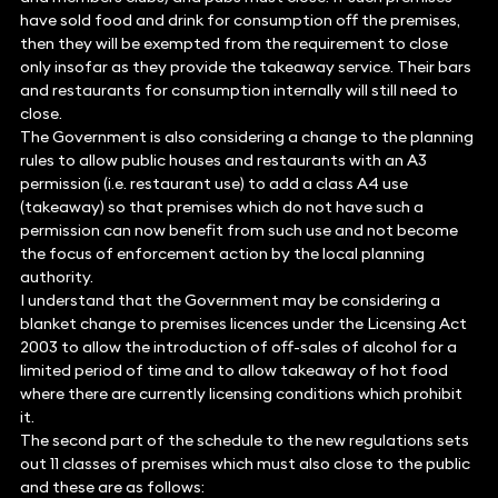
have sold food and drink for consumption off the premises,
then they will be exempted from the requirement to close
only insofar as they provide the takeaway service. Their bars
and restaurants for consumption internally will still need to
close.
The Government is also considering a change to the planning
rules to allow public houses and restaurants with an A3
permission (i.e. restaurant use) to add a class A4 use
(takeaway) so that premises which do not have such a
permission can now benefit from such use and not become
the focus of enforcement action by the local planning
authority.
I understand that the Government may be considering a
blanket change to premises licences under the Licensing Act
2003 to allow the introduction of off-sales of alcohol for a
limited period of time and to allow takeaway of hot food
where there are currently licensing conditions which prohibit
it.
The second part of the schedule to the new regulations sets
out 11 classes of premises which must also close to the public
and these are as follows: