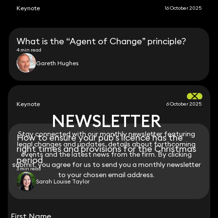
Keynote
16 October 2025
What is the “Agent of Change” principle?
4 min read
Gareth Hughes
Keynote
6 October 2025
NEWSLETTER
NEWSLETTER
Stay connected with our monthly newsletter featuring
Stay connected with our monthly newsletter featuring
How to ensure your pub’s licence has the
legal changes and updates, details about forthcoming
legal changes and updates, details about forthcoming
right times and provisions for the Christmas
events and the latest news from the firm. By clicking
events and the latest news from the firm. By clicking
period
submit, you agree for us to send you a monthly newsletter
submit, you agree for us to send you a monthly newsletter
3 min read
to your chosen email address.
to your chosen email address.
Sarah Louise Taylor
View all
First Name
First Name