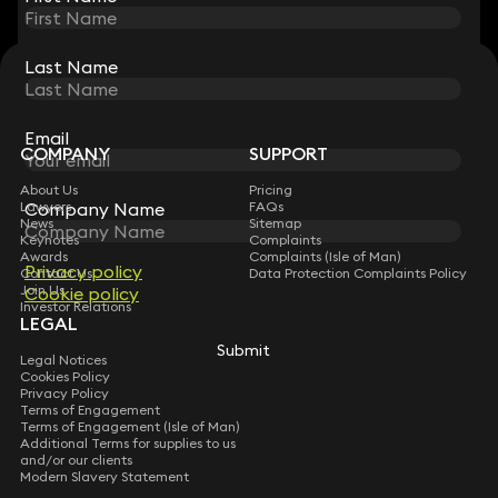
Last Name
Last Name
STAY CONNECTED WITH KEYSTONE LAW
Sign up for insights, legal updates and sector news.
Subscribe
Email
Email
COMPANY
SUPPORT
About Us
Pricing
Company Name
Company Name
Lawyers
FAQs
News
Sitemap
Keynotes
Complaints
Awards
Complaints (Isle of Man)
Privacy policy
Privacy policy
Contact Us
Data Protection Complaints Policy
Join Us
Cookie policy
Cookie policy
Investor Relations
LEGAL
Submit
Submit
Legal Notices
Cookies Policy
Privacy Policy
Terms of Engagement
Terms of Engagement (Isle of Man)
Additional Terms for supplies to us
and/or our clients
Modern Slavery Statement