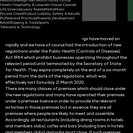
Healthcare
High-Net-Worth Family Office
Hotels, Hospitality & Leisure
In-House Counsel
Gareth Hughes
Life Sciences
Luxury Assets
Media
Music
Partner
Private Client
Product Liability, Safety & Recalls
Professional Practices
Property Development
Retail
Shipping & Trade
Sports
Telecoms & Technology
Since my
last article
was published, things have moved on
rapidly and we have of course had the introduction of new
regulations under the Public Health (Controls of Diseases)
Act 1984 which prohibit businesses operating throughout the
relevant period until terminated by the Secretary of State
for Health. They expire completely at the end of a six-month
period from the date of the regulations, which was
effectively last Saturday 21 March 2020.
There are many classes of premises which should close under
the new regulations and many have operated their premises
under a premises licence in order to provide the relevant
activities in those premises but in essence they are all
premises where people are likely to meet and assemble.
Accordingly, all restaurants (including dining rooms in hotels
and members clubs), cafes and bars (including bars in hotels
and members clubs) and pubs must close. If such premises