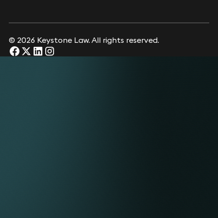
© 2026 Keystone Law. All rights reserved.