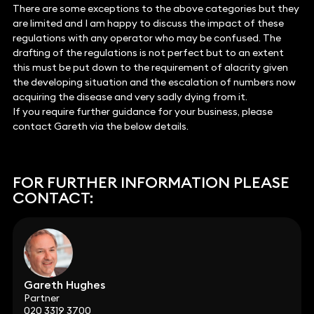
There are some exceptions to the above categories but they
are limited and I am happy to discuss the impact of these
regulations with any operator who may be confused. The
drafting of the regulations is not perfect but to an extent
this must be put down to the requirement of alacrity given
the developing situation and the escalation of numbers now
acquiring the disease and very sadly dying from it.
If you require further guidance for your business, please
contact Gareth via the below details.
FOR FURTHER INFORMATION PLEASE
CONTACT:
Gareth Hughes
Partner
020 3319 3700