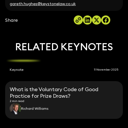
gareth.hughes@keystonelaw.co.uk
Share
RELATED KEYNOTES
Keynote
11 November 2025
What is the Voluntary Code of Good
Practice for Prize Draws?
2 min read
Richard Williams