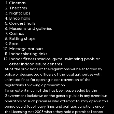
Cinemas
Theatres
Nightclubs
Bingo halls
Concert halls
Museums and galleries
Casinos
Betting shops
Spas
Massage parlours
Indoor skating rinks
Indoor fitness studios, gyms, swimming pools or
other indoor leisure centres
All of the provisions of the regulations will be enforced by
police or designated officers of the local authorities with
unlimited fines for opening in contravention of the
regulations following a prosecution.
To an extent much of this has been superseded by the
Government lockdown on the general public in any event but
operators of such premises who attempt to stay open in this
period could face heavy fines and perhaps sanctions under
the Licensing Act 2003 where they hold a premises licence.