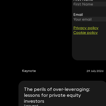
Edward Dawes
Partner
Email
Email
020 3319 3700
edward.dawes@keystonelaw.co.uk
Privacy policy
Privacy policy
Cookie policy
Cookie policy
Keynote
29 July 2026
The perils of over-leveraging:
lessons for private equity
investors
7 min read