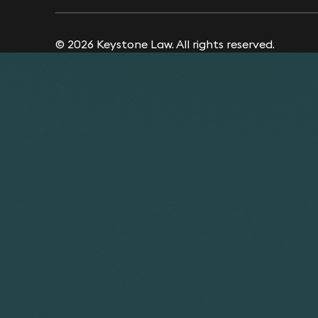
© 2026 Keystone Law. All rights reserved.