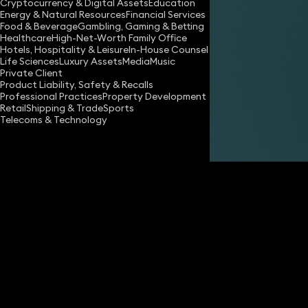
Cryptocurrency & Digital Assets
Education
Energy & Natural Resources
Financial Services
Food & Beverage
Gambling, Gaming & Betting
Healthcare
High-Net-Worth Family Office
Hotels, Hospitality & Leisure
In-House Counsel
Life Sciences
Luxury Assets
Media
Music
Private Client
Share
Product Liability, Safety & Recalls
Professional Practices
Property Development
Retail
Shipping & Trade
Sports
Telecoms & Technology
Edward Dawes
Partner