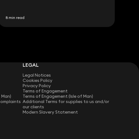
8 min read
LEGAL
Legal Notices
Cookies Policy
Privacy Policy
Terms of Engagement
f Man)
Terms of Engagement (Isle of Man)
Complaints
Additional Terms for supplies to us and/or
our clients
Modern Slavery Statement