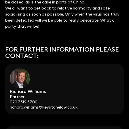
be closed, as is the case in parts of China.
We all want to get back to relative normality and safe
socialising as soon as possible. Only when the virus has truly
been defeated will we be able to really celebrate. What a
party that will be!
FOR FURTHER INFORMATION PLEASE
CONTACT:
Richard Williams
Partner
020 3319 3700
richard.williams@keystonelaw.co.uk