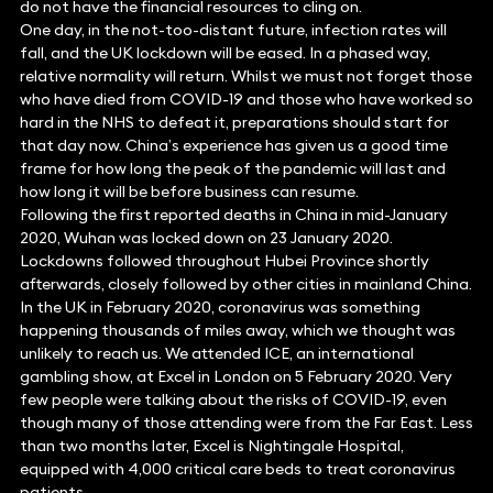
do not have the financial resources to cling on.
One day, in the not-too-distant future, infection rates will
fall, and the UK lockdown will be eased. In a phased way,
relative normality will return. Whilst we must not forget those
who have died from COVID-19 and those who have worked so
hard in the NHS to defeat it, preparations should start for
that day now. China’s experience has given us a good time
frame for how long the peak of the pandemic will last and
how long it will be before business can resume.
Following the first reported deaths in China in mid-January
2020, Wuhan was locked down on 23 January 2020.
Lockdowns followed throughout Hubei Province shortly
afterwards, closely followed by other cities in mainland China.
In the UK in February 2020, coronavirus was something
happening thousands of miles away, which we thought was
unlikely to reach us. We attended ICE, an international
gambling show, at Excel in London on 5 February 2020. Very
few people were talking about the risks of COVID-19, even
though many of those attending were from the Far East. Less
than two months later, Excel is Nightingale Hospital,
equipped with 4,000 critical care beds to treat coronavirus
patients.