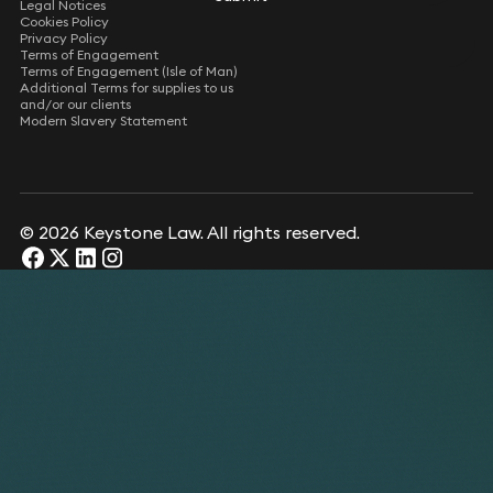
Legal Notices
Cookies Policy
Privacy Policy
Terms of Engagement
Terms of Engagement (Isle of Man)
Additional Terms for supplies to us
and/or our clients
Modern Slavery Statement
© 2026 Keystone Law. All rights reserved.