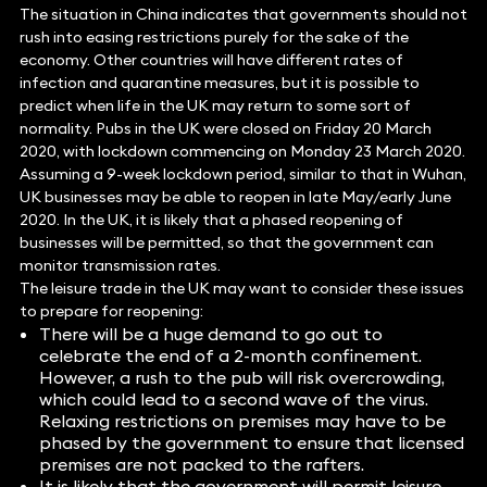
The situation in China indicates that governments should not
rush into easing restrictions purely for the sake of the
economy. Other countries will have different rates of
infection and quarantine measures, but it is possible to
predict when life in the UK may return to some sort of
normality. Pubs in the UK were closed on Friday 20 March
2020, with lockdown commencing on Monday 23 March 2020.
Assuming a 9-week lockdown period, similar to that in Wuhan,
UK businesses may be able to reopen in late May/early June
2020. In the UK, it is likely that a phased reopening of
businesses will be permitted, so that the government can
monitor transmission rates.
The leisure trade in the UK may want to consider these issues
to prepare for reopening:
There will be a huge demand to go out to
celebrate the end of a 2-month confinement.
However, a rush to the pub will risk overcrowding,
which could lead to a second wave of the virus.
Relaxing restrictions on premises may have to be
phased by the government to ensure that licensed
premises are not packed to the rafters.
It is likely that the government will permit leisure