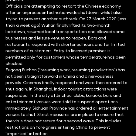
Officials are attempting to restart the Chinese economy
after an unprecedented nationwide shutdown, whilst also
trying to prevent another outbreak. On 27 March 2020 (less
than a week ago) Wuhan finally lifted its two-month
lockdown, resumed local transportation and allowed some
businesses and leisure venues to reopen. Bars and
restaurants reopened with shortened hours and for limited
numbers of customers. Entry to licensed premises is
permitted only for customers whose temperature has been
checked.
Fugong Fuchan (“resuming work, resuming production”) has
not been straightforward in China and a nervousness
prevails. Cinemas briefly reopened and were then ordered to
shut again. In Shanghai, indoor tourist attractions were
suspended. In the city of Jinzhou, clubs, karaoke bars and
entertainment venues were told to suspend operations
immediately. Sichuan Province has ordered all entertainment
venues to shut. Strict measures are in place to ensure that
the virus does not return for a second wave. This includes
restrictions on foreigners entering China to prevent
“imported” infection.