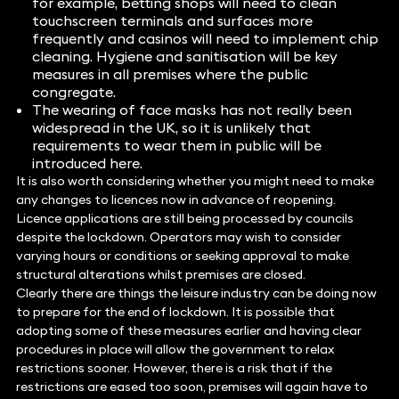
for example, betting shops will need to clean
touchscreen terminals and surfaces more
frequently and casinos will need to implement chip
cleaning. Hygiene and sanitisation will be key
measures in all premises where the public
congregate.
The wearing of face masks has not really been
widespread in the UK, so it is unlikely that
requirements to wear them in public will be
introduced here.
It is also worth considering whether you might need to make
any changes to licences now in advance of reopening.
Licence applications are still being processed by councils
despite the lockdown. Operators may wish to consider
varying hours or conditions or seeking approval to make
structural alterations whilst premises are closed.
Clearly there are things the leisure industry can be doing now
to prepare for the end of lockdown. It is possible that
adopting some of these measures earlier and having clear
procedures in place will allow the government to relax
restrictions sooner. However, there is a risk that if the
restrictions are eased too soon, premises will again have to