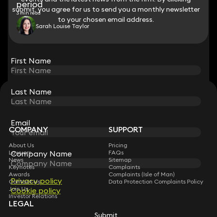
period
submit, you agree for us to send you a monthly newsletter
submit, you agree for us to send you a monthly newsletter
3 min read
to your chosen email address.
to your chosen email address.
Sarah Louise Taylor
View all
First Name
First Name
Last Name
Last Name
STAY CONNECTED WITH KEYSTONE LAW
Sign up for insights, legal updates and sector news.
Subscribe
Email
Email
COMPANY
SUPPORT
About Us
Pricing
Lawyers
FAQs
Company Name
Company Name
News
Sitemap
Keynotes
Complaints
Awards
Complaints (Isle of Man)
Privacy policy
Privacy policy
Contact Us
Data Protection Complaints Policy
Join Us
Cookie policy
Cookie policy
Investor Relations
LEGAL
Submit
Submit