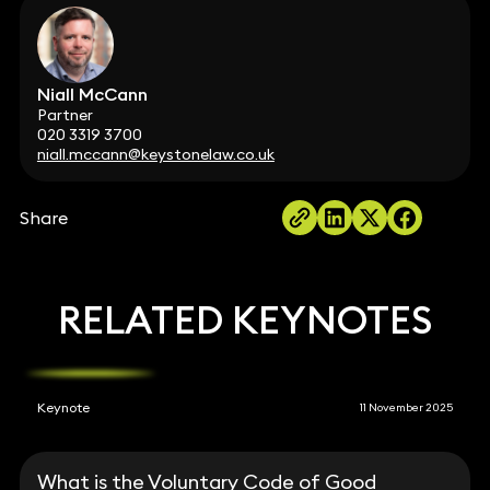
Niall McCann
Partner
020 3319 3700
niall.mccann@keystonelaw.co.uk
Share
RELATED KEYNOTES
Keynote
11 November 2025
What is the Voluntary Code of Good