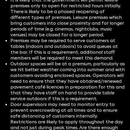
premises only to open for restricted hours initially.
There is likely to be a phased reopening of
different types of premises. Leisure premises which
bring customers into close proximity and for longer
periods of time (e.g. cinemas, nightclubs, music
venues) may be closed for a longer period.
Premises may be required to serve customers at
tables (indoors and outdoors) to avoid queues at
the bar. If this is a requirement, additional staff
members will be required to meet this demand.
Outdoor spaces will be at a premium, particularly as
we hit better weather coming into summer and with
customers avoiding enclosed spaces. Operators will
need to ensure that they have obtained/renewed
pavement café licences in preparation for this and
that they have staff on hand to provide table
service outdoors if this is a requirement.
Door supervisors may need to monitor entry to
prevent overcrowding at all times and to ensure
safe distancing of customers internally.
Restrictions are likely to apply throughout the day
and not just during peak times. Are there enough