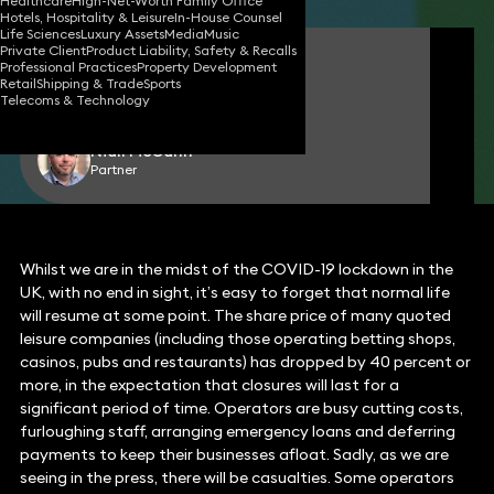
Healthcare
High-Net-Worth Family Office
Hotels, Hospitality & Leisure
In-House Counsel
Life Sciences
Luxury Assets
Media
Music
Private Client
Product Liability, Safety & Recalls
Richard Williams
Professional Practices
Property Development
Partner
Retail
Shipping & Trade
Sports
Telecoms & Technology
Niall McCann
Partner
Whilst we are in the midst of the COVID-19 lockdown in the
UK, with no end in sight, it’s easy to forget that normal life
will resume at some point. The share price of many quoted
leisure companies (including those operating betting shops,
casinos, pubs and restaurants) has dropped by 40 percent or
more, in the expectation that closures will last for a
significant period of time. Operators are busy cutting costs,
furloughing staff, arranging emergency loans and deferring
payments to keep their businesses afloat. Sadly, as we are
seeing in the press, there will be casualties. Some operators