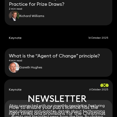
Practice for Prize Draws?
2 min read
Richard Williams
Keynote
16 October 2025
What is the “Agent of Change” principle?
4 min read
Gareth Hughes
Keynote
6 October 2025
NEWSLETTER
NEWSLETTER
Stay connected with our monthly newsletter featuring
Stay connected with our monthly newsletter featuring
How to ensure your pub’s licence has the
legal changes and updates, details about forthcoming
legal changes and updates, details about forthcoming
right times and provisions for the Christmas
events and the latest news from the firm. By clicking
events and the latest news from the firm. By clicking