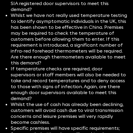
SIA registered door supervisors to meet this
demand?
Whilst we have not really used temperature testing
to identify asymptomatic individuals in the UK, this
has been shown to be effective in China. Premises
may be required to check the temperature of
customers before allowing them to enter. If this
requirement is introduced, a significant number of
infra-red forehead thermometers will be required.
Are there enough thermometers available to meet
this demand?
If temperature checks are required, door
supervisors or staff members will also be needed to
take and record temperatures and to deny access
to those with signs of infection. Again, are there
enough door supervisors available to meet this
demand?
Whilst the use of cash has already been declining,
customers will avoid cash due to viral transmission
concerns and leisure premises will very rapidly
become cashless.
Specific premises will have specific requirements;