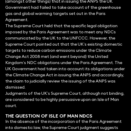
(amongst other things) that in issuing the ANPS the UK
Government had failed to take account of the greenhouse
gas and global warming targets set out in the Paris
Agreement.
The Supreme Court held that the specific legal obligation
imposed by the Paris Agreement was to meet any NDCs
communicated by the UK to the UNFCCC. However, the
Supreme Court pointed out that the UK’s existing domestic
targets to reduce carbon emissions under the Climate
Change Act 2008 met (and went beyond) the United
Kingdom’s NDC obligations under the Paris Agreement. The
UK Government had taken into account its obligations under
the Climate Change Act in issuing the ANPS and accordingly,
the claim to judicially review the issuing of the ANPS was
dismissed.
Judgments of the UK’s Supreme Court, although not binding,
are considered to be highly persuasive upon an Isle of Man
court.
THE QUESTION OF ISLE OF MAN NDCS
In the absence of the incorporation of the Paris Agreement
into domestic law, the Supreme Court judgment suggests