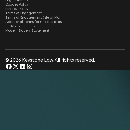
Cookies Policy
Privacy Policy
Terms of Engagement
Terms of Engagement (Isle of Man)
Additional Terms for supplies to us
and/or our clients
Modern Slavery Statement
© 2026 Keystone Law. All rights reserved.