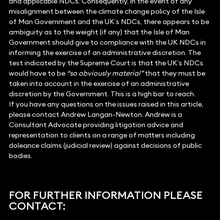
and applicable NDCs. Consequently, in the event of any
misalignment between the climate change policy of the Isle
of Man Government and the UK’s NDCs, there appears to be
ambiguity as to the weight (if any) that the Isle of Man
Government should give to compliance with the UK NDCs in
informing the exercise of an administrative discretion. The
test indicated by the Supreme Court is that the UK’s NDCs
would have to be
“so obviously material”
that they must be
taken into account in the exercise of an administrative
discretion by the Government. This is a high bar to reach.
If you have any questions on the issues raised in this article,
please contact Andrew Langan-Newton. Andrew is a
Consultant Advocate providing litigation advice and
representation to clients on a range of matters including
doleance claims (judicial review) against decisions of public
bodies.
FOR FURTHER INFORMATION PLEASE
CONTACT: