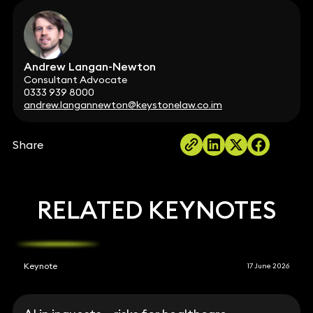
Andrew Langan-Newton
Consultant Advocate
0333 939 8000
andrew.langannewton@keystonelaw.co.im
Share
RELATED KEYNOTES
Keynote
17 June 2026