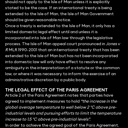
should not apply to the Isle of Man unless it is explicitly
stated to be the case. If an international treaty is being
extended to the Isle of Man, the Isle of Man Government
should be given reasonable notice.
Once a treaty is extended to the Isle of Man, it only has a
limited domestic legal effect until and unless it is
incorporated into Isle of Man law through the legislative
process. The Isle of Man appeal court pronounced in
Jones v
R
MLR 1990-2001 that an international treaty that has been
extended to the Isle of Man but has not been incorporated
into domestic law will only have effect to resolve any
ambiguity in the interpretation of a statute or the common
law, or where it was necessary to inform the exercise of an
administrative discretion by a public body.
THE LEGAL EFFECT OF THE PARIS AGREEMENT
Article 2 of the Paris Agreement notes that parties have
agreed to implement measures to hold
“the increase in the
global average temperature to well below 2 °C above pre-
industrial levels and pursuing efforts to limit the temperature
increase to 1.5 °C above pre-industrial levels”.
In order to achieve the agreed goal of the Paris Agreement,