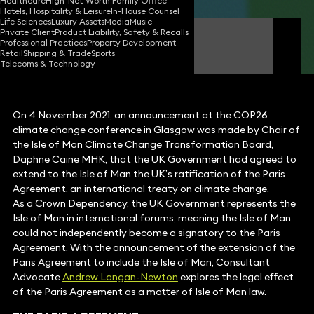
Healthcare
High-Net-Worth Family Office
Hotels, Hospitality & Leisure
In-House Counsel
Life Sciences
Luxury Assets
Media
Music
Private Client
Product Liability, Safety & Recalls
Andrew Langan-Newton
Professional Practices
Property Development
Consultant Advocate
Retail
Shipping & Trade
Sports
Telecoms & Technology
On 4 November 2021, an announcement at the COP26
climate change conference in Glasgow was made by Chair of
the Isle of Man Climate Change Transformation Board,
Daphne Caine MHK, that the UK Government had agreed to
extend to the Isle of Man the UK’s ratification of the Paris
Agreement, an international treaty on climate change.
As a Crown Dependency, the UK Government represents the
Isle of Man in international forums, meaning the Isle of Man
could not independently become a signatory to the Paris
Agreement. With the announcement of the extension of the
Paris Agreement to include the Isle of Man, Consultant
Advocate
Andrew Langan-Newton
explores the legal effect
of the Paris Agreement as a matter of Isle of Man law.