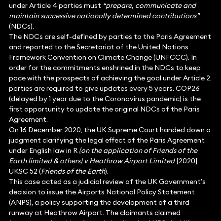
under Article 4 parties must
“prepare, communicate and
maintain successive nationally determined contributions”
(NDCs).
The NDCs are self-defined by parties to the Paris Agreement
and reported to the Secretariat of the United Nations
Framework Convention on Climate Change (UNFCCC). In
order for the commitments enshrined in the NDCs to keep
pace with the prospects of achieving the goal under Article 2,
parties are required to give updates every 5 years. COP26
(delayed by 1 year due to the Coronavirus pandemic) is the
first opportunity to update the original NDCs of the Paris
Agreement.
On 16 December 2020, the UK Supreme Court handed down a
judgment clarifying the legal effect of the Paris Agreement
under English law in R
(on the application of Friends of the
Earth limited & others)
v Heathrow Airport Limited
[2020]
UKSC 52 (
Friends of the Earth
).
This case acted as a judicial review of the UK Government’s
decision to issue the Airports National Policy Statement
(ANPS), a policy supporting the development of a third
runway at Heathrow Airport. The claimants claimed