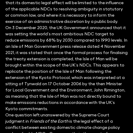
that its domestic legal effect will be limited to the influence
of the applicable NDCs to resolving ambiguity in statutory
or common law, and where it is necessary to inform the
exercise of an administrative discretion by a public body.
On 3 December 2020, the UK Government announced that it
was setting the world’s most ambitious NDC target to
reduce emissions by 68% by 2030 compared to 1990 levels. In
an Isle of Man Government press release dated 4 November
2021, it was stated that once the formal process for finalising
the treaty extension is completed, the Isle of Man will be
brought within the scope of the UK’s NDCs. This appears to
replicate the position of the Isle of Man following the
extension of the Kyoto Protocol, which was interpreted at a
sitting of Tynwald on 17 October 2006 by the then Minister
for Local Government and the Environment, John Rimington,
as meaning that the Isle of Man was not directly bound to
make emissions reductions in accordance with the UK’s
Kyoto commitments.
One question left unanswered by the Supreme Court
judgment in
Friends of the Earth
is the legal effect of a
conflict between existing domestic climate change policy