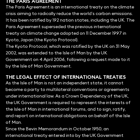
THE PARIS AGREEMENT
The Paris Agreement is an international treaty on the climate
crisis aiming to radically reduce the world’s carbon emissions.
It has been ratified by 192 nation states, including the UK. The
Paris Agreement superseded the previous international
treaty on climate change adopted on 11 December 1997 in
Kyoto, Japan (the Kyoto Protocol).
The Kyoto Protocol, which was ratified by the UK on 31 May
2002, was extended to the Isle of Man by the UK
Government on 4 April 2006, following a request made to it
by the Isle of Man Government.
THE LEGAL EFFECT OF INTERNATIONAL TREATIES
As the Isle of Man is not an independent state, it cannot
become a party to multilateral conventions or agreements
under international law. As a Crown Dependency of the UK,
the UK Government is required to represent the interests of
the Isle of Man in international forums, and to sign, ratify,
and report on international obligations on behalf of the Isle
of Man.
Since the Bevin Memorandum in October 1950, an
international treaty entered into by the UK Government