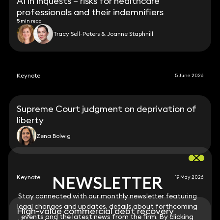
AI in inquests – risks for healthcare
professionals and their indemnifiers
5 min read
Tracy Sell-Peters & Joanne Staphnill
Keynote
5 June 2026
Supreme Court judgment on deprivation of
liberty
Zena Bolwig
NEWSLETTER
NEWSLETTER
Keynote
19 May 2026
Stay connected with our monthly newsletter featuring
Stay connected with our monthly newsletter featuring
legal changes and updates, details about forthcoming
legal changes and updates, details about forthcoming
High-value commercial debt recovery
events and the latest news from the firm. By clicking
events and the latest news from the firm. By clicking