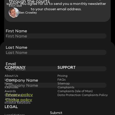
through the courts
submit, you agree for us to send you a monthly newsletter
submit, you agree for us to send you a monthly newsletter
5 min read
to your chosen email address.
to your chosen email address.
Ben Crowley
View all
First Name
First Name
Last Name
Last Name
STAY CONNECTED WITH KEYSTONE LAW
Sign up for insights, legal updates and sector news.
Subscribe
Email
Email
COMPANY
SUPPORT
About Us
Pricing
Company Name
Company Name
Lawyers
FAQs
News
Sitemap
Keynotes
Complaints
Awards
Complaints (Isle of Man)
Privacy policy
Privacy policy
Contact Us
Data Protection Complaints Policy
Join Us
Cookie policy
Cookie policy
Investor Relations
LEGAL
Submit
Submit
Legal Notices