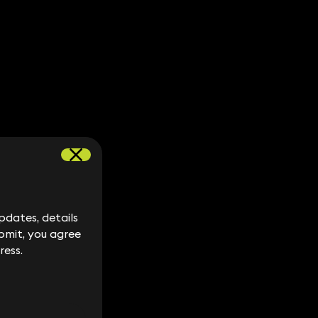
dates, details
dates, details
bmit, you agree
bmit, you agree
ress.
ress.