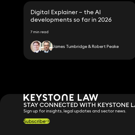
Digital Explainer – the AI
developments so far in 2026
7 min read
James Tumbridge & Robert Peake
STAY CONNECTED WITH KEYSTONE 
Sign up for insights, legal updates and sector news.
Subscribe