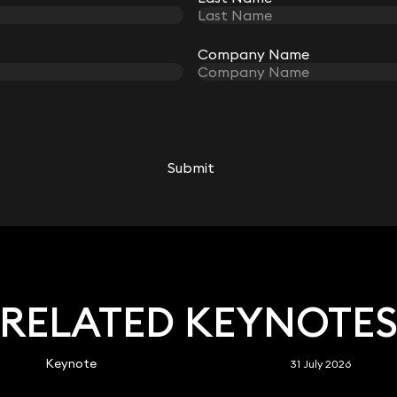
Company Name
Company Name
Submit
Submit
RELATED KEYNOTE
Keynote
31 July 2026