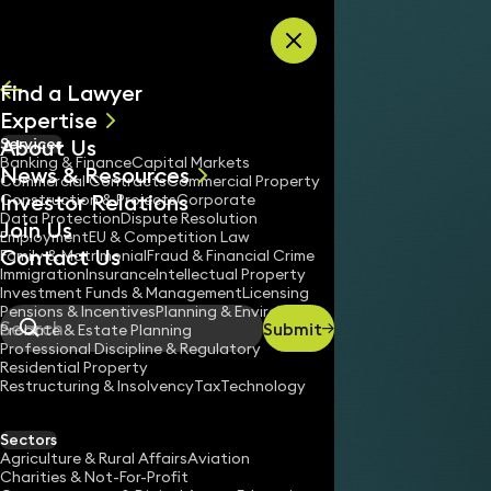
Skip to content
Find a Lawyer
Expertise
About Us
Services
All
Banking & Finance
Capital Markets
News & Resources
News
Commercial Contracts
Commercial Property
Investor Relations
Keynotes
Construction & Projects
Corporate
Data Protection
Dispute Resolution
Join Us
Employment
EU & Competition Law
Contact Us
Family & Matrimonial
Fraud & Financial Crime
Immigration
Insurance
Intellectual Property
Investment Funds & Management
Licensing
Pensions & Incentives
Planning & Environment
Submit
Probate & Estate Planning
Search
Professional Discipline & Regulatory
Residential Property
Restructuring & Insolvency
Tax
Technology
Sectors
Agriculture & Rural Affairs
Aviation
Charities & Not-For-Profit