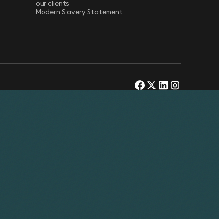
our clients
Modern Slavery Statement