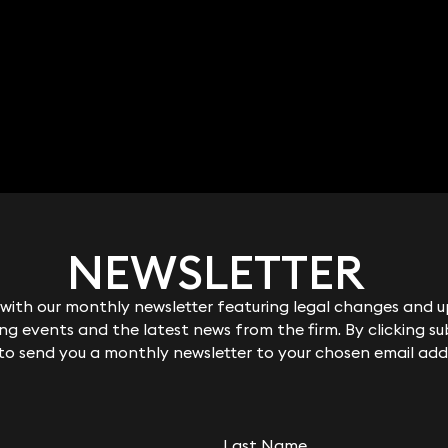
NEWSLETTER
NEWSLETTER
ith our monthly newsletter featuring legal changes and up
ith our monthly newsletter featuring legal changes and up
g events and the latest news from the firm. By clicking su
g events and the latest news from the firm. By clicking su
 to send you a monthly newsletter to your chosen email add
 to send you a monthly newsletter to your chosen email add
Last Name
Last Name