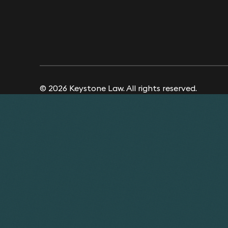
© 2026 Keystone Law. All rights reserved.