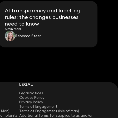
AI transparency and labelling
rules: the changes businesses
need to know
6 min read
Rebecca Steer
LEGAL
Legal Notices
Cookies Policy
Privacy Policy
Terms of Engagement
f Man)
Terms of Engagement (Isle of Man)
Complaints
Additional Terms for supplies to us and/or