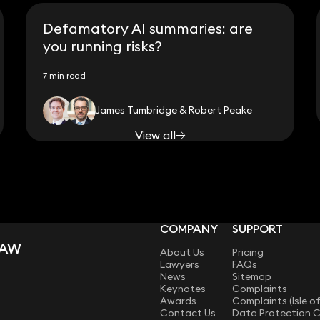
Defamatory AI summaries: are
you running risks?
7 min read
James Tumbridge & Robert Peake
View all
COMPANY
SUPPORT
LAW
About Us
Pricing
Lawyers
FAQs
News
Sitemap
Keynotes
Complaints
Awards
Complaints (Isle o
Contact Us
Data Protection 