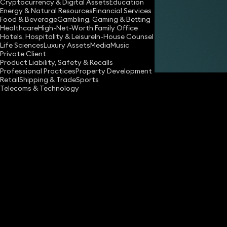
Cryptocurrency & Digital Assets
Education
Energy & Natural Resources
Financial Services
Share
Food & Beverage
Gambling, Gaming & Betting
Healthcare
High-Net-Worth Family Office
Hotels, Hospitality & Leisure
In-House Counsel
Life Sciences
Luxury Assets
Media
Music
Maureen Kelly
Private Client
Partner
Product Liability, Safety & Recalls
Professional Practices
Property Development
Retail
Shipping & Trade
Sports
Telecoms & Technology