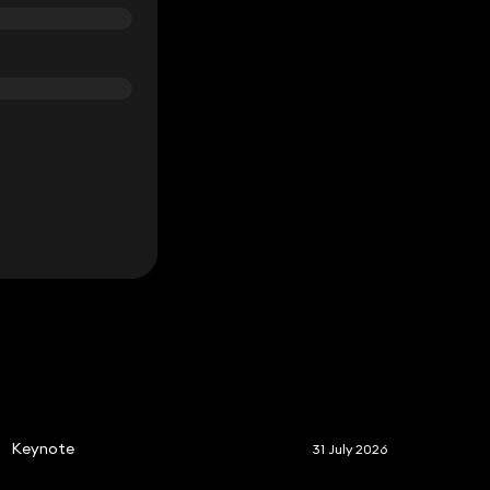
S
Keynote
31 July 2026