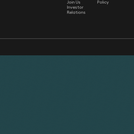
Join Us
Policy
Investor
Relations