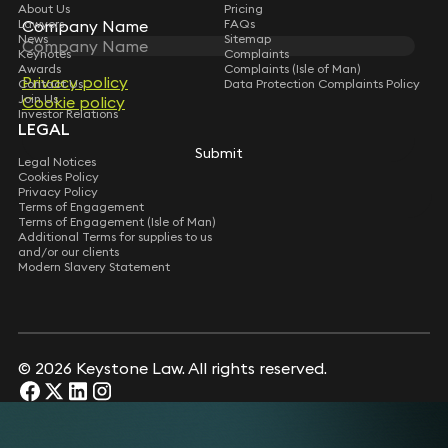
About Us
Pricing
Company Name
Company Name
Lawyers
FAQs
News
Sitemap
Keynotes
Complaints
Awards
Complaints (Isle of Man)
Privacy policy
Privacy policy
Contact Us
Data Protection Complaints Policy
Join Us
Cookie policy
Cookie policy
Investor Relations
LEGAL
Submit
Submit
Legal Notices
Cookies Policy
Privacy Policy
Terms of Engagement
Terms of Engagement (Isle of Man)
Additional Terms for supplies to us
and/or our clients
Modern Slavery Statement
© 2026 Keystone Law. All rights reserved.