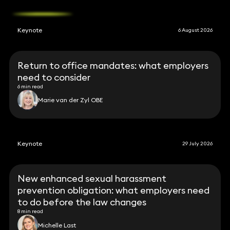
Keynote
6 August 2026
Return to office mandates: what employers
need to consider
6 min read
Marie van der Zyl OBE
Keynote
29 July 2026
New enhanced sexual harassment
prevention obligation: what employers need
to do before the law changes
8 min read
Michelle Last