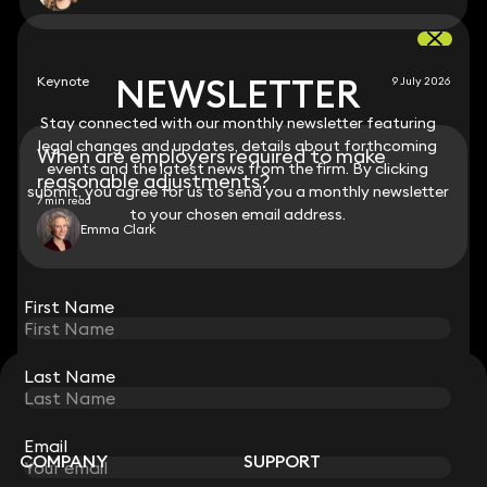
NEWSLETTER
NEWSLETTER
Keynote
9 July 2026
Stay connected with our monthly newsletter featuring
Stay connected with our monthly newsletter featuring
legal changes and updates, details about forthcoming
legal changes and updates, details about forthcoming
When are employers required to make
events and the latest news from the firm. By clicking
events and the latest news from the firm. By clicking
reasonable adjustments?
submit, you agree for us to send you a monthly newsletter
submit, you agree for us to send you a monthly newsletter
7 min read
to your chosen email address.
to your chosen email address.
Emma Clark
View all
First Name
First Name
Last Name
Last Name
STAY CONNECTED WITH KEYSTONE LAW
Sign up for insights, legal updates and sector news.
Subscribe
Email
Email
COMPANY
SUPPORT