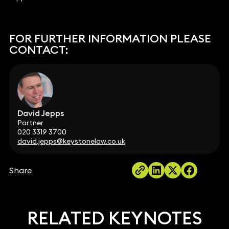
FOR FURTHER INFORMATION PLEASE
CONTACT:
David Jepps
Partner
020 3319 3700
david.jepps@keystonelaw.co.uk
Share
RELATED KEYNOTES