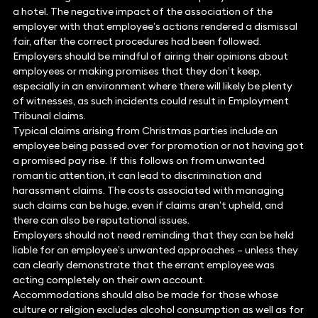
a hotel. The negative impact of the association of the
employer with that employee’s actions rendered a dismissal
fair, after the correct procedures had been followed.
Employers should be mindful of airing their opinions about
employees or making promises that they don’t keep,
especially in an environment where there will likely be plenty
of witnesses, as such incidents could result in Employment
Tribunal claims.
Typical claims arising from Christmas parties include an
employee being passed over for promotion or not having got
a promised pay rise. If this follows on from unwanted
romantic attention, it can lead to discrimination and
harassment claims. The costs associated with managing
such claims can be huge, even if claims aren’t upheld, and
there can also be reputational issues.
Employers should not need reminding that they can be held
liable for an employee’s unwanted approaches – unless they
can clearly demonstrate that the errant employee was
acting completely on their own account.
Accommodations should also be made for those whose
culture or religion excludes alcohol consumption as well as for