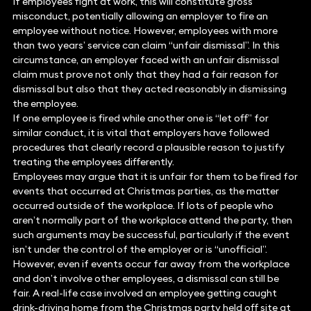
If employees fight at work, this will constitute gross
misconduct, potentially allowing an employer to fire an
employee without notice. However, employees with more
than two years’ service can claim “unfair dismissal”. In this
circumstance, an employer faced with an unfair dismissal
claim must prove not only that they had a fair reason for
dismissal but also that they acted reasonably in dismissing
the employee.
If one employee is fired while another one is “let off” for
similar conduct, it is vital that employers have followed
procedures that clearly record a plausible reason to justify
treating the employees differently.
Employees may argue that it is unfair for them to be fired for
events that occurred at Christmas parties, as the matter
occurred outside of the workplace. If lots of people who
aren’t normally part of the workplace attend the party, then
such arguments may be successful, particularly if the event
isn’t under the control of the employer or is “unofficial”.
However, even if events occur far away from the workplace
and don’t involve other employees, a dismissal can still be
fair. A real-life case involved an employee getting caught
drink-driving home from the Christmas party held off site at