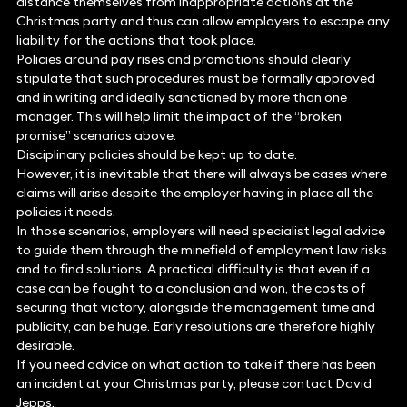
distance themselves from inappropriate actions at the
Christmas party and thus can allow employers to escape any
liability for the actions that took place.
Policies around pay rises and promotions should clearly
stipulate that such procedures must be formally approved
and in writing and ideally sanctioned by more than one
manager. This will help limit the impact of the “broken
promise” scenarios above.
Disciplinary policies should be kept up to date.
However, it is inevitable that there will always be cases where
claims will arise despite the employer having in place all the
policies it needs.
In those scenarios, employers will need specialist legal advice
to guide them through the minefield of employment law risks
and to find solutions. A practical difficulty is that even if a
case can be fought to a conclusion and won, the costs of
securing that victory, alongside the management time and
publicity, can be huge. Early resolutions are therefore highly
desirable.
If you need advice on what action to take if there has been
an incident at your Christmas party, please contact David
Jepps.