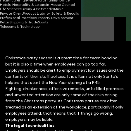
Healthcare
High-Net-Worth Family Office
Hotels, Hospitality & Leisure
In-House Counsel
Share
Life Sciences
Luxury Assets
Media
Music
Private Client
Product Liability, Safety & Recalls
Professional Practices
Property Development
Retail
Shipping & Trade
Sports
David Jepps
Telecoms & Technology
Partner
Christmas party season is a great time for team bonding,
but it is also a time when employees can go too far.
Employers should be alert to employment law issues and the
contents of their staff policies. It is often not only Santa’s
helpers that start the New Year staring at a P45.
Fighting, drunkenness, offensive remarks, unfulfilled promises
and unwanted attention are only some of the risks arising
from the Christmas party. As Christmas parties are often
treated as an extension of the workplace, particularly if only
employees attend, that means that if things go wrong,
employers may be liable.
The legal technicalities