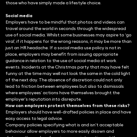
those who have simply made a lifestyle choice.
Social media
Employers have to be mindful that photos and videos can
travel around the world in seconds through the widespread
use of social media. Whilst some businesses may aspire to ‘go
viral’, if it happens for the wrong reasons, it may be more than
just an HR headache. If a social media use policy is not in
place, employers may benefit from issuing appropriate
guidance in relation to the use of social media at work
events. Incidents at the Christmas party that may have felt
funny at the time may well not look the same in the cold light
of the next day. The absence of discretion could not only
lead to friction between employees but also to dismissals
where employees’ actions have themselves brought the
employer’s reputation into disrepute.
How can employers protect themselves from these risks?
Employers should have well-drafted policies in place and have
easy access to legal advice.
Company policies specifying what is and isn’t acceptable
behaviour allow employers to more easily disown and