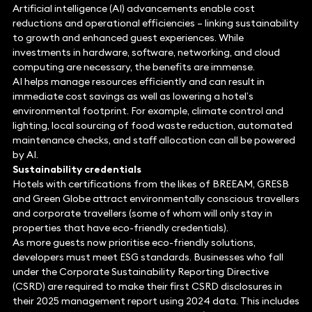
Artificial intelligence (AI) advancements enable cost
reductions and operational efficiencies – linking sustainability
to growth and enhanced guest experiences. While
investments in hardware, software, networking, and cloud
computing are necessary, the benefits are immense.
AI helps manage resources efficiently and can result in
immediate cost savings as well as lowering a hotel’s
environmental footprint. For example, climate control and
lighting, local sourcing of food waste reduction, automated
maintenance checks, and staff allocation can all be powered
by AI.
Sustainability credentials
Hotels with certifications from the likes of BREEAM, GRESB
and Green Globe attract environmentally conscious travellers
and corporate travellers (some of whom will only stay in
properties that have eco-friendly credentials).
As more guests now prioritise eco-friendly solutions,
developers must meet ESG standards. Businesses who fall
under the Corporate Sustainability Reporting Directive
(CSRD) are required to make their first CSRD disclosures in
their 2025 management report using 2024 data. This includes