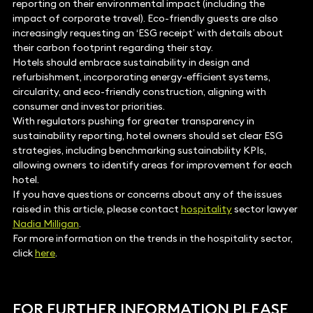
reporting on their environmental impact (including the
impact of corporate travel). Eco-friendly guests are also
increasingly requesting an ‘ESG receipt’ with details about
their carbon footprint regarding their stay.
Hotels should embrace sustainability in design and
refurbishment, incorporating energy-efficient systems,
circularity, and eco-friendly construction, aligning with
consumer and investor priorities.
With regulators pushing for greater transparency in
sustainability reporting, hotel owners should set clear ESG
strategies, including benchmarking sustainability KPIs,
allowing owners to identify areas for improvement for each
hotel.
If you have questions or concerns about any of the issues
raised in this article, please contact
hospitality
sector lawyer
Nadia Milligan
.
For more information on the trends in the hospitality sector,
click
here
.
FOR FURTHER INFORMATION PLEASE