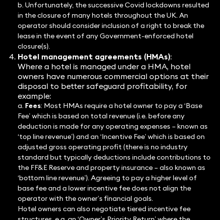
b. Unfortunately, the successive Covid lockdowns resulted
in the closure of many hotels throughout the UK. An
operator should consider inclusion of a right to break the
lease in the event of any Government-enforced hotel
closure(s).
Hotel management agreements (HMAs)
:
Where a hotel is managed under a HMA, hotel
owners have numerous commercial options at their
disposal to better safeguard profitability, for
example:
a.
Fees
: Most HMAs require a hotel owner to pay a ‘Base
Fee’ which is based on total revenue (i.e. before any
deduction is made for any operating expenses – known as
‘top line revenue’) and an ‘Incentive Fee’ which is based on
adjusted gross operating profit (there is no industry
standard but typically deductions include contributions to
the FF&E Reserve and property insurance – also known as
‘bottom line revenue’). Agreeing to pay a higher level of
base fee and a lower incentive fee does not align the
operator with the owner’s financial goals.
Hotel owners can also negotiate tiered incentive fee
structures, e.g. an ‘Owner’s Priority Return’ where the