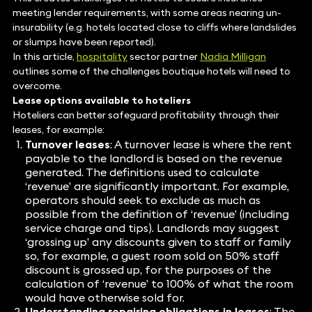
meeting lender requirements, with some areas nearing un-
insurability (e.g. hotels located close to cliffs where landslides
or slumps have been reported).
In this article,
hospitality
sector partner
Nadia Milligan
outlines some of the challenges boutique hotels will need to
overcome.
Lease options available to hoteliers
Hoteliers can better safeguard profitability through their
leases, for example:
Turnover leases
: A turnover lease is where the rent
payable to the landlord is based on the revenue
generated. The definitions used to calculate
‘revenue’ are significantly important. For example,
operators should seek to exclude as much as
possible from the definition of ‘revenue’ (including
service charge and tips). Landlords may suggest
‘grossing up’ any discounts given to staff or family
so, for example, a guest room sold on 50% staff
discount is grossed up, for the purposes of the
calculation of ‘revenue’ to 100% of what the room
would have otherwise sold for.
Understanding repairing obligations in leases
: The