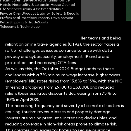
Healthcare
High-Net-Worth Family Office
Hotels, Hospitality & Leisure
In-House Counsel
Nadia Milligan
Life Sciences
Luxury Assets
Media
Music
Partner
Private Client
Product Liability, Safety & Recalls
Professional Practices
Property Development
Retail
Shipping & Trade
Sports
Telecoms & Technology
With boutique hotels often having smaller teams and being
reliant on online travel agencies (OTAs), the sector faces a
raft of challenges as issues continue to arise with data
privacy and cybersecurity, employment, IP and brand
protection, and increasing OTA fees.
As well as this, the October 2024 Budget adds to these
challenges with a 7% minimum wage increase, higher taxes
(employers’ NIC rates rising from 13.8% to 15%, with the NIC
threshold dropping from £9,100 to £5,000), and reduced
reliefs (business rates discounts decreasing from 75% to
40% in April 2025).
The increasing frequency and severity of climate disasters is
causing tourism revenue losses and property damage.
Insurers are raising premiums, increasing deductibles, and
reducing coverage in high-risk areas prone to climate risk.
This creates challenges for hotels to secure insurance