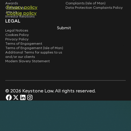
Awards
Complaints (Isle of Man)
Privacy policy
Privacy policy
Contact Us
Data Protection Complaints Policy
Join Us
Cookie policy
Cookie policy
Investor Relations
LEGAL
Submit
Submit
Legal Notices
Cookies Policy
Privacy Policy
Terms of Engagement
Terms of Engagement (Isle of Man)
Additional Terms for supplies to us
and/or our clients
Modern Slavery Statement
© 2026 Keystone Law. All rights reserved.