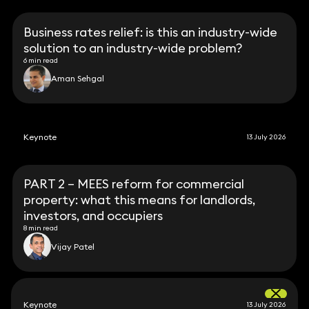
Business rates relief: is this an industry-wide
solution to an industry-wide problem?
6 min read
Aman Sehgal
Keynote
13 July 2026
PART 2 – MEES reform for commercial
property: what this means for landlords,
investors, and occupiers
8 min read
Vijay Patel
Keynote
13 July 2026