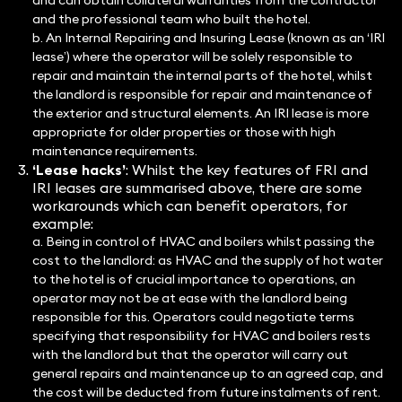
and can obtain collateral warranties from the contractor
and the professional team who built the hotel.
b. An Internal Repairing and Insuring Lease (known as an ‘IRI
lease’) where the operator will be solely responsible to
repair and maintain the internal parts of the hotel, whilst
the landlord is responsible for repair and maintenance of
the exterior and structural elements. An IRI lease is more
appropriate for older properties or those with high
maintenance requirements.
‘Lease hacks’
: Whilst the key features of FRI and
IRI leases are summarised above, there are some
workarounds which can benefit operators, for
example:
a. Being in control of HVAC and boilers whilst passing the
cost to the landlord: as HVAC and the supply of hot water
to the hotel is of crucial importance to operations, an
operator may not be at ease with the landlord being
responsible for this. Operators could negotiate terms
specifying that responsibility for HVAC and boilers rests
with the landlord but that the operator will carry out
general repairs and maintenance up to an agreed cap, and
the cost will be deducted from future instalments of rent.