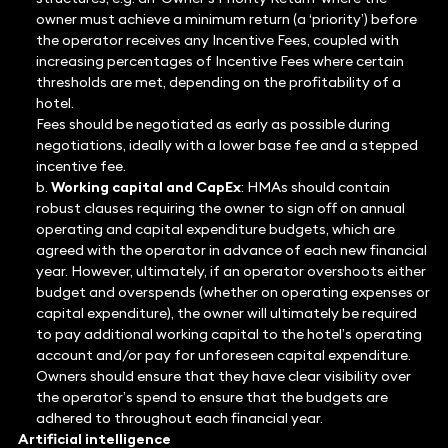
owner must achieve a minimum return (a ‘priority’) before
the operator receives any Incentive Fees, coupled with
increasing percentages of Incentive Fees where certain
thresholds are met, depending on the profitability of a
hotel.
Fees should be negotiated as early as possible during
negotiations, ideally with a lower base fee and a stepped
incentive fee.
b.
Working capital and CapEx
: HMAs should contain
robust clauses requiring the owner to sign off on annual
operating and capital expenditure budgets, which are
agreed with the operator in advance of each new financial
year. However, ultimately, if an operator overshoots either
budget and overspends (whether on operating expenses or
capital expenditure), the owner will ultimately be required
to pay additional working capital to the hotel’s operating
account and/or pay for unforeseen capital expenditure.
Owners should ensure that they have clear visibility over
the operator’s spend to ensure that the budgets are
adhered to throughout each financial year.
Artificial intelligence