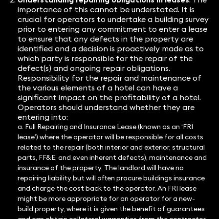
importance of this cannot be understated. It is
crucial for operators to undertake a building survey
prior to entering any commitment to enter a lease
to ensure that any defects in the property are
identified and a decision is proactively made as to
which party is responsible for the repair of the
defect(s) and ongoing repair obligations.
Responsibility for the repair and maintenance of
the various elements of a hotel can have a
significant impact on the profitability of a hotel.
Operators should understand whether they are
entering into:
a. Full Repairing and Insurance Lease (known as an ‘FRI
lease’) where the operator will be responsible for all costs
related to the repair (both interior and exterior, structural
parts, FF&E, and even inherent defects), maintenance and
insurance of the property. The landlord will have no
repairing liability but will often procure buildings insurance
and charge the cost back to the operator. An FRI lease
might be more appropriate for an operator for a new-
build property, where it is given the benefit of guarantees