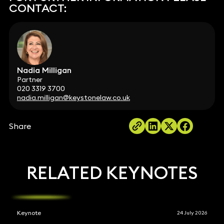
CONTACT:
Nadia Milligan
Partner
020 3319 3700
nadia.milligan@keystonelaw.co.uk
Share
RELATED KEYNOTES
Keynote
24 July 2026