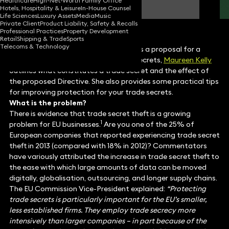
Healthcare
High-Net-Worth Family Office
Partner
Hotels, Hospitality & Leisure
In-House Counsel
Life Sciences
Luxury Assets
Media
Music
Private Client
Product Liability, Safety & Recalls
Professional Practices
Property Development
Retail
Shipping & Trade
Sports
Telecoms & Technology
As the European Commission approves a proposal for a
Directive on the protection of trade secrets,
Maureen Kelly
outlines what constitutes a trade secret and the effect of
the proposed Directive. She also provides some practical tips
for improving protection for your trade secrets.
What is the problem?
There is evidence that trade secret theft is a growing
1
problem for EU businesses.
Are you one of the 25% of
European companies that reported experiencing trade secret
theft in 2013 (compared with 18% in 2012)? Commentators
have variously attributed the increase in trade secret theft to
the ease with which large amounts of data can be moved
digitally, globalisation, outsourcing, and longer supply chains.
The EU Commission Vice-President explained:
“Protecting
trade secrets is particularly important for the EU’s smaller,
less established firms. They employ trade secrecy more
intensively than larger companies – in part because of the