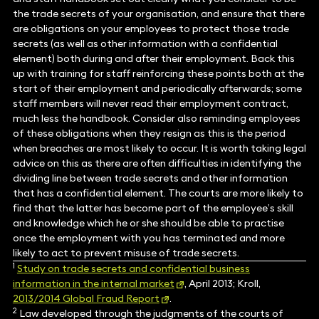
the trade secrets of your organisation, and ensure that there
are obligations on your employees to protect those trade
secrets (as well as other information with a confidential
element) both during and after their employment. Back this
up with training for staff reinforcing these points both at the
start of their employment and periodically afterwards; some
staff members will never read their employment contract,
much less the handbook. Consider also reminding employees
of these obligations when they resign as this is the period
when breaches are most likely to occur. It is worth taking legal
advice on this as there are often difficulties in identifying the
dividing line between trade secrets and other information
that has a confidential element. The courts are more likely to
find that the latter has become part of the employee’s skill
and knowledge which he or she should be able to practise
once the employment with you has terminated and more
likely to act to prevent misuse of trade secrets.
1
Study on trade secrets and confidential business
information in the internal market
, April 2013; Kroll,
2013/2014 Global Fraud Report
.
2
Law developed through the judgments of the courts of