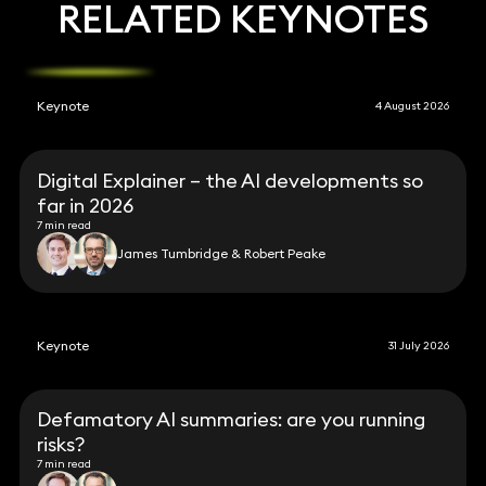
RELATED KEYNOTES
Keynote
4 August 2026
Digital Explainer – the AI developments so
far in 2026
7 min read
James Tumbridge & Robert Peake
Keynote
31 July 2026
Defamatory AI summaries: are you running
risks?
7 min read