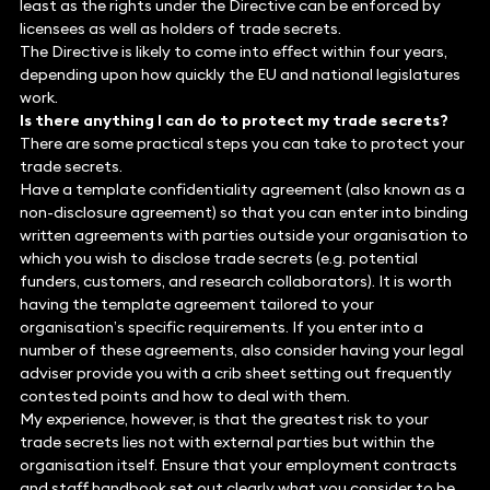
least as the rights under the Directive can be enforced by
licensees as well as holders of trade secrets.
The Directive is likely to come into effect within four years,
depending upon how quickly the EU and national legislatures
work.
Is there anything I can do to protect my trade secrets?
There are some practical steps you can take to protect your
trade secrets.
Have a template confidentiality agreement (also known as a
non-disclosure agreement) so that you can enter into binding
written agreements with parties outside your organisation to
which you wish to disclose trade secrets (e.g. potential
funders, customers, and research collaborators). It is worth
having the template agreement tailored to your
organisation’s specific requirements. If you enter into a
number of these agreements, also consider having your legal
adviser provide you with a crib sheet setting out frequently
contested points and how to deal with them.
My experience, however, is that the greatest risk to your
trade secrets lies not with external parties but within the
organisation itself. Ensure that your employment contracts
and staff handbook set out clearly what you consider to be