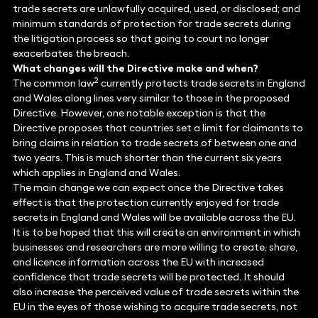
trade secrets are unlawfully acquired, used, or disclosed; and
minimum standards of protection for trade secrets during
the litigation process so that going to court no longer
exacerbates the breach.
What changes will the Directive make and when?
2
The common law
currently protects trade secrets in England
and Wales along lines very similar to those in the proposed
Directive. However, one notable exception is that the
Directive proposes that countries set a limit for claimants to
bring claims in relation to trade secrets of between one and
two years. This is much shorter than the current six years
which applies in England and Wales.
The main change we can expect once the Directive takes
effect is that the protection currently enjoyed for trade
secrets in England and Wales will be available across the EU.
It is to be hoped that this will create an environment in which
businesses and researchers are more willing to create, share,
and licence information across the EU with increased
confidence that trade secrets will be protected. It should
also increase the perceived value of trade secrets within the
EU in the eyes of those wishing to acquire trade secrets, not