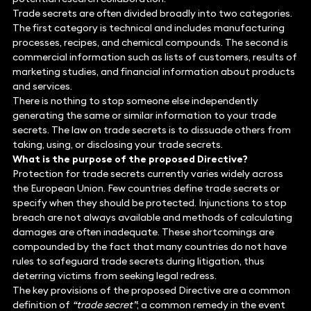
Trade secrets are often divided broadly into two categories.
The first category is technical and includes manufacturing
processes, recipes, and chemical compounds. The second is
commercial information such as lists of customers, results of
marketing studies, and financial information about products
and services.
There is nothing to stop someone else independently
generating the same or similar information to your trade
secrets. The law on trade secrets is to dissuade others from
taking, using, or disclosing your trade secrets.
What is the purpose of the proposed Directive?
Protection for trade secrets currently varies widely across
the European Union. Few countries define trade secrets or
specify when they should be protected. Injunctions to stop
breach are not always available and methods of calculating
damages are often inadequate. These shortcomings are
compounded by the fact that many countries do not have
rules to safeguard trade secrets during litigation, thus
deterring victims from seeking legal redress.
The key provisions of the proposed Directive are a common
definition of
“trade secret”
; a common remedy in the event