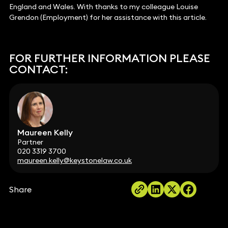
England and Wales. With thanks to my colleague Louise
Grendon (Employment) for her assistance with this article.
FOR FURTHER INFORMATION PLEASE
CONTACT:
Maureen Kelly
Partner
020 3319 3700
maureen.kelly@keystonelaw.co.uk
Share