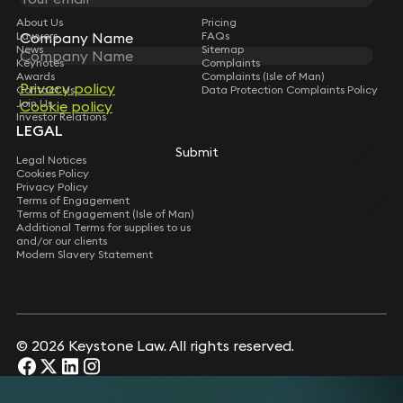
About Us
Pricing
Company Name
Company Name
Lawyers
FAQs
News
Sitemap
Keynotes
Complaints
Awards
Complaints (Isle of Man)
Privacy policy
Privacy policy
Contact Us
Data Protection Complaints Policy
Join Us
Cookie policy
Cookie policy
Investor Relations
LEGAL
Submit
Submit
Legal Notices
Cookies Policy
Privacy Policy
Terms of Engagement
Terms of Engagement (Isle of Man)
Additional Terms for supplies to us
and/or our clients
Modern Slavery Statement
© 2026 Keystone Law. All rights reserved.