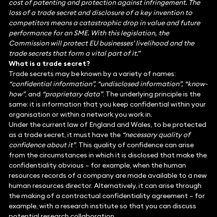
cost of patenting and protection against infringement. The
loss of a trade secret and disclosure of a key invention to
competitors means a catastrophic drop in value and future
performance for an SME. With this legislation, the
Commission will protect EU businesses’ livelihood and the
trade secrets that form a vital part of it.”
What is a trade secret?
Trade secrets may be known by a variety of names:
“confidential information”, “undisclosed information”, “know-
how”
, and
“proprietary data”
. The underlying principle is the
same: it is information that you keep confidential within your
organisation or within a network you work in.
Under the current law of England and Wales, to be protected
as a trade secret, it must have the
“necessary quality of
confidence about it”
. This quality of confidence can arise
from the circumstances in which it is disclosed that make the
confidentiality obvious – for example, when the human
resources records of a company are made available to a new
human resources director. Alternatively, it can arise through
the making of a contractual confidentiality agreement – for
example, with a research institute so that you can discuss
potential research collaboration.