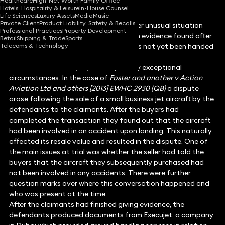
Healthcare
High-Net-Worth Family Office
Hotels, Hospitality & Leisure
In-House Counsel
Life Sciences
Luxury Assets
Media
Music
Private Client
Product Liability, Safety & Recalls
The following case deals with the rather unusual situation
Professional Practices
Property Development
where an application is made to rely on evidence found after
Retail
Shipping & Trade
Sports
Telecoms & Technology
the trial is over but where judgment has not yet been handed
down.
The short answer is yes, but only in very exceptional
circumstances. In the case of
Foster and another v Action
Aviation Ltd and others [2013] EWHC 2930 (QB)
a dispute
arose following the sale of a small business jet aircraft by the
defendants to the claimants. After the buyers had
completed the transaction they found out that the aircraft
had been involved in an accident upon landing. This naturally
affected its resale value and resulted in the dispute. One of
the main issues at trial was whether the seller had told the
buyers that the aircraft they subsequently purchased had
not been involved in any accidents. There were further
question marks over where this conversation happened and
who was present at the time.
After the claimants had finished giving evidence, the
defendants produced documents from Execujet, a company