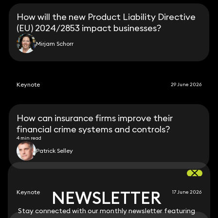
How will the new Product Liability Directive
(EU) 2024/2853 impact businesses?
Mirjam Schorr
Keynote
29 June 2026
How can insurance firms improve their
financial crime systems and controls?
4 min read
Patrick Selley
NEWSLETTER
NEWSLETTER
Keynote
17 June 2026
Stay connected with our monthly newsletter featuring
Stay connected with our monthly newsletter featuring