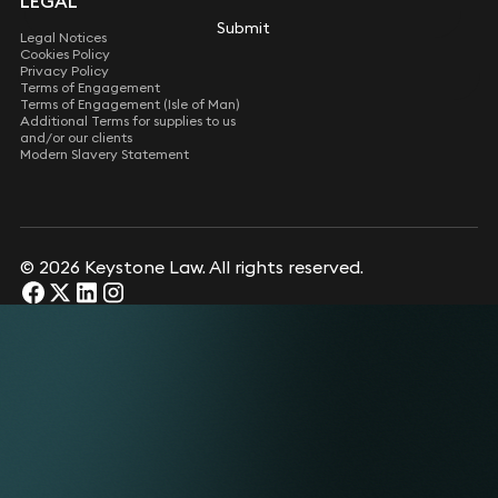
LEGAL
Submit
Submit
Legal Notices
Cookies Policy
Privacy Policy
Terms of Engagement
Terms of Engagement (Isle of Man)
Additional Terms for supplies to us
and/or our clients
Modern Slavery Statement
© 2026 Keystone Law. All rights reserved.