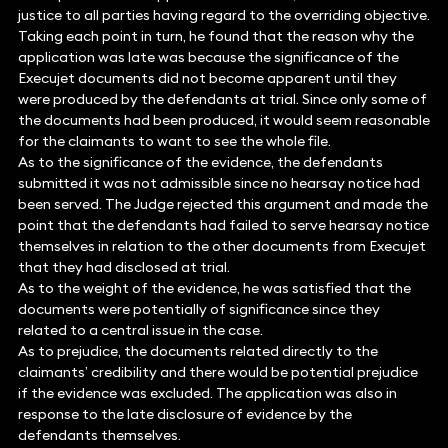
justice to all parties having regard to the overriding objective.
Taking each point in turn, he found that the reason why the
application was late was because the significance of the
Execujet documents did not become apparent until they
were produced by the defendants at trial. Since only some of
the documents had been produced, it would seem reasonable
for the claimants to want to see the whole file.
As to the significance of the evidence, the defendants
submitted it was not admissible since no hearsay notice had
been served. The Judge rejected this argument and made the
point that the defendants had failed to serve hearsay notice
themselves in relation to the other documents from Execujet
that they had disclosed at trial.
As to the weight of the evidence, he was satisfied that the
documents were potentially of significance since they
related to a central issue in the case.
As to prejudice, the documents related directly to the
claimants’ credibility and there would be potential prejudice
if the evidence was excluded. The application was also in
response to the late disclosure of evidence by the
defendants themselves.