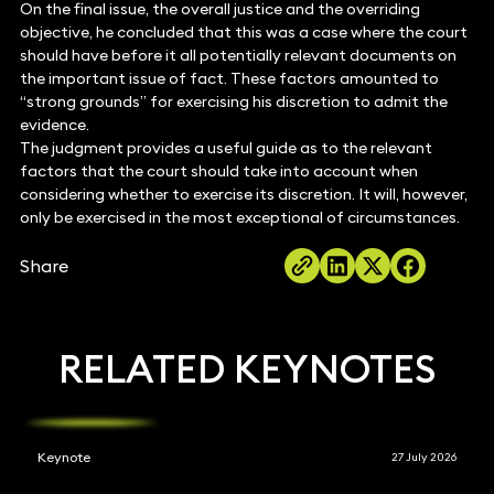
On the final issue, the overall justice and the overriding
objective, he concluded that this was a case where the court
should have before it all potentially relevant documents on
the important issue of fact. These factors amounted to
“strong grounds” for exercising his discretion to admit the
evidence.
The judgment provides a useful guide as to the relevant
factors that the court should take into account when
considering whether to exercise its discretion. It will, however,
only be exercised in the most exceptional of circumstances.
Share
RELATED KEYNOTES
Keynote
27 July 2026