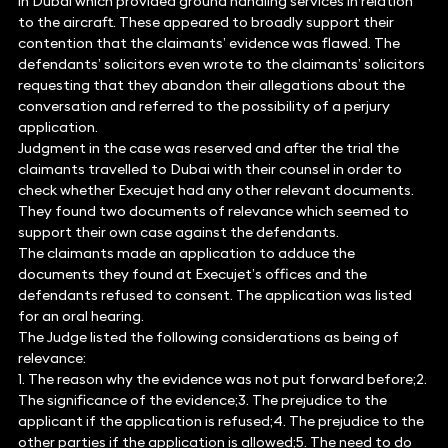
in Dubai which provided ground handling services in relation
to the aircraft. These appeared to broadly support their
contention that the claimants’ evidence was flawed. The
defendants’ solicitors even wrote to the claimants’ solicitors
requesting that they abandon their allegations about the
conversation and referred to the possibility of a perjury
application.
Judgment in the case was reserved and after the trial the
claimants travelled to Dubai with their counsel in order to
check whether Execujet had any other relevant documents.
They found two documents of relevance which seemed to
support their own case against the defendants.
The claimants made an application to adduce the
documents they found at Execujet’s offices and the
defendants refused to consent. The application was listed
for an oral hearing.
The Judge listed the following considerations as being of
relevance:
1. The reason why the evidence was not put forward before;2.
The significance of the evidence;3. The prejudice to the
applicant if the application is refused;4. The prejudice to the
other parties if the application is allowed;5. The need to do