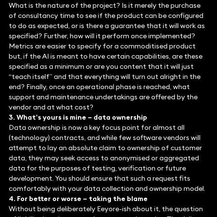
What is the nature of the project? Is it merely the purchase
of consultancy time to see if the product can be configured
to do as expected, or is there a guarantee that it will work as
specified? Further, how will it perform once implemented?
Metrics are easier to specify for a commoditised product
but, if the AI is meant to have certain capabilities, are these
specified as a minimum or are you content that it will just
“teach itself” and that everything will turn out alright in the
end? Finally, once an operational phase is reached, what
support and maintenance undertakings are offered by the
vendor and at what cost?
3. What’s yours is mine – data ownership
Data ownership is now a key focus point for almost all
(technology) contracts, and while few software vendors will
attempt to lay an absolute claim to ownership of customer
data, they may seek access to anonymised or aggregated
data for the purposes of testing, verification or future
development. You should ensure that such a request fits
comfortably with your data collection and ownership model.
4. For better or worse – taking the blame
Without being deliberately Eeyore-ish about it, the question