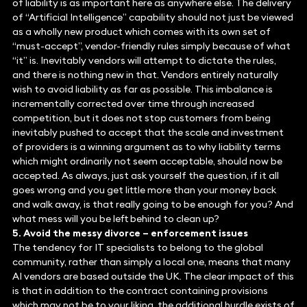
of liability is as important here as anywhere else. The delivery
of “Artificial Intelligence” capability should not just be viewed
as a wholly new product which comes with its own set of
“must-accept”, vendor-friendly rules simply because of what
“it” is. Inevitably vendors will attempt to dictate the rules,
and there is nothing new in that. Vendors entirely naturally
wish to avoid liability as far as possible. This imbalance is
incrementally corrected over time through increased
competition, but it does not stop customers from being
inevitably pushed to accept that the scale and investment
of providers is a winning argument as to why liability terms
which might ordinarily not seem acceptable, should now be
accepted. As always, just ask yourself the question, if it all
goes wrong and you get little more than your money back
and walk away, is that really going to be enough for you? And
what mess will you be left behind to clean up?
5. Avoid the messy divorce – enforcement issues
The tendency for IT specialists to belong to the global
community, rather than simply a local one, means that many
AI vendors are based outside the UK. The clear impact of this
is that in addition to the contract containing provisions
which may not be to your liking, the additional hurdle exists of