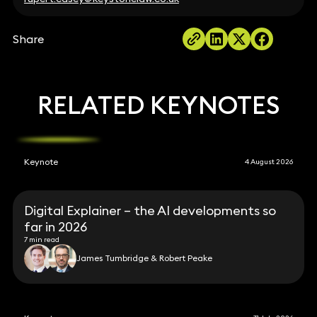
Share
RELATED KEYNOTES
Keynote
4 August 2026
Digital Explainer – the AI developments so
far in 2026
7 min read
James Tumbridge & Robert Peake