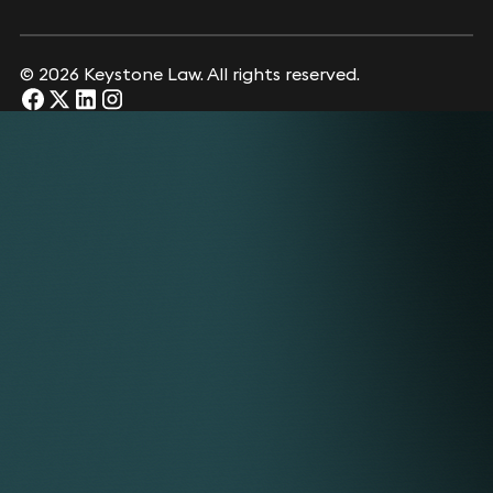
© 2026 Keystone Law. All rights reserved.