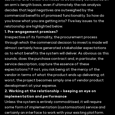
an arm’s-length basis, even if ultimately the risk analysis
decides that legal negatives are outweighed by the
commercial benefits of promised functionality. So how do
you know what you are getting into? Five key issues to the
relationship are highlighted below.
1. Pre-engagement promises?
Irrespective of its formality, the procurement process
through which the commercial decision to invest is made will
almost certainly have generated stakeholder expectations
as to what benefits the system will deliver. As obvious as this
sounds, does the purchase contract and, in particular, the
service description, capture the essence of these
expectations? If not, you risk being at the mercy of the
vendor in terms of what the product ends up delivering; at
worst, the project becomes simply one of vendor product
development at your expense.
2. Working at the relationship – keeping an eye on
implementation and performance
Unless the system is entirely commoditised, it will require
some form of implementation (customisation) service and
certainly an interface to work with your existing platform.