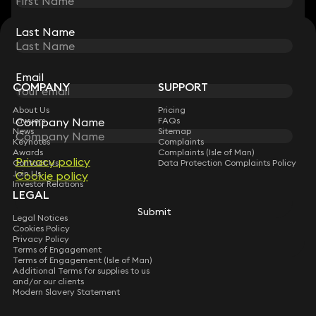
Last Name
Last Name
STAY CONNECTED WITH KEYSTONE LAW
Sign up for insights, legal updates and sector news.
Subscribe
Email
Email
COMPANY
SUPPORT
About Us
Pricing
Company Name
Company Name
Lawyers
FAQs
News
Sitemap
Keynotes
Complaints
Awards
Complaints (Isle of Man)
Privacy policy
Privacy policy
Contact Us
Data Protection Complaints Policy
Join Us
Cookie policy
Cookie policy
Investor Relations
LEGAL
Submit
Submit
Legal Notices
Cookies Policy
Privacy Policy
Terms of Engagement
Terms of Engagement (Isle of Man)
Additional Terms for supplies to us
and/or our clients
Modern Slavery Statement