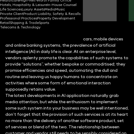
Healthcare
High-Net-Worth Family Office
Hotels, Hospitality & Leisure
In-House Counsel
Rupert Casey
Life Sciences
Luxury Assets
Media
Music
Consultant Solicitor
Private Client
Product Liability, Safety & Recalls
Professional Practices
Property Development
Retail
Shipping & Trade
Sports
Telecoms & Technology
From Amazon’s Alexa to Tesla’s smart cars, mobile devices
and online banking systems, the prevalence of artificial
intelligence (AI) in daily life is clear. At an enterprise level,
vendors aplenty promote the capabilities of such systems to
provide “solutions”, whether bespoke or commoditised; they
promise efficiencies and speed, automating the dull and
routine and leaving us happy humans to concentrate on
activities where some form of emotional interaction
supposedly retains value.
The latest developments in AI application naturally grab
media attention, but while the enthusiasm to implement
some such system into your business may be well intentioned,
don’t forget that the provision of such services is at its heart
no more than the delivery of another software product, set
of services or blend of the two. The relationship between
customer and vendor still needs to be sensibly considered on