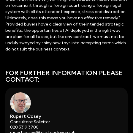
enforcement through a foreign court, using a foreign legal
system with all its attendant expense, stress and distraction.
Ultimately, does this mean you have no effective remedy?
Provided buyers have a clear view of the intended strategic
benefits, the opportunities of AI deployed in the right way
are plain for all to see, but like any contract, we must not be
unduly swayed by shiny new toys into accepting terms which
do not suit the business context.
FOR FURTHER INFORMATION PLEASE
CONTACT:
Rupert Casey
Consultant Solicitor
020 3319 3700
rupert.casey@keystonelaw.co.uk