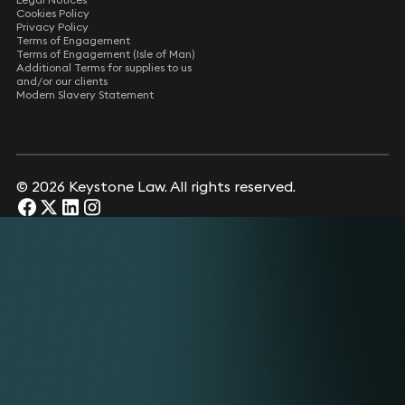
Cookies Policy
Privacy Policy
Terms of Engagement
Terms of Engagement (Isle of Man)
Additional Terms for supplies to us
and/or our clients
Modern Slavery Statement
© 2026 Keystone Law. All rights reserved.