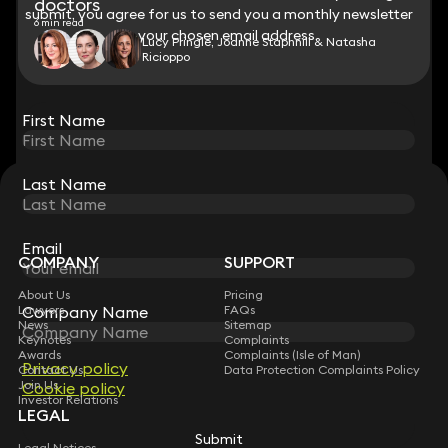
doctors
submit, you agree for us to send you a monthly newsletter
submit, you agree for us to send you a monthly newsletter
6 min read
to your chosen email address.
to your chosen email address.
Lucy Pringle, Joanne Staphnill & Natasha
Ricioppo
View all
First Name
First Name
Last Name
Last Name
STAY CONNECTED WITH KEYSTONE LAW
Sign up for insights, legal updates and sector news.
Subscribe
Email
Email
COMPANY
SUPPORT
About Us
Pricing
Company Name
Company Name
Lawyers
FAQs
News
Sitemap
Keynotes
Complaints
Awards
Complaints (Isle of Man)
Privacy policy
Privacy policy
Contact Us
Data Protection Complaints Policy
Join Us
Cookie policy
Cookie policy
Investor Relations
LEGAL
Submit
Submit
Legal Notices