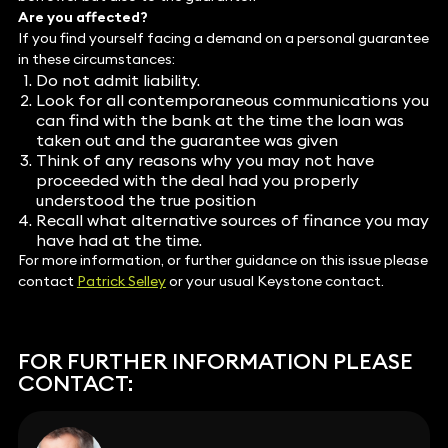
Are you affected?
If you find yourself facing a demand on a personal guarantee
in these circumstances:
Do not admit liability.
Look for all contemporaneous communications you
can find with the bank at the time the loan was
taken out and the guarantee was given
Think of any reasons why you may not have
proceeded with the deal had you properly
understood the true position
Recall what alternative sources of finance you may
have had at the time.
For more information, or further guidance on this issue please
contact
Patrick Selley
or your usual Keystone contact.
FOR FURTHER INFORMATION PLEASE
CONTACT: