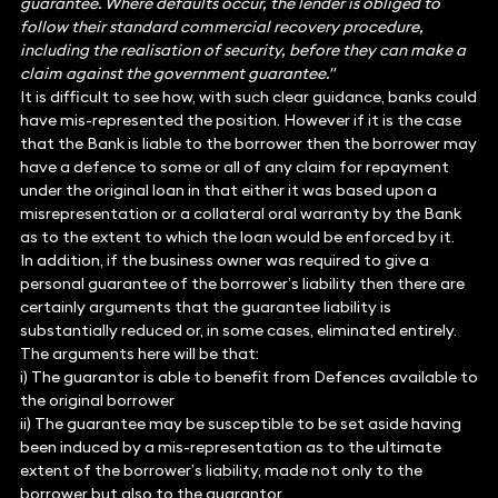
guarantee. Where defaults occur, the lender is obliged to
follow their standard commercial recovery procedure,
including the realisation of security, before they can make a
claim against the government guarantee."
It is difficult to see how, with such clear guidance, banks could
have mis-represented the position. However if it is the case
that the Bank is liable to the borrower then the borrower may
have a defence to some or all of any claim for repayment
under the original loan in that either it was based upon a
misrepresentation or a collateral oral warranty by the Bank
as to the extent to which the loan would be enforced by it.
In addition, if the business owner was required to give a
personal guarantee of the borrower’s liability then there are
certainly arguments that the guarantee liability is
substantially reduced or, in some cases, eliminated entirely.
The arguments here will be that:
i) The guarantor is able to benefit from Defences available to
the original borrower
ii) The guarantee may be susceptible to be set aside having
been induced by a mis-representation as to the ultimate
extent of the borrower’s liability, made not only to the
borrower but also to the guarantor.