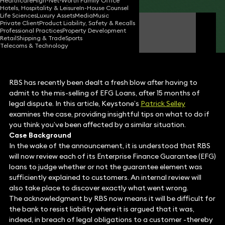
Healthcare
High-Net-Worth Family Office
Hotels, Hospitality & Leisure
In-House Counsel
Life Sciences
Luxury Assets
Media
Music
Private Client
Product Liability, Safety & Recalls
Patrick Selley
Professional Practices
Property Development
Partner
Retail
Shipping & Trade
Sports
Telecoms & Technology
RBS has recently been dealt a fresh blow after having to
admit to the mis-selling of EFG Loans, after 15 months of
legal dispute. In this article, Keystone’s
Patrick Selley
examines the case, providing insightful tips on what to do if
you think you’ve been affected by a similar situation.
Case Background
In the wake of the announcement, it is understood that RBS
will now review each of its Enterprise Finance Guarantee (EFG)
loans to judge whether or not the guarantee element was
sufficiently explained to customers. An internal review will
also take place to discover exactly what went wrong.
The acknowledgment by RBS now means it will be difficult for
the bank to resist liability where it is argued that it was,
indeed, in breach of legal obligations to a customer -thereby