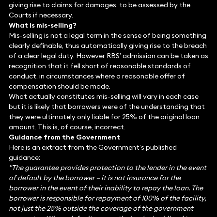
giving rise to claims for damages, to be assessed by the
Courts if necessary.
What is mis-selling?
Mis-selling is not a legal term in the sense of being something
clearly definable, thus automatically giving rise to the breach
of a clear legal duty. However RBS’ admission can be taken as
recognition that it fell short of reasonable standards of
conduct, in circumstances where a reasonable offer of
compensation should be made.
What actually constitutes mis-selling will vary in each case
but it is likely that borrowers were of the understanding that
they were ultimately only liable for 25% of the original loan
amount. This is, of course, incorrect.
Guidance from the Government
Here is an extract from the Government’s published
guidance:
"The guarantee provides protection to the lender in the event
of default by the borrower – it is not insurance for the
borrower in the event of their inability to repay the loan. The
borrower is responsible for repayment of 100% of the facility,
not just the 25% outside the coverage of the government