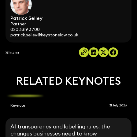
Patrick Selley
Partner
020 3319 3700
patrick.selley@keystonelaw.co.uk
Share
RELATED KEYNOTES
Keynote
31 July 2026
AI transparency and labelling rules: the
changes businesses need to know