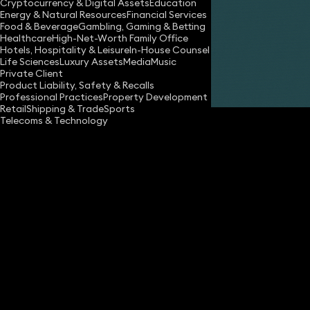
Cryptocurrency & Digital Assets
Education
Energy & Natural Resources
Financial Services
Food & Beverage
Gambling, Gaming & Betting
Healthcare
High-Net-Worth Family Office
Hotels, Hospitality & Leisure
In-House Counsel
Life Sciences
Luxury Assets
Media
Music
Private Client
Share
Product Liability, Safety & Recalls
Professional Practices
Property Development
Retail
Shipping & Trade
Sports
Telecoms & Technology
Day Day Up