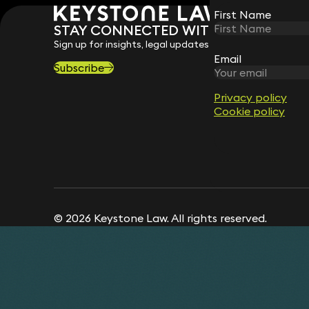
First Name
First Name
STAY CONNECTED WITH KEYSTONE 
Sign up for insights, legal updates and sector news.
Email
Email
Subscribe
Privacy policy
Privacy policy
Cookie policy
Cookie policy
© 2026 Keystone Law. All rights reserved.