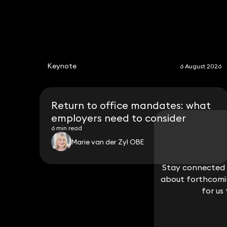
Keynote
6 August 2026
Return to office mandates: what
employers need to consider
6 min read
Marie van der Zyl OBE
Stay connected w
Stay connected w
about forthcomin
about forthcomin
for us
for us