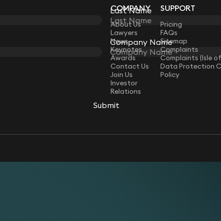
COMPANY
SUPPORT
Last Name
Last Name
LAW
About Us
Pricing
Lawyers
FAQs
News
Sitemap
Company Name
Company Name
Keynotes
Complaints
Awards
Complaints (Isle o
Contact Us
Data Protection 
Join Us
Policy
Investor
Relations
Submit
Submit