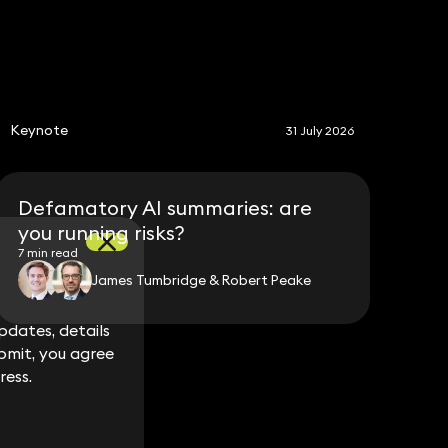
S
Keynote
31 July 2026
Defamatory AI summaries: are
you running risks?
7 min read
James Tumbridge & Robert Peake
dates, details
dates, details
bmit, you agree
bmit, you agree
ress.
ress.