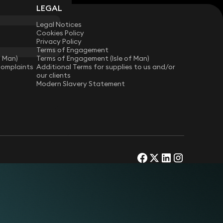
LEGAL
Legal Notices
Cookies Policy
Privacy Policy
Terms of Engagement
f Man)
Terms of Engagement (Isle of Man)
Complaints
Additional Terms for supplies to us and/or
our clients
Modern Slavery Statement