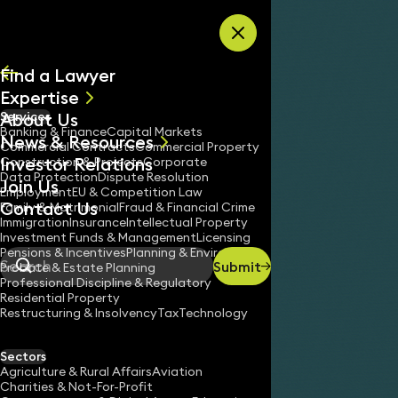
Skip to content
Find a Lawyer
Expertise
About Us
Services
All
Banking & Finance
Capital Markets
News & Resources
News
Commercial Contracts
Commercial Property
Investor Relations
Keynotes
Construction & Projects
Corporate
Data Protection
Dispute Resolution
Join Us
Employment
EU & Competition Law
Contact Us
Family & Matrimonial
Fraud & Financial Crime
Immigration
Insurance
Intellectual Property
Investment Funds & Management
Licensing
Pensions & Incentives
Planning & Environment
Submit
Probate & Estate Planning
Search
Professional Discipline & Regulatory
Residential Property
Restructuring & Insolvency
Tax
Technology
Sectors
Agriculture & Rural Affairs
Aviation
Charities & Not-For-Profit