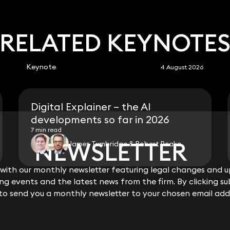
RELATED KEYNOTE
Keynote
4 August 2026
Digital Explainer – the AI
developments so far in 2026
7 min read
NEWSLETTER
NEWSLETTER
James Tumbridge & Robert Peake
ith our monthly newsletter featuring legal changes and up
ith our monthly newsletter featuring legal changes and up
View all
g events and the latest news from the firm. By clicking su
g events and the latest news from the firm. By clicking su
 to send you a monthly newsletter to your chosen email add
 to send you a monthly newsletter to your chosen email add