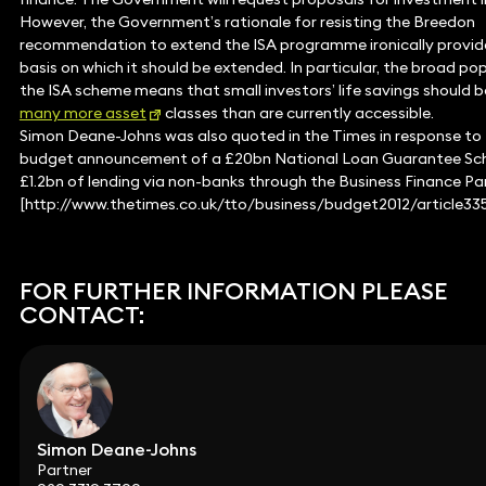
However, the Government’s rationale for resisting the Breedon
recommendation to extend the ISA programme ironically provid
basis on which it should be extended. In particular, the broad pop
the ISA scheme means that small investors’ life savings should b
many more asset
classes than are currently accessible.
Simon Deane-Johns was also quoted in the Times in response to
budget announcement of a £20bn National Loan Guarantee Sc
£1.2bn of lending via non-banks through the Business Finance Pa
[http://www.thetimes.co.uk/tto/business/budget2012/article33
FOR FURTHER INFORMATION PLEASE
CONTACT:
Simon Deane-Johns
Partner