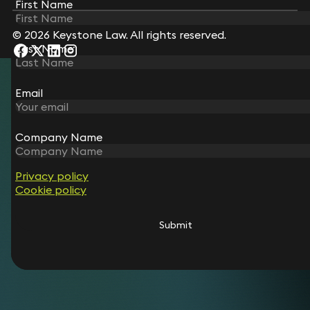
First Name
First Name
© 2026 Keystone Law. All rights reserved.
Last Name
Last Name
Email
Email
Company Name
Company Name
Privacy policy
Privacy policy
Cookie policy
Cookie policy
Submit
Submit