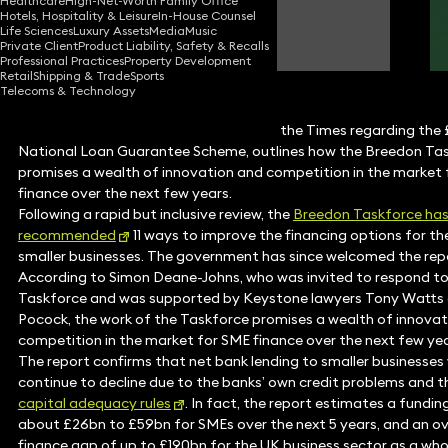
Healthcare
High-Net-Worth Family Office
Hotels, Hospitality & Leisure
In-House Counsel
Simon Deane-Johns
Life Sciences
Luxury Assets
Media
Music
Partner
Private Client
Product Liability, Safety & Recalls
Professional Practices
Property Development
Retail
Shipping & Trade
Sports
Telecoms & Technology
Simon Deane-Johns, recently quoted in the Times regarding the
National Loan Guarantee Scheme, outlines how the Breedon Ta
promises a wealth of innovation and competition in the market
finance over the next few years.
Following a rapid but inclusive review, the
Breedon Taskforce ha
recommended
11 ways to improve the financing options for th
smaller businesses. The government has since welcomed the rep
According to Simon Deane-Johns, who was invited to respond to
Taskforce and was supported by Keystone lawyers Tony Watts 
Pocock, the work of the Taskforce promises a wealth of innova
competition in the market for SME finance over the next few yea
The report confirms that net bank lending to smaller businesses w
continue to decline due to the banks’ own credit problems and th
capital adequacy rules
. In fact, the report estimates a fundin
about £26bn to £59bn for SMEs over the next 5 years, and an ov
finance gap of up to £190bn for the UK business sector as a who