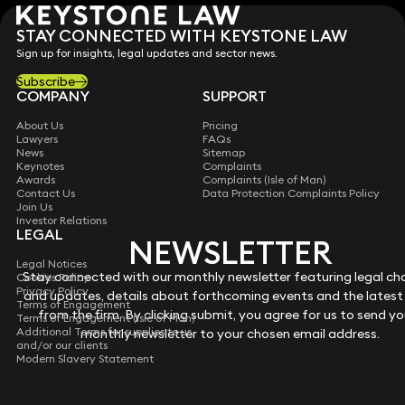
STAY CONNECTED WITH KEYSTONE LAW
Sign up for insights, legal updates and sector news.
Subscribe
COMPANY
SUPPORT
About Us
Pricing
Lawyers
FAQs
News
Sitemap
Keynotes
Complaints
Awards
Complaints (Isle of Man)
Contact Us
Data Protection Complaints Policy
Join Us
Investor Relations
LEGAL
NEWSLETTER
NEWSLETTER
Legal Notices
Stay connected with our monthly newsletter featuring legal c
Stay connected with our monthly newsletter featuring legal c
Cookies Policy
Privacy Policy
and updates, details about forthcoming events and the latest
and updates, details about forthcoming events and the latest
Terms of Engagement
from the firm. By clicking submit, you agree for us to send yo
from the firm. By clicking submit, you agree for us to send yo
Terms of Engagement (Isle of Man)
Additional Terms for supplies to us
monthly newsletter to your chosen email address.
monthly newsletter to your chosen email address.
and/or our clients
Modern Slavery Statement