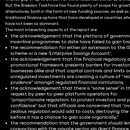
But the Breedon Taskforce has found plenty of scope for growt
alternatives, both in the form of new funding sources, as well a
traditional finance options that have developed in countries wh
have not been so dominant.
The most interesting aspects of the report are:
the acknowledgement that the plethora of governm
incentive programmes to date have failed to gain tra
the recommendation for either an extension to the I
scheme or a new ‘Enterprise Savings Account’;
the acknowledgement that the financial regulatory 
promotional framework presents barriers for investo
businesses alike and that capital controls and limits o
unregulated investments are creating a culture of “rec
prudence” amongst regulated financial institutions;
the acknowledgement that there is “some sense” in t
request by peer-to-peer platform operators for
“proportionate regulation, to protect investors and 
confidence” but that officials are concerned that “ov
zealous regulation would add to costs, destroying the
before it has a chance to gain scale organically;”
the recommendation that the government should len
conjunction with the private sector via direct finance