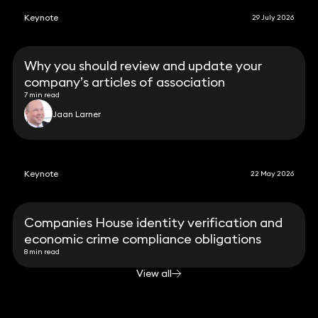
Keynote
29 July 2026
Why you should review and update your
company’s articles of association
7 min read
Jaan Larner
Keynote
22 May 2026
Companies House identity verification and
economic crime compliance obligations
8 min read
View all