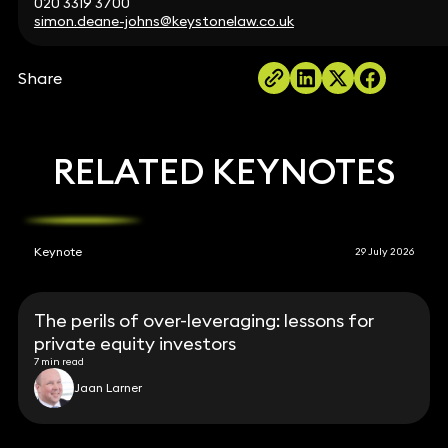
020 3319 3700
simon.deane-johns@keystonelaw.co.uk
Share
RELATED KEYNOTES
Keynote
29 July 2026
The perils of over-leveraging: lessons for
private equity investors
7 min read
Jaan Larner