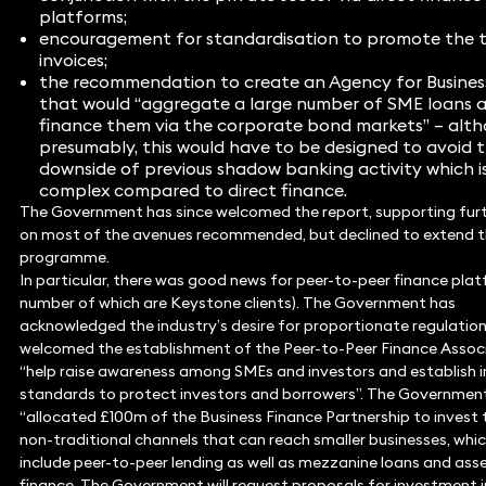
platforms;
encouragement for standardisation to promote the t
invoices;
the recommendation to create an Agency for Busines
that would “aggregate a large number of SME loans 
finance them via the corporate bond markets” – alth
presumably, this would have to be designed to avoid 
downside of previous shadow banking activity which i
complex compared to direct finance.
The Government has since welcomed the report, supporting fur
on most of the avenues recommended, but declined to extend t
programme.
In particular, there was good news for peer-to-peer finance plat
number of which are Keystone clients). The Government has
acknowledged the industry’s desire for proportionate regulation
welcomed the establishment of the Peer-to-Peer Finance Assoc
“help raise awareness among SMEs and investors and establish 
standards to protect investors and borrowers”. The Government
“allocated £100m of the Business Finance Partnership to invest
non-traditional channels that can reach smaller businesses, whi
include peer-to-peer lending as well as mezzanine loans and as
finance. The Government will request proposals for investment i