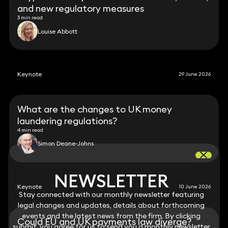
and new regulatory measures
3 min read
Louise Abbott
Keynote
29 June 2026
What are the changes to UK money
laundering regulations?
4 min read
Simon Deane-Johns
NEWSLETTER
NEWSLETTER
Keynote
10 June 2026
Stay connected with our monthly newsletter featuring
Stay connected with our monthly newsletter featuring
legal changes and updates, details about forthcoming
legal changes and updates, details about forthcoming
events and the latest news from the firm. By clicking
events and the latest news from the firm. By clicking
Could EU and UK payments law diverge?
submit, you agree for us to send you a monthly newsletter
submit, you agree for us to send you a monthly newsletter