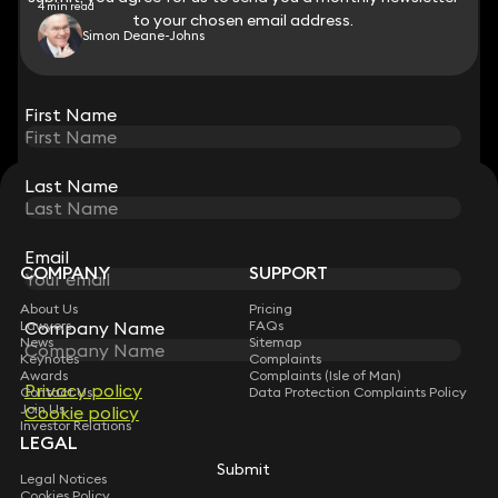
4 min read
to your chosen email address.
to your chosen email address.
Simon Deane-Johns
View all
First Name
First Name
Last Name
Last Name
STAY CONNECTED WITH KEYSTONE LAW
Sign up for insights, legal updates and sector news.
Subscribe
Email
Email
COMPANY
SUPPORT
About Us
Pricing
Lawyers
Company Name
Company Name
FAQs
News
Sitemap
Keynotes
Complaints
Awards
Complaints (Isle of Man)
Privacy policy
Privacy policy
Contact Us
Data Protection Complaints Policy
Join Us
Cookie policy
Cookie policy
Investor Relations
LEGAL
Submit
Submit
Legal Notices
Cookies Policy