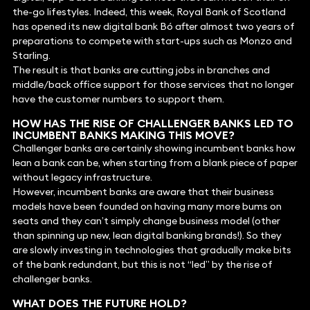
the-go lifestyles. Indeed, this week, Royal Bank of Scotland
has opened its new digital bank Bó after almost two years of
preparations to compete with start-ups such as Monzo and
Starling.
The result is that banks are cutting jobs in branches and
middle/back office support for those services that no longer
have the customer numbers to support them.
HOW HAS THE RISE OF CHALLENGER BANKS LED TO
INCUMBENT BANKS MAKING THIS MOVE?
Challenger banks are certainly showing incumbent banks how
lean a bank can be, when starting from a blank piece of paper
without legacy infrastructure.
However, incumbent banks are aware that their business
models have been founded on having many more bums on
seats and they can’t simply change business model (other
than spinning up new, lean digital banking brands!). So they
are slowly investing in technologies that gradually make bits
of the bank redundant, but this is not “led” by the rise of
challenger banks.
WHAT DOES THE FUTURE HOLD?