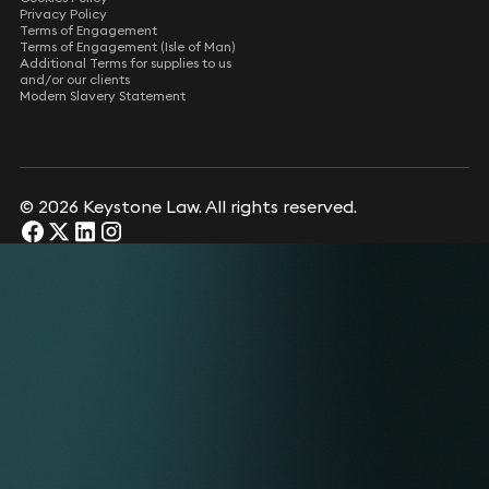
Privacy Policy
Terms of Engagement
Terms of Engagement (Isle of Man)
Additional Terms for supplies to us
and/or our clients
Modern Slavery Statement
© 2026 Keystone Law. All rights reserved.