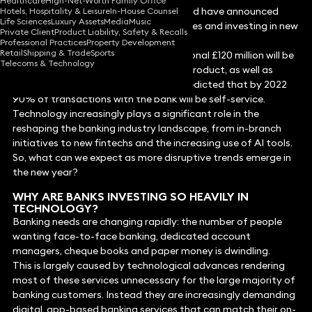
Healthcare
High-Net-Worth Family Office
In the past year, banks all over the world have announced
Hotels, Hospitality & Leisure
In-House Counsel
Life Sciences
Luxury Assets
Media
Music
that they would be making redundancies and investing in new
Private Client
Product Liability, Safety & Recalls
technology and automation.
Professional Practices
Property Development
Retail
Shipping & Trade
Sports
In the UK, TSB declared that an additional £120 million will be
Telecoms & Technology
spent on improving the bank’s digital product, as well as
automating some branches. It also predicted that by 2022
90% of transactions with the bank will be self-service.
Technology increasingly plays a significant role in the
reshaping the banking industry landscape, from in-branch
initiatives to new fintechs and the increasing use of AI tools.
So, what can we expect as more disruptive trends emerge in
the new year?
WHY ARE BANKS INVESTING SO HEAVILY IN
TECHNOLOGY?
Banking needs are changing rapidly: the number of people
wanting face-to-face banking, dedicated account
managers, cheque books and paper money is dwindling.
This is largely caused by technological advances rendering
most of these services unnecessary for the large majority of
banking customers. Instead they are increasingly demanding
digital, app-based banking services that can match their on-