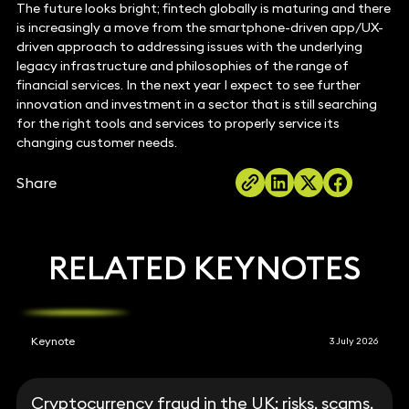
The future looks bright; fintech globally is maturing and there
is increasingly a move from the smartphone-driven app/UX-
driven approach to addressing issues with the underlying
legacy infrastructure and philosophies of the range of
financial services. In the next year I expect to see further
innovation and investment in a sector that is still searching
for the right tools and services to properly service its
changing customer needs.
Share
RELATED KEYNOTES
Keynote
3 July 2026
Cryptocurrency fraud in the UK: risks, scams,