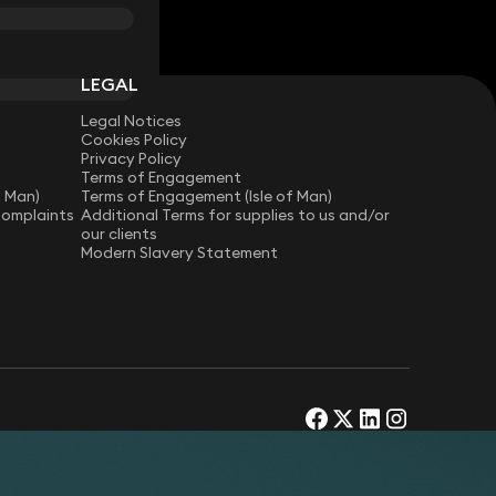
LEGAL
Legal Notices
Cookies Policy
Privacy Policy
Terms of Engagement
f Man)
Terms of Engagement (Isle of Man)
Complaints
Additional Terms for supplies to us and/or
our clients
Modern Slavery Statement