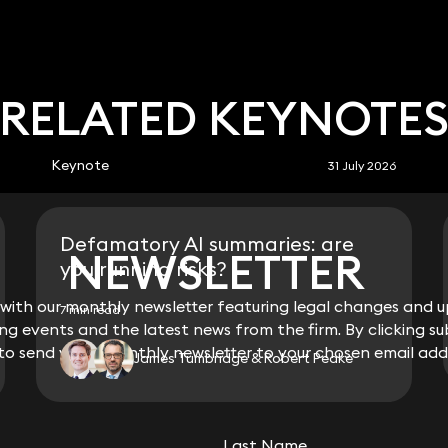
RELATED KEYNOTE
Keynote
31 July 2026
Defamatory AI summaries: are
NEWSLETTER
NEWSLETTER
you running risks?
ith our monthly newsletter featuring legal changes and up
ith our monthly newsletter featuring legal changes and up
7 min read
g events and the latest news from the firm. By clicking su
g events and the latest news from the firm. By clicking su
 to send you a monthly newsletter to your chosen email add
 to send you a monthly newsletter to your chosen email add
James Tumbridge & Robert Peake
View all
Last Name
Last Name