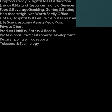
Cryptocurrency & Digital Assets
Education
Energy & Natural Resources
Financial Services
Food & Beverage
Gambling, Gaming & Betting
Healthcare
High-Net-Worth Family Office
Hotels, Hospitality & Leisure
In-House Counsel
Share
Life Sciences
Luxury Assets
Media
Music
Private Client
Product Liability, Safety & Recalls
Professional Practices
Property Development
Retail
Shipping & Trade
Sports
Telecoms & Technology