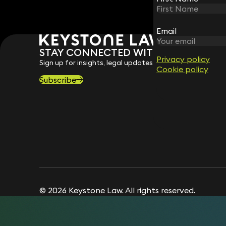
Email
Email
STAY CONNECTED WITH KEYSTONE 
Privacy policy
Privacy policy
Sign up for insights, legal updates and sector news.
Cookie policy
Cookie policy
Subscribe
© 2026 Keystone Law. All rights reserved.