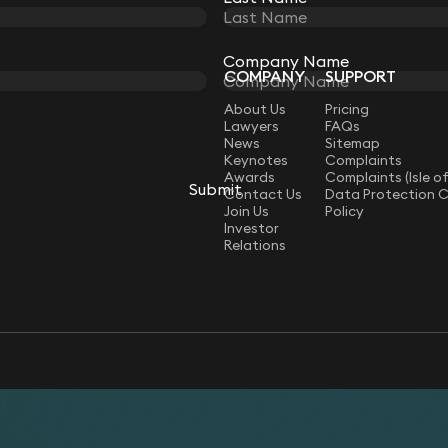
Company Name
Company Name
COMPANY
SUPPORT
LAW
About Us
Pricing
Lawyers
FAQs
News
Sitemap
Keynotes
Complaints
Awards
Complaints (Isle o
Submit
Submit
Contact Us
Data Protection 
Join Us
Policy
Investor
Relations