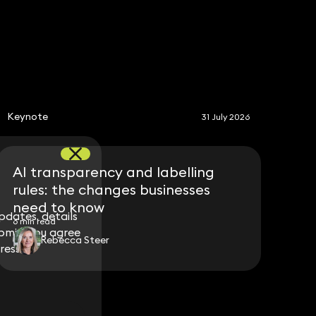
S
Keynote
31 July 2026
AI transparency and labelling
rules: the changes businesses
need to know
dates, details
dates, details
6 min read
bmit, you agree
bmit, you agree
Rebecca Steer
ress.
ress.