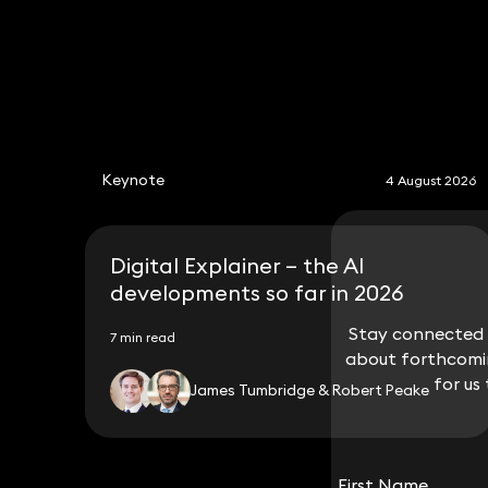
Keynote
4 August 2026
Digital Explainer – the AI
developments so far in 2026
Stay connected w
Stay connected w
7 min read
about forthcomin
about forthcomin
for us
for us
James Tumbridge & Robert Peake
First Name
First Name