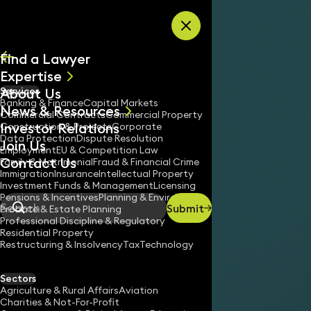
Skip to content
Find a Lawyer
Expertise
About Us
Services
All
Banking & Finance
Capital Markets
News & Resources
News
Commercial Contracts
Commercial Property
Investor Relations
Keynotes
Construction & Projects
Corporate
Data Protection
Dispute Resolution
Join Us
Employment
EU & Competition Law
Contact Us
Family & Matrimonial
Fraud & Financial Crime
Immigration
Insurance
Intellectual Property
Investment Funds & Management
Licensing
Pensions & Incentives
Planning & Environment
Submit
Probate & Estate Planning
Search
Professional Discipline & Regulatory
Residential Property
Restructuring & Insolvency
Tax
Technology
Sectors
Agriculture & Rural Affairs
Aviation
Charities & Not-For-Profit