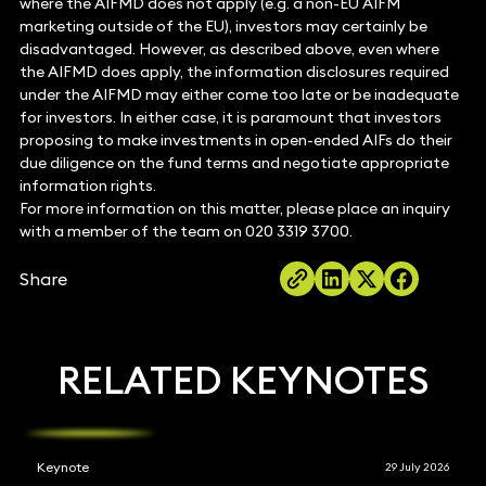
where the AIFMD does not apply (e.g. a non-EU AIFM
marketing outside of the EU), investors may certainly be
disadvantaged. However, as described above, even where
the AIFMD does apply, the information disclosures required
under the AIFMD may either come too late or be inadequate
for investors. In either case, it is paramount that investors
proposing to make investments in open-ended AIFs do their
due diligence on the fund terms and negotiate appropriate
information rights.
For more information on this matter, please place an inquiry
with a member of the team on 020 3319 3700.
Share
RELATED KEYNOTES
Keynote
29 July 2026