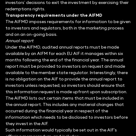
investors’ decisions to exit the investment by exercising their
redemptions rights.
Transparency requirements under the AIFMD
The AIFMD imposes requirements for information to be given
to investors and regulators, both in the marketing process
and on an on-going basis.
Annual report
Under the AIFMD, audited annual reports must be made
available by an AIFM for each EU AIF it manages within six
months following the end of the financial year. The annual
report must be provided to investors on request and made
available to the member state regulator. Interestingly, there
is no obligation on the AIF to provide the annual report to
investors unless requested, so investors should ensure that
this information request is made upfront upon subscription.
The AIFMD lists out certain items that must be included in
the annual report. This includes any material changes that
occurred during the financial year in respect of the
information which needs to be disclosed to investors before
they invest in the AIF.
Such information would typically be set out in the AIF’s