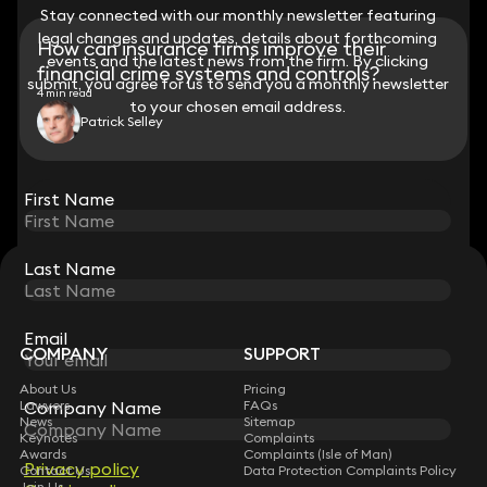
Stay connected with our monthly newsletter featuring
Stay connected with our monthly newsletter featuring
legal changes and updates, details about forthcoming
legal changes and updates, details about forthcoming
How can insurance firms improve their
events and the latest news from the firm. By clicking
events and the latest news from the firm. By clicking
financial crime systems and controls?
submit, you agree for us to send you a monthly newsletter
submit, you agree for us to send you a monthly newsletter
4 min read
to your chosen email address.
to your chosen email address.
Patrick Selley
View all
First Name
First Name
Last Name
Last Name
STAY CONNECTED WITH KEYSTONE LAW
Sign up for insights, legal updates and sector news.
Subscribe
Email
Email
COMPANY
SUPPORT
About Us
Pricing
Lawyers
Company Name
Company Name
FAQs
News
Sitemap
Keynotes
Complaints
Awards
Complaints (Isle of Man)
Privacy policy
Privacy policy
Contact Us
Data Protection Complaints Policy
Join Us