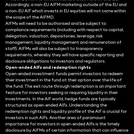
Accordingly, a non-EU AIFM marketing outside of the EU and
a non-EU AIF which invests in EU equities will not come within
the scope of the AIFMD.
AIFMs will need to be authorised and be subject to
compliance requirements (including with respect to capital,
delegation, valuation, depositories, leverage, risk
management, liquidity management and remuneration of
staff). AIFMs will also be subject to transparency
requirements, whereby they will have specific reporting and
disclosure obligations to investors and regulators.
Open-ended AIFs and redemption rights
Open-ended investment funds permit investors to redeem
their investment in the fund at their option over the life of
the fund. The exit route through redemption is an important
feature for investors seeking or requiring liquidity in their
investments. In the AIF world, hedge funds are typically
structured as open-ended AIFs. Understanding the
redemption rights and liquidity profile of the AIF is crucial for
investors in such AIFs. Another area of paramount
importance for investors in open-ended AIFs is the timely
disclosure by AIFMs of certain information that can influence