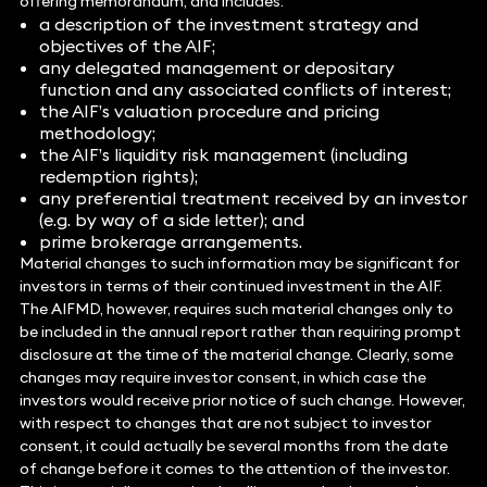
offering memorandum, and includes:
a description of the investment strategy and
objectives of the AIF;
any delegated management or depositary
function and any associated conflicts of interest;
the AIF’s valuation procedure and pricing
methodology;
the AIF’s liquidity risk management (including
redemption rights);
any preferential treatment received by an investor
(e.g. by way of a side letter); and
prime brokerage arrangements.
Material changes to such information may be significant for
investors in terms of their continued investment in the AIF.
The AIFMD, however, requires such material changes only to
be included in the annual report rather than requiring prompt
disclosure at the time of the material change. Clearly, some
changes may require investor consent, in which case the
investors would receive prior notice of such change. However,
with respect to changes that are not subject to investor
consent, it could actually be several months from the date
of change before it comes to the attention of the investor.