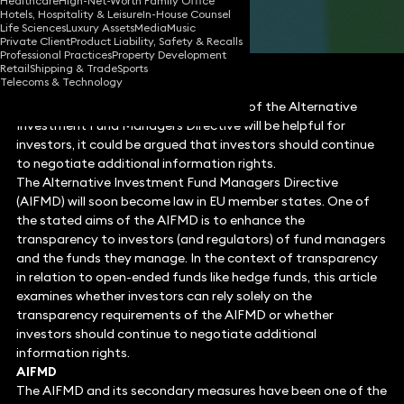
Healthcare
High-Net-Worth Family Office
Hotels, Hospitality & Leisure
In-House Counsel
Share
Life Sciences
Luxury Assets
Media
Music
Private Client
Product Liability, Safety & Recalls
Professional Practices
Property Development
Retail
Shipping & Trade
Sports
Telecoms & Technology
Whilst the transparency requirements of the Alternative
Investment Fund Managers Directive will be helpful for
investors, it could be argued that investors should continue
to negotiate additional information rights.
The Alternative Investment Fund Managers Directive
(AIFMD) will soon become law in EU member states. One of
the stated aims of the AIFMD is to enhance the
transparency to investors (and regulators) of fund managers
and the funds they manage. In the context of transparency
in relation to open-ended funds like hedge funds, this article
examines whether investors can rely solely on the
transparency requirements of the AIFMD or whether
investors should continue to negotiate additional
information rights.
AIFMD
The AIFMD and its secondary measures have been one of the