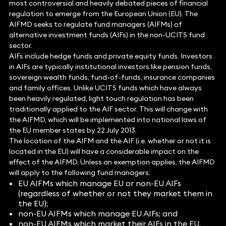
most controversial and heavily debated pieces of financial
regulation to emerge from the European Union (EU). The
AIFMD seeks to regulate fund managers (AIFMs) of
alternative investment funds (AIFs) in the non-UCITS fund
sector.
AIFs include hedge funds and private equity funds. Investors
in AIFs are typically institutional investors like pension funds,
sovereign wealth funds, fund-of-funds, insurance companies
and family offices. Unlike UCITS funds which have always
been heavily regulated, light touch regulation has been
traditionally applied to the AIF sector. This will change with
the AIFMD, which will be implemented into national laws of
the EU member states by 22 July 2013.
The location of the AIFM and the AIF (i.e. whether or not it is
located in the EU) will have a considerable impact on the
effect of the AIFMD. Unless an exemption applies, the AIFMD
will apply to the following fund managers:
EU AIFMs which manage EU or non-EU AIFs
(regardless of whether or not they market them in
the EU);
non-EU AIFMs which manage EU AIFs; and
non-EU AIFMs which market their AIFs in the EU.