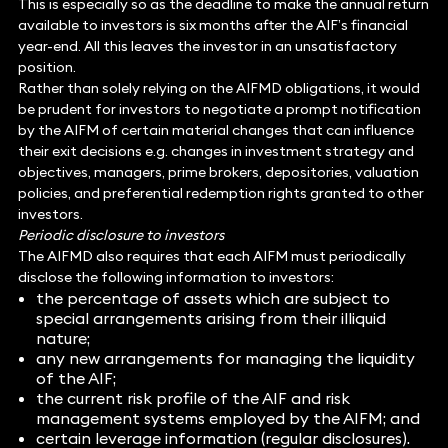
This is especially so as the deadline to make the annual return
available to investors is six months after the AIF’s financial
year-end. All this leaves the investor in an unsatisfactory
position.
Rather than solely relying on the AIFMD obligations, it would
be prudent for investors to negotiate a prompt notification
by the AIFM of certain material changes that can influence
their exit decisions e.g. changes in investment strategy and
objectives, managers, prime brokers, depositories, valuation
policies, and preferential redemption rights granted to other
investors.
Periodic disclosure to investors
The AIFMD also requires that each AIFM must periodically
disclose the following information to investors:
the percentage of assets which are subject to
special arrangements arising from their illiquid
nature;
any new arrangements for managing the liquidity
of the AIF;
the current risk profile of the AIF and risk
management systems employed by the AIFM; and
certain leverage information (regular disclosures).