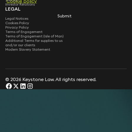
Cookie policy
Cookie policy
Investor Relations
LEGAL
Submit
Submit
Legal Notices
Cookies Policy
Privacy Policy
Terms of Engagement
Terms of Engagement (Isle of Man)
Additional Terms for supplies to us
and/or our clients
Modern Slavery Statement
© 2026 Keystone Law. All rights reserved.