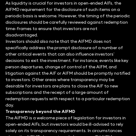
As liquidity is crucial for investors in open-ended AIFs, the
AIFMD requirement for the disclosure of such items on a
periodic basis is welcome. However, the timing of the periodic
disclosures should be carefully reviewed against redemption
time-frames to ensure that investors are not
disadvantaged.
Investors should also note that the AIFMD does not
specifically address the prompt disclosure of a number of
other critical events that can also influence investors’
decisions to exit the investment. For instance, events like key
person departures, change of control of the AIFM, and
litigation against the AIF or AIFM should be promptly notified
to investors. Other areas where transparency may be
desirable for investors are plans to close the AIF to new
subscriptions and the receipt of a large amount of
redemption requests with respect to a particular redemption
day.
Transparency beyond the AIFMD
The AIFMD is a welcome piece of legislation for investors in
open-ended AIFs, but investors would be ill-advised to rely
solely on its transparency requirements. In circumstances