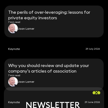
The perils of over-leveraging: lessons for
private equity investors
7 min read
Jaan Larner
Keynote
29 July 2026
Why you should review and update your
company’s articles of association
7 min read
Jaan Larner
NEWSLETTER
NEWSLETTER
Keynote
29 June 2026