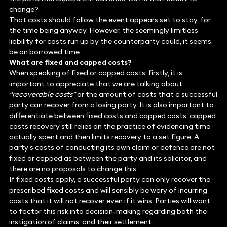
change?
That costs should follow the event appears set to stay, for
the time being anyway. However, the seemingly limitless
liability for costs run up by the counterparty could, it seems,
be on borrowed time.
What are fixed and capped costs?
When speaking of fixed or capped costs, firstly, it is
important to appreciate that we are talking about
“recoverable costs”
or the amount of costs that a successful
party can recover from a losing party. It is also important to
differentiate between fixed costs and capped costs; capped
costs recovery still relies on the practice of evidencing time
actually spent and then limits recovery to a set figure. A
party’s costs of conducting its own claim or defence are not
fixed or capped as between the party and its solicitor, and
there are no proposals to change this.
If fixed costs apply, a successful party can only recover the
prescribed fixed costs and will sensibly be wary of incurring
costs that it will not recover even if it wins. Parties will want
to factor this risk into decision-making regarding both the
instigation of claims, and their settlement.