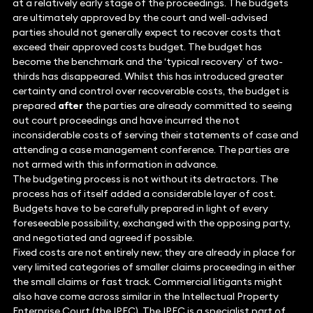
at a relatively early stage of the proceedings. The budgets
are ultimately approved by the court and well-advised
parties should not generally expect to recover costs that
exceed their approved costs budget. The budget has
become the benchmark and the ‘typical recovery’ of two-
thirds has disappeared. Whilst this has introduced greater
certainty and control over recoverable costs, the budget is
prepared
after
the parties are already committed to seeing
out court proceedings and have incurred the not
inconsiderable costs of serving their statements of case and
attending a case management conference. The parties are
not armed with this information in advance.
The budgeting process is not without its detractors. The
process has of itself added a considerable layer of cost.
Budgets have to be carefully prepared in light of every
foreseeable possibility, exchanged with the opposing party,
and negotiated and agreed if possible.
Fixed costs are not entirely new; they are already in place for
very limited categories of smaller claims proceeding in either
the small claims or fast track. Commercial litigants might
also have come across similar in the Intellectual Property
Enterprise Court (the IPEC). The IPEC is a specialist part of