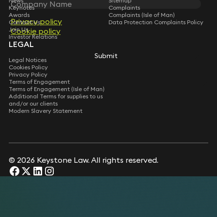
News
Sitemap
Keynotes
Complaints
Awards
Complaints (Isle of Man)
Privacy policy
Privacy policy
Contact Us
Data Protection Complaints Policy
Join Us
Cookie policy
Cookie policy
Investor Relations
LEGAL
Submit
Submit
Legal Notices
Cookies Policy
Privacy Policy
Terms of Engagement
Terms of Engagement (Isle of Man)
Additional Terms for supplies to us
and/or our clients
Modern Slavery Statement
© 2026 Keystone Law. All rights reserved.