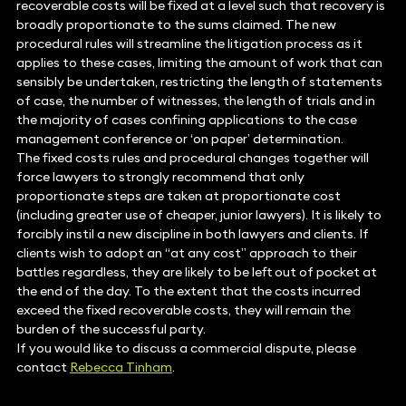
recoverable costs will be fixed at a level such that recovery is
broadly proportionate to the sums claimed. The new
procedural rules will streamline the litigation process as it
applies to these cases, limiting the amount of work that can
sensibly be undertaken, restricting the length of statements
of case, the number of witnesses, the length of trials and in
the majority of cases confining applications to the case
management conference or ‘on paper’ determination.
The fixed costs rules and procedural changes together will
force lawyers to strongly recommend that only
proportionate steps are taken at proportionate cost
(including greater use of cheaper, junior lawyers). It is likely to
forcibly instil a new discipline in both lawyers and clients. If
clients wish to adopt an “at any cost” approach to their
battles regardless, they are likely to be left out of pocket at
the end of the day. To the extent that the costs incurred
exceed the fixed recoverable costs, they will remain the
burden of the successful party.
If you would like to discuss a commercial dispute, please
contact
Rebecca Tinham
.