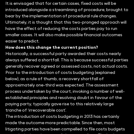
It is envisaged that for certain cases, fixed costs will be
introduced alongside a streamlining of procedure, brought to
bear by the implementation of procedural rule changes.
Ultimately, it is thought that this two-pronged approach will
have the effect of reducing the costs parties pay to run
smaller cases. It will also make possible financial outcomes
easier to predict.
How does this change the current position?
Historically, a successful party awarded their costs nearly
always suffered a shortfall. This is because successful parties
generally recover agreed or assessed costs, not actual costs.
Prior to the introduction of costs budgeting (explained
below), as a rule of thumb, a recovery shortfall of
approximately one-third was expected. The assessment
process undertaken by the court, invoking a number of well-
established principles and resolving doubt in favour of the
paying party, typically gave rise to this relatively large
tranche of ‘irrecoverable cost’.
The introduction of costs budgeting in 2013 has certainly
made the outcome more predictable. Since then, most
litigating parties have been compelled to file costs budgets