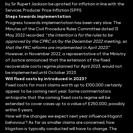
by Sir Rupert Jackson be uprated for inflation in line with the
Services Producer Price Inflation (SPPI).
Steps towards implementation
Progress towards implementation has been very slow. The
Minutes of the Civil Procedure Rules Committee dated 13
May 2022 recorded: “
the intention is for the rules to be
approved by the CPRC at/by the December 2022 meeting, so
that the FRC reforms are implemented in April 2023.”
However, in November 2022, a representative of the Ministry
of Justice announced that the extension of the fixed
recoverable costs regime planned for April 2023, would not
be implemented until October 2023.
Will fixed costs by introduced in 2023?
Fixed costs for most claims worth up to £100,000 certainly
appear to be coming next year. Some commentators
anticipate that the coming fixed costs regime will be
extended to cover cases up to a value of £250,000, possibly
within 5 years.
How will the changes we expect next year influence litigant
behaviour? As far as smaller claims are concerned, how
litigation is typically conducted will have to change. The