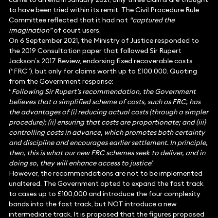
to have been tried within its remit. The Civil Procedure Rule
Committee reflected that it had not
“captured the
imagination”
of court users.
On 6 September 2021, the Ministry of Justice responded to
the 2019 Consultation paper that followed Sir Rupert
Jackson’s 2017 Review, endorsing fixed recoverable costs
(“FRC”), but only for claims worth up to £100,000. Quoting
from the Government response:
“
Following Sir Rupert’s recommendation, the Government
believes that a simplified scheme of costs, such as FRC, has
the advantages of (i) reducing actual costs (through a simpler
procedure); (ii) ensuring that costs are proportionate; and (iii)
controlling costs in advance, which promotes both certainty
and discipline and encourages earlier settlement. In principle,
then, this is what our new FRC schemes seek to deliver, and in
doing so, they will enhance access to justice
.”
However, the recommendations are not to be implemented
unaltered. The Government opted to expand the fast track
to cases up to £100,000 and introduce the four complexity
bands into the fast track, but NOT introduce a new
intermediate track. It is proposed that the figures proposed