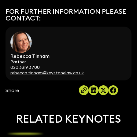
FOR FURTHER INFORMATION PLEASE
CONTACT:
Rebecca Tinham
Partner
020 3319 3700
rebecca.tinham@keystonelaw.co.uk
Share
RELATED KEYNOTES