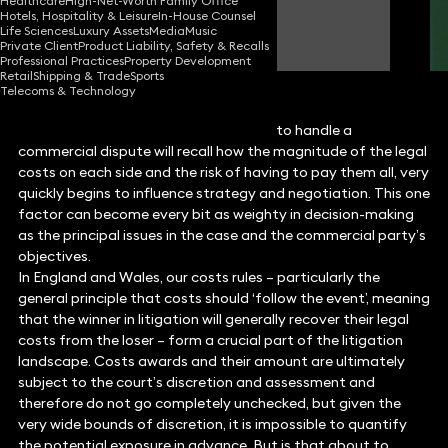
Healthcare
High-Net-Worth Family Office
Hotels, Hospitality & Leisure
In-House Counsel
Rebecca Tinham
Life Sciences
Luxury Assets
Media
Music
Partner
Private Client
Product Liability, Safety & Recalls
Professional Practices
Property Development
Retail
Shipping & Trade
Sports
Telecoms & Technology
Any party that has engaged solicitors to handle a
commercial dispute will recall how the magnitude of the legal
costs on each side and the risk of having to pay them all, very
quickly begins to influence strategy and negotiation. This one
factor can become every bit as weighty in decision-making
as the principal issues in the case and the commercial party’s
objectives.
In England and Wales, our costs rules – particularly the
general principle that costs should ‘follow the event’, meaning
that the winner in litigation will generally recover their legal
costs from the loser – form a crucial part of the litigation
landscape. Costs awards and their amount are ultimately
subject to the court’s discretion and assessment and
therefore do not go completely unchecked, but given the
very wide bounds of discretion, it is impossible to quantify
the potential exposure in advance. But is that about to