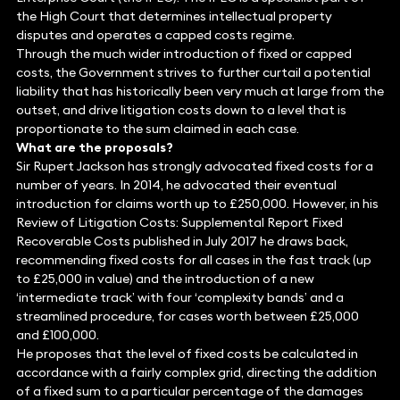
the High Court that determines intellectual property
disputes and operates a capped costs regime.
Through the much wider introduction of fixed or capped
costs, the Government strives to further curtail a potential
liability that has historically been very much at large from the
outset, and drive litigation costs down to a level that is
proportionate to the sum claimed in each case.
What are the proposals?
Sir Rupert Jackson has strongly advocated fixed costs for a
number of years. In 2014, he advocated their eventual
introduction for claims worth up to £250,000. However, in his
Review of Litigation Costs: Supplemental Report Fixed
Recoverable Costs published in July 2017 he draws back,
recommending fixed costs for all cases in the fast track (up
to £25,000 in value) and the introduction of a new
‘intermediate track’ with four ‘complexity bands’ and a
streamlined procedure, for cases worth between £25,000
and £100,000.
He proposes that the level of fixed costs be calculated in
accordance with a fairly complex grid, directing the addition
of a fixed sum to a particular percentage of the damages