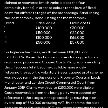
claimed or recovered (which varies across the four
complexity bands), in order to calculate the level of fixed
costs for different stages of the proceedings, Band 1 being
the least complex, Band 4 being the most complex.
Band
Case value
Fixed costs
1
£100,000
£30,000
1
£50,000
£22,000
4
£100,000
£68,000
4
£50,000
£57,000
For higher-value cases, worth between £100,000 and
£250,000, Sir Rupert Jackson recommends a capped costs
regime and proposes a Capped Costs Pilot, recommending
that if successful, it become available more widely.
Following the report, a voluntary 2-year capped pilot scheme
was indeed run in the Business and Property Courts in Leeds,
Manchester and London Circuit Commercial Court from
January 2019. Claims worth up to £250,000 were eligible.
Costs recoverable from the losing party were capped by
reference to the stages in the proceedings resulting in an
overall cap of £80,000 excluding VAT. By the time the pilot
came to an end in January 2021, only three claims are thought