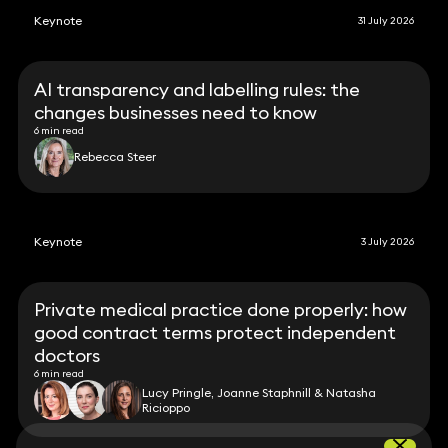
Keynote
31 July 2026
AI transparency and labelling rules: the
changes businesses need to know
6 min read
Rebecca Steer
Keynote
3 July 2026
Private medical practice done properly: how
good contract terms protect independent
doctors
6 min read
Lucy Pringle, Joanne Staphnill & Natasha
Ricioppo