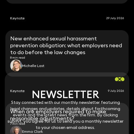
Keynote
29 July 2026
New enhanced sexual harassment
prevention obligation: what employers need
to do before the law changes
8 min read
Michelle Last
NEWSLETTER
NEWSLETTER
Keynote
9 July 2026
Stay connected with our monthly newsletter featuring
Stay connected with our monthly newsletter featuring
legal changes and updates, details about forthcoming
legal changes and updates, details about forthcoming
When are employers required to make
events and the latest news from the firm. By clicking
events and the latest news from the firm. By clicking
reasonable adjustments?
submit, you agree for us to send you a monthly newsletter
submit, you agree for us to send you a monthly newsletter
7 min read
to your chosen email address.
to your chosen email address.
Emma Clark