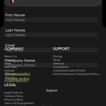
View all
First Name
First Name
Last Name
Last Name
STAY CONNECTED WITH KEYSTONE LAW
Sign up for insights, legal updates and sector news.
Subscribe
Email
Email
COMPANY
SUPPORT
About Us
Pricing
Company Name
Company Name
Lawyers
FAQs
News
Sitemap
Keynotes
Complaints
Awards
Complaints (Isle of Man)
Privacy policy
Privacy policy
Contact Us
Data Protection Complaints Policy
Join Us
Cookie policy
Cookie policy
Investor Relations
LEGAL
Submit
Submit
Legal Notices
Cookies Policy
Privacy Policy
Terms of Engagement