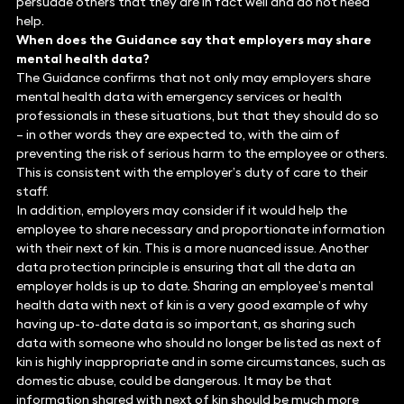
persuade others that they are in fact well and do not need
help.
When does the Guidance say that employers may share
mental health data?
The Guidance confirms that not only may employers share
mental health data with emergency services or health
professionals in these situations, but that they should do so
– in other words they are expected to, with the aim of
preventing the risk of serious harm to the employee or others.
This is consistent with the employer’s duty of care to their
staff.
In addition, employers may consider if it would help the
employee to share necessary and proportionate information
with their next of kin. This is a more nuanced issue. Another
data protection principle is ensuring that all the data an
employer holds is up to date. Sharing an employee’s mental
health data with next of kin is a very good example of why
having up-to-date data is so important, as sharing such
data with someone who should no longer be listed as next of
kin is highly inappropriate and in some circumstances, such as
domestic abuse, could be dangerous. It may be that
information shared with next of kin should be much more