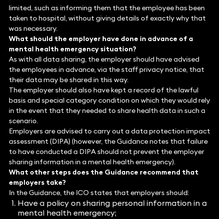
limited, such as informing them that the employee has been
taken to hospital, without giving details of exactly why that
was necessary.
What should the employer have done in advance of a
mental health emergency situation?
As with all data sharing, the employer should have advised
the employees in advance, via the staff privacy notice, that
their data may be shared in this way.
The employer should also have kept a record of the lawful
basis and special category condition on which they would rely
in the event that they needed to share health data in such a
scenario.
Employers are advised to carry out a data protection impact
assessment (DIPA) (however, the Guidance notes that failure
to have conducted a DIPA should not prevent the employer
sharing information in a mental health emergency).
What other steps does the Guidance recommend that
employers take?
In the Guidance, the ICO states that employers should:
Have a policy on sharing personal information in a
mental health emergency;