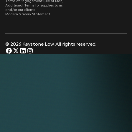
Terms of Engagement (Isle of Man)
Additional Terms for supplies to us
and/or our clients
Modern Slavery Statement
© 2026 Keystone Law. All rights reserved.