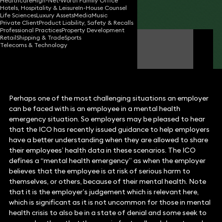
Healthcare
High-Net-Worth Family Office
Hotels, Hospitality & Leisure
In-House Counsel
Share
Life Sciences
Luxury Assets
Media
Music
Private Client
Product Liability, Safety & Recalls
Professional Practices
Property Development
Retail
Shipping & Trade
Sports
Rachel Tozer
Telecoms & Technology
Partner
Perhaps one of the most challenging situations an employer
can be faced with is an employee in a mental health
emergency situation. So employers may be pleased to hear
that the ICO has recently issued guidance to help employers
have a better understanding when they are allowed to share
their employees’ health data in these scenarios. The ICO
defines a “mental health emergency” as when the employer
believes that the employee is at risk of serious harm to
themselves, or others, because of their mental health. Note
that it is the employer’s judgement which is relevant here,
which is significant as it is not uncommon for those in mental
health crisis to also be in a state of denial and some seek to