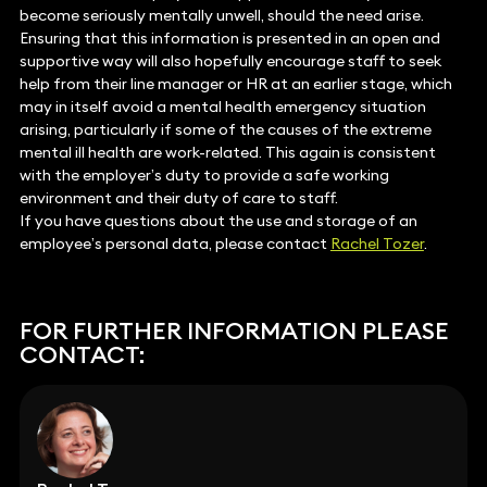
become seriously mentally unwell, should the need arise.
Ensuring that this information is presented in an open and
supportive way will also hopefully encourage staff to seek
help from their line manager or HR at an earlier stage, which
may in itself avoid a mental health emergency situation
arising, particularly if some of the causes of the extreme
mental ill health are work-related. This again is consistent
with the employer’s duty to provide a safe working
environment and their duty of care to staff.
If you have questions about the use and storage of an
employee’s personal data, please contact
Rachel Tozer
.
FOR FURTHER INFORMATION PLEASE
CONTACT: