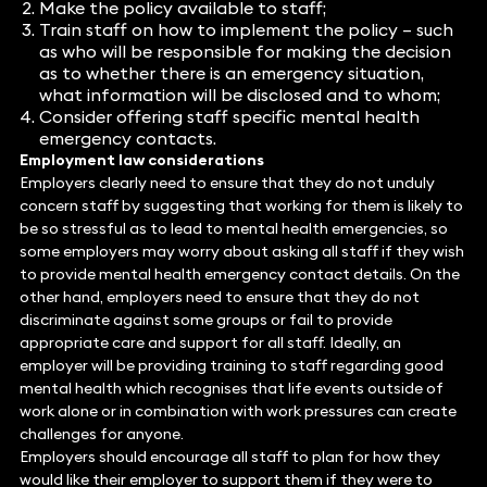
Make the policy available to staff;
Train staff on how to implement the policy – such
as who will be responsible for making the decision
as to whether there is an emergency situation,
what information will be disclosed and to whom;
Consider offering staff specific mental health
emergency contacts.
Employment law considerations
Employers clearly need to ensure that they do not unduly
concern staff by suggesting that working for them is likely to
be so stressful as to lead to mental health emergencies, so
some employers may worry about asking all staff if they wish
to provide mental health emergency contact details. On the
other hand, employers need to ensure that they do not
discriminate against some groups or fail to provide
appropriate care and support for all staff. Ideally, an
employer will be providing training to staff regarding good
mental health which recognises that life events outside of
work alone or in combination with work pressures can create
challenges for anyone.
Employers should encourage all staff to plan for how they
would like their employer to support them if they were to