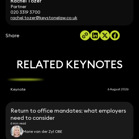
Rachel Tozer
Partner
020 3319 3700
rachel.tozer@keystonelaw.co.uk
Share
RELATED KEYNOTES
Keynote
6 August 2026
Return to office mandates: what employers
need to consider
6 min read
Marie van der Zyl OBE