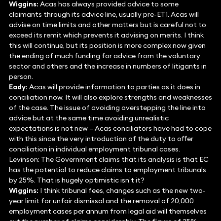
Wiggins:
Acas has always provided advice to some
claimants through its advice line, usually pre-ET1. Acas will
advise on time limits and other matters but is careful not to
exceed its remit which prevents it advising on merits. I think
this will continue, but its position is more complex now given
the ending of much funding for advice from the voluntary
sector and others and the increase in numbers of litigants in
person.
Eady:
Acas will provide information to parties as it does in
conciliation now. It will also explore strengths and weaknesses
of the case. The issue of avoiding overstepping the line into
advice but at the same time avoiding unrealistic
expectations is not new – Acas conciliators have had to cope
with this since the very introduction of the duty to offer
conciliation in individual employment tribunal cases.
Levinson: The Government claims that its analysis is that EC
has the potential to reduce claims to employment tribunals
by 25%. That is hugely optimistic isn’t it?
Wiggins:
I think tribunal fees, changes such as the new two-
year limit for unfair dismissal and the removal of 20,000
employment cases per annum from legal aid will themselves