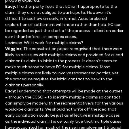
properly explored.
Eady:
If either party feels that EC isn’t appropriate to the
claim, they are not obliged to participate. However, it’s
difficult to see how an early, informal, Acas-brokered
exploration of settlement will hinder rather than help. EC can
be regarded as just the start of the process – albeit an earlier
start than before – in complex cases.
Levinson: Will it work for multiple claims?
Wiggins:
The consultation paper recognised that there were
likely to be issues with multiple claims and provided for a lead
claimant’s claim to initiate the process. It doesn’t seem to
make much sense to have EC for multiple claims. Most
multiple claims are likely to involve represented parties, yet
the procedure requires the initial contact to be with the
claimant personally.
Eady:
I understand that attempts will be made at the outset
– through the ECSO – to identify multiple claims so contact
can simply be made with the representative/s for the various
would-be claimants. We should not write off the idea that
early conciliation could be just as effective in multiple cases
as the individual claim. It is certainly true that multiple cases
have accounted for much of the rise in employment tribunal