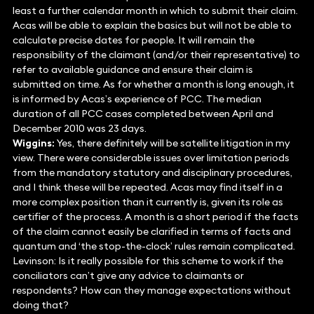
least a further calendar month in which to submit their claim.
Acas will be able to explain the basics but will not be able to
calculate precise dates for people. It will remain the
responsibility of the claimant (and/or their representative) to
refer to available guidance and ensure their claim is
submitted on time. As for whether a month is long enough, it
is informed by Acas’s experience of PCC. The median
duration of all PCC cases completed between April and
December 2010 was 23 days.
Wiggins:
Yes, there definitely will be satellite litigation in my
view. There were considerable issues over limitation periods
from the mandatory statutory and disciplinary procedures,
and I think these will be repeated. Acas may find itself in a
more complex position than it currently is, given its role as
certifier of the process. A month is a short period if the facts
of the claim cannot easily be clarified in terms of facts and
quantum and ‘the stop-the-clock’ rules remain complicated.
Levinson: Is it really possible for this scheme to work if the
conciliators can’t give any advice to claimants or
respondents? How can they manage expectations without
doing that?