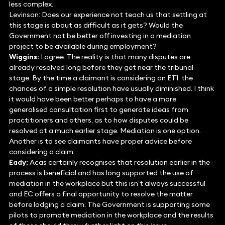
less complex.
Levinson: Does our experience not teach us that settling at
this stage is about as difficult as it gets? Would the
Government not be better off investing in a mediation
project to be available during employment?
Wiggins:
I agree. The reality is that many disputes are
already resolved long before they get near the tribunal
stage. By the time a claimant is considering an ET1, the
chances of a simple resolution have usually diminished. I think
it would have been better perhaps to have a more
generalised consultation first to generate ideas from
practitioners and others, as to how disputes could be
resolved at a much earlier stage. Mediation is one option.
Another is to see claimants have proper advice before
considering a claim.
Eady:
Acas certainly recognises that resolution earlier in the
process is beneficial and has long supported the use of
mediation in the workplace but this isn’t always successful
and EC offers a final opportunity to resolve the matter
before lodging a claim. The Government is supporting some
pilots to promote mediation in the workplace and the results