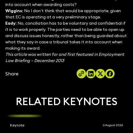
into account when awarding costs?
Wiggins:
No I don’t think that would be appropriate, given
that EC is operating at a very preliminary stage.
Eady:
No, conciliation has to be voluntary and confidential if
it is to work properly. The parties need to be able to open up
and discuss issues honestly, rather than being guarded about
what they say in case a tribunal takes it into account when
making its award.
This article was written for and first featured in Employment
Law Briefing – December 2013
Share
RELATED KEYNOTES
Keynote
6 August 2026