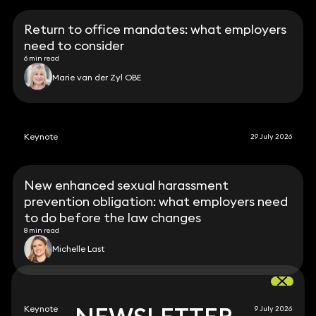
Return to office mandates: what employers
need to consider
6 min read
Marie van der Zyl OBE
Keynote
29 July 2026
New enhanced sexual harassment
prevention obligation: what employers need
to do before the law changes
8 min read
Michelle Last
Keynote
9 July 2026