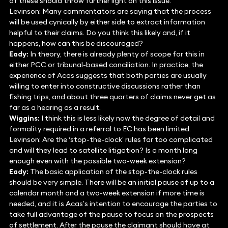
of these should throw further light on this issue.
Levinson: Many commentators are saying that the process
will be used cynically by either side to extract information
helpful to their claims. Do you think this likely and, if it
happens, how can this be discouraged?
Eady:
In theory, there is already plenty of scope for this in
either PCC or tribunal-based conciliation. In practice, the
experience of Acas suggests that both parties are usually
willing to enter into constructive discussions rather than
fishing trips, and about three quarters of claims never get as
far as a hearing as a result.
Wiggins:
I think this is less likely now the degree of detail and
formality required in a referral to EC has been limited.
Levinson: Are the ‘stop-the-clock’ rules far too complicated
and will they lead to satellite litigation? Is a month long
enough even with the possible two-week extension?
Eady:
The basic application of the stop-the-clock rules
should be very simple. There will be an initial pause of up to a
calendar month and a two-week extension if more time is
needed, and it is Acas’s intention to encourage the parties to
take full advantage of the pause to focus on the prospects
of settlement. After the pause the claimant should have at