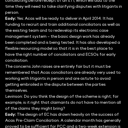
conciliating before receipt of an ET1, which will add to the
time they will need to take clarifying disputes with litigants in
person.
Eady:
Yes: Acas will be ready to deliver in April 2014. It has
funding to recruit and train additional conciliators as well as
the existing team and to redevelop its electronic case
management system – the basic design work has already
been completed and is being tested. It has also developed a
flexible resourcing model so that it is in the best place to
have the right number of conciliators and ECSOs for early
conciliation.
The concerns John raises are entirely fair but it must be
remembered that Acas conciliators are already very used to
working with litigants in person and are astute to avoid
getting embroiled in the dispute between the parties
themselves.
Levinson: Do you think the design of the scheme is right; for
example, is it right that claimants do not have to mention all
of the claims they might bring?
Eady:
The design of EC has drawn heavily on the success of
Acas Pre-Claim Conciliation. A calendar month has generally
proved to be sufficient for PCC and a two-week extension is