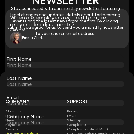
NEWSLETTER
NEWSLETTER
Stay connected with our monthly newsletter featuring
Stay connected with our monthly newsletter featuring
legal changes and updates, details about forthcoming
legal changes and updates, details about forthcoming
When are employers required to make
events and the latest news from the firm. By clicking
events and the latest news from the firm. By clicking
reasonable adjustments?
submit, you agree for us to send you a monthly newsletter
submit, you agree for us to send you a monthly newsletter
7 min read
to your chosen email address.
to your chosen email address.
Emma Clark
View all
First Name
First Name
Last Name
Last Name
STAY CONNECTED WITH KEYSTONE LAW
Sign up for insights, legal updates and sector news.
Subscribe
Email
Email
COMPANY
SUPPORT
About Us
Pricing
Lawyers
Company Name
Company Name
FAQs
News
Sitemap
Keynotes
Complaints
Awards
Complaints (Isle of Man)
Privacy policy
Privacy policy
Contact Us
Data Protection Complaints Policy