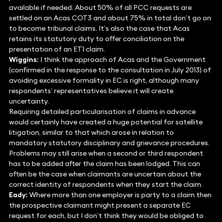
available if needed. About 50% of all PCC requests are
settled on an Acas COT3 and about 75% in total don’t go on
to become tribunal claims. It’s also the case that Acas
retains its statutory duty to offer conciliation on the
presentation of an ET1 claim.
Wiggins:
I think the approach of Acas and the Government
(confirmed in the response to the consultation in July 2013) of
avoiding excessive formality in EC is right, although many
respondents’ representatives believe it will create
uncertainty.
Requiring detailed particularisation of claims in advance
would certainly have created a huge potential for satellite
litigation, similar to that which arose in relation to
mandatory statutory disciplinary and grievance procedures.
Problems may still arise when a second or third respondent
has to be added after the claim has been lodged. This can
often be the case when claimants are uncertain about the
correct identity of respondents when they start the claim.
Eady:
Where more than one employer is party to a claim then
the prospective claimant might present a separate EC
request for each, but I don’t think they would be obliged to