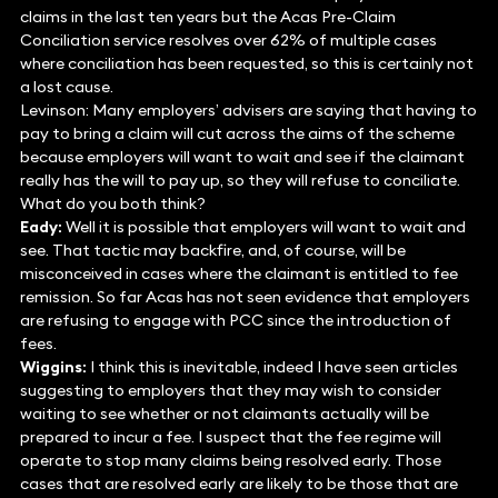
claims in the last ten years but the Acas Pre-Claim
Conciliation service resolves over 62% of multiple cases
where conciliation has been requested, so this is certainly not
a lost cause.
Levinson: Many employers’ advisers are saying that having to
pay to bring a claim will cut across the aims of the scheme
because employers will want to wait and see if the claimant
really has the will to pay up, so they will refuse to conciliate.
What do you both think?
Eady:
Well it is possible that employers will want to wait and
see. That tactic may backfire, and, of course, will be
misconceived in cases where the claimant is entitled to fee
remission. So far Acas has not seen evidence that employers
are refusing to engage with PCC since the introduction of
fees.
Wiggins:
I think this is inevitable, indeed I have seen articles
suggesting to employers that they may wish to consider
waiting to see whether or not claimants actually will be
prepared to incur a fee. I suspect that the fee regime will
operate to stop many claims being resolved early. Those
cases that are resolved early are likely to be those that are