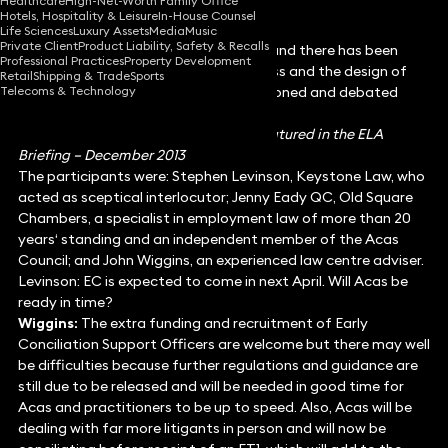
Healthcare
High-Net-Worth Family Office
Hotels, Hospitality & Leisure
In-House Counsel
Life Sciences
Luxury Assets
Media
Music
Private Client
Product Liability, Safety & Recalls
Early conciliation is arriving next April, and there has been
Professional Practices
Property Development
much discussion about its effectiveness and the design of
Retail
Shipping & Trade
Sports
Telecoms & Technology
the scheme. Here the scheme is questioned and debated
from different perspectives.
This article was written for and first featured in the ELA
Briefing – December 2013
The participants were: Stephen Levinson, Keystone Law, who
acted as sceptical interlocutor; Jenny Eady QC, Old Square
Chambers, a specialist in employment law of more than 20
years‘ standing and an independent member of the Acas
Council; and John Wiggins, an experienced law centre adviser.
Levinson: EC is expected to come in next April. Will Acas be
ready in time?
Wiggins:
The extra funding and recruitment of Early
Conciliation Support Officers are welcome but there may well
be difficulties because further regulations and guidance are
still due to be released and will be needed in good time for
Acas and practitioners to be up to speed. Also, Acas will be
dealing with far more litigants in person and will now be