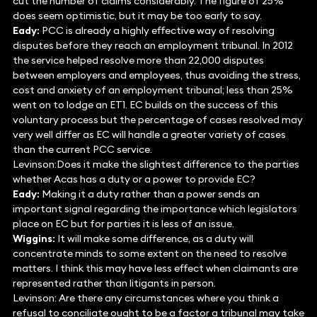
cut the number of claims considerably. The figure of 25%
does seem optimistic, but it may be too early to say.
Eady:
PCC is already a highly effective way of resolving
disputes before they reach an employment tribunal. In 2012
the service helped resolve more than 22,000 disputes
between employers and employees, thus avoiding the stress,
cost and anxiety of an employment tribunal; less than 25%
went on to lodge an ET1. EC builds on the success of this
voluntary process but the percentage of cases resolved may
very well differ as EC will handle a greater variety of cases
than the current PCC service.
Levinson:Does it make the slightest difference to the parties
whether Acas has a duty or a power to provide EC?
Eady:
Making it a duty rather than a power sends an
important signal regarding the importance which legislators
place on EC but for parties it is less of an issue.
Wiggins:
It will make some difference, as a duty will
concentrate minds to some extent on the need to resolve
matters. I think this may have less effect when claimants are
represented rather than litigants in person.
Levinson: Are there any circumstances where you think a
refusal to conciliate ought to be a factor a tribunal may take