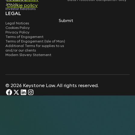
Join Us
Cookie policy
Cookie policy
Investor Relations
LEGAL
Submit
Submit
Legal Notices
Cookies Policy
Privacy Policy
Terms of Engagement
Terms of Engagement (Isle of Man)
Additional Terms for supplies to us
and/or our clients
Modern Slavery Statement
© 2026 Keystone Law. All rights reserved.