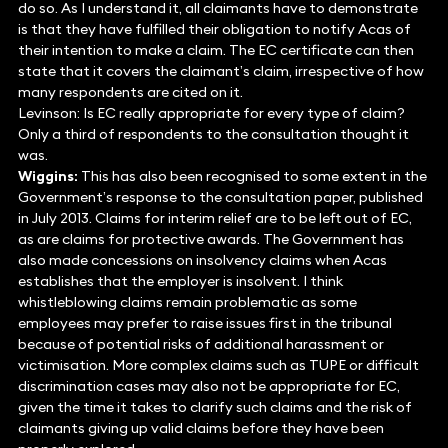
do so. As I understand it, all claimants have to demonstrate
is that they have fulfilled their obligation to notify Acas of
their intention to make a claim. The EC certificate can then
state that it covers the claimant’s claim, irrespective of how
many respondents are cited on it.
Levinson: Is EC really appropriate for every type of claim?
Only a third of respondents to the consultation thought it
was.
Wiggins:
This has also been recognised to some extent in the
Government’s response to the consultation paper, published
in July 2013. Claims for interim relief are to be left out of EC,
as are claims for protective awards. The Government has
also made concessions on insolvency claims when Acas
establishes that the employer is insolvent. I think
whistleblowing claims remain problematic as some
employees may prefer to raise issues first in the tribunal
because of potential risks of additional harassment or
victimisation. More complex claims such as TUPE or difficult
discrimination cases may also not be appropriate for EC,
given the time it takes to clarify such claims and the risk of
claimants giving up valid claims before they have been