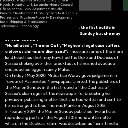
Healthcare
High-Net-Worth Family Office
Partner
Hotels, Hospitality & Leisure
In-House Counsel
Life Sciences
Luxury Assets
Media
Music
Private Client
Product Liability, Safety & Recalls
Professional Practices
Property Development
Retail
Shipping & Trade
Sports
Telecoms & Technology
The Duchess of Sussex may have lost the first battle in
her privacy claim against the Mail on Sunday but she may
still win the war.
“Humiliated”, “Throne Out”, “Meghan’s legal case suffers
a blow as claims are dismissed”:
These are some of the more
lurid headlines that may have had the Duke and Duchess of
Sussex choking over their breakfast of smashed avocado
and poached eggs in sunny Malibu.
On Friday 1 May 2020, Mr Justice Warby gave judgement in
favour of Associated Newspapers Limited, the publishers of
the Mail on Sunday in the first round of the Duchess of
Sussex’s claim against the newspaper for breaching her
privacy in publishing a letter that she had written and sent to
her estranged father, Thomas Markle, in August 2018.
In February 2019, the Mail on Sunday published five articles
reproducing parts of the August 2018 handwritten letter
which, in the Duchess’ claim, was described as “her intimate