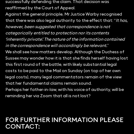
successfully defending the claim. That decision was
reaffirmed by the Court of Appeal.
Against the general principle, Mr Justice Warby recognised
that there was also legal authority to the effect that: “
It has,
however, been suggested that correspondence is not
categorically entitled to protection nor its contents
‘inherently private’. The nature of the information contained
in the correspondence will accordingly be relevant.
”
We shall see how matters develop. Although the Duchess of
Sussex may wonder how it is that she finds herself having lost
this first round of the battle, with likely substantial legal
costs to be paid to the Mail on Sunday (on top of her own
legal costs), many legal commentators remain of the view
that her fundamental claims remain sound.
Perhaps her father-in-law, with his voice of authority, will be
reminding her via Zoom that all is not lost?
FOR FURTHER INFORMATION PLEASE
CONTACT: