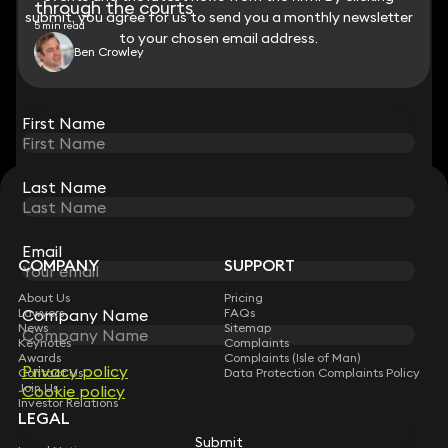
through the courts
submit, you agree for us to send you a monthly newsletter
submit, you agree for us to send you a monthly newsletter
5 min read
to your chosen email address.
to your chosen email address.
Ben Crowley
View all
First Name
First Name
Last Name
Last Name
STAY CONNECTED WITH KEYSTONE LAW
Sign up for insights, legal updates and sector news.
Subscribe
Email
Email
COMPANY
SUPPORT
About Us
Pricing
Company Name
Company Name
Lawyers
FAQs
News
Sitemap
Keynotes
Complaints
Awards
Complaints (Isle of Man)
Privacy policy
Privacy policy
Contact Us
Data Protection Complaints Policy
Join Us
Cookie policy
Cookie policy
Investor Relations
LEGAL
Submit
Submit