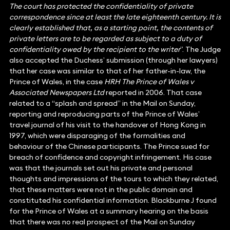
The court has protected the confidentiality of private
correspondence since at least the late eighteenth century. It is
clearly established that, as a starting point, the contents of
private letters are to be regarded as subject to a duty of
confidentiality owed by the recipient to the writer
”. The Judge
also accepted the Duchess’ submission (through her lawyers)
that her case was similar to that of her father-in-law, the
Prince of Wales, in the case
HRH The Prince of Wales v
Associated Newspapers Ltd
reported in 2006. That case
related to a “splash and spread” in the Mail on Sunday,
reporting and reproducing parts of the Prince of Wales’
travel journal of his visit to the handover of Hong Kong in
1997, which were disparaging of the formalities and
behaviour of the Chinese participants. The Prince sued for
breach of confidence and copyright infringement. His case
was that the journals set out his private and personal
thoughts and impressions of the tours to which they related,
that these matters were not in the public domain and
constituted his confidential information. Blackburne J found
for the Prince of Wales at a summary hearing on the basis
that there was no real prospect of the Mail on Sunday