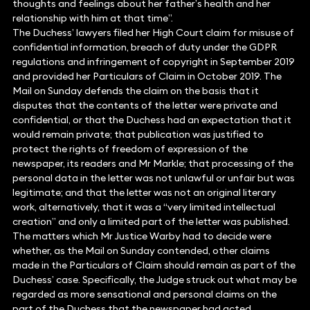
thoughts and feelings about her father’s health and her
relationship with him at that time”.
The Duchess’ lawyers filed her High Court claim for misuse of
confidential information, breach of duty under the GDPR
regulations and infringement of copyright in September 2019
and provided her Particulars of Claim in October 2019. The
Mail on Sunday defends the claim on the basis that it
disputes that the contents of the letter were private and
confidential, or that the Duchess had an expectation that it
would remain private; that publication was justified to
protect the rights of freedom of expression of the
newspaper, its readers and Mr Markle; that processing of the
personal data in the letter was not unlawful or unfair but was
legitimate; and that the letter was not an original literary
work, alternatively, that it was a “very limited intellectual
creation” and only a limited part of the letter was published.
The matters which Mr Justice Warby had to decide were
whether, as the Mail on Sunday contended, other claims
made in the Particulars of Claim should remain as part of the
Duchess’ case. Specifically, the Judge struck out what may be
regarded as more sensational and personal claims on the
part of the Duchess that the newspaper had acted