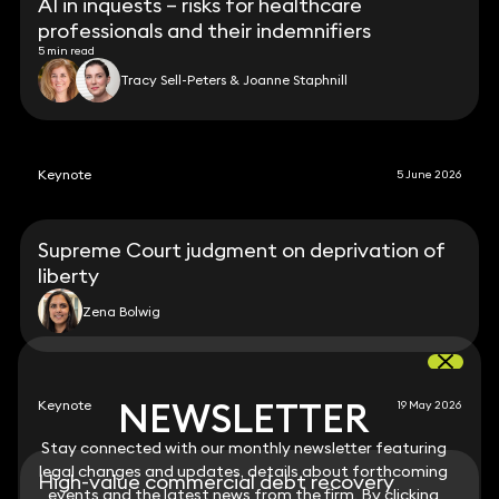
AI in inquests – risks for healthcare
professionals and their indemnifiers
5 min read
Tracy Sell-Peters & Joanne Staphnill
Keynote
5 June 2026
Supreme Court judgment on deprivation of
liberty
Zena Bolwig
NEWSLETTER
NEWSLETTER
Keynote
19 May 2026
Stay connected with our monthly newsletter featuring
Stay connected with our monthly newsletter featuring
legal changes and updates, details about forthcoming
legal changes and updates, details about forthcoming
High-value commercial debt recovery
events and the latest news from the firm. By clicking
events and the latest news from the firm. By clicking