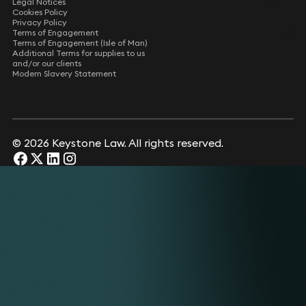
Legal Notices
Cookies Policy
Privacy Policy
Terms of Engagement
Terms of Engagement (Isle of Man)
Additional Terms for supplies to us
and/or our clients
Modern Slavery Statement
© 2026 Keystone Law. All rights reserved.