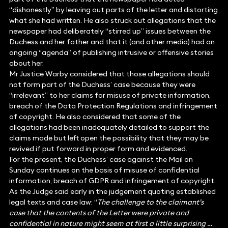
“dishonestly” by leaving out parts of the letter and distorting
what she had written. He also struck out allegations that the
newspaper had deliberately “stirred up” issues between the
Duchess and her father and that it (and other media) had an
ongoing “agenda” of publishing intrusive or offensive stories
about her.
Mr Justice Warby considered that those allegations should
not form part of the Duchess’ case because they were
“irrelevant” to her claims for misuse of private information,
breach of the Data Protection Regulations and infringement
of copyright. He also considered that some of the
allegations had been inadequately detailed to support the
claims made but left open the possibility that they may be
revived if put forward in proper form and evidenced.
For the present, the Duchess’ case against the Mail on
Sunday continues on the basis of misuse of confidential
information, breach of GDPR and infringement of copyright.
As the Judge said early in the judgement quoting established
legal texts and case law: “
The challenge to the claimant’s
case that the contents of the Letter were private and
confidential in nature might seem at first a little surprising …