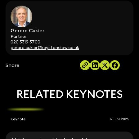
Gerard Cukier
Partner
020 3319 3700
gerard.cukier@keystonelaw.co.uk
Share
RELATED KEYNOTES
Keynote
17 June 2026