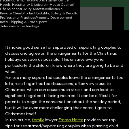
Healthcare
High-Net-Worth Family Office
Hotels, Hospitality & Leisure
In-House Counsel
Life Sciences
Luxury Assets
Media
Music
Private Client
Product Liability, Safety & Recalls
Emma Harte
Professional Practices
Property Development
Partner
Retail
Shipping & Trade
Sports
Telecoms & Technology
It makes good sense for separated or separating couples to
discuss and agree on the arrangements for the Christmas
holidays as soon as possible. This ensures everyone,
particularly the children, know where they are going to be and
when.
Far too many separated couples leave the arrangements too
late, resulting in heated discussions, often very close to
Christmas, which can cause much stress and can lead to
significant legal costs being incurred. It can be difficult for
parents to begin the conversation about the holiday period,
but it will be even more challenging the nearer it gets to
Christmas itself.
In this article,
family
lawyer
Emma Harte
provides her top
tips for separated/separating couples when planning child