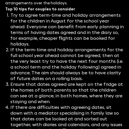
arrangements over the holidays.
Top 10 tips for couples to consider
Try to agree term-time and holiday arrangements
for the children in August for the school year
ahead. Everyone can benefit from early planning in
terms of having dates agreed and in the diary so,
for example, cheaper flights can be booked for
holidays.
If the term-time and holiday arrangements for the
full school year ahead cannot be agreed, then at
the very least try to have the next four months (i.e.
a school term and the holiday following) agreed in
advance. The aim should always be to have clarity
of future dates on a rolling basis.
Ensure that dates agreed are kept on the fridge at
the homes of both parents so that the children
can see at a glance, in both homes, where they are
staying and when.
If there are difficulties with agreeing dates, sit
down with a mediator specialising in family law so
that dates can be looked at and sorted out
together, with diaries and calendars, and any issues