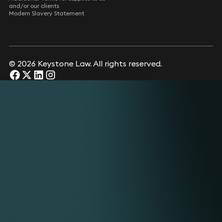
and/or our clients
Modern Slavery Statement
© 2026 Keystone Law. All rights reserved.