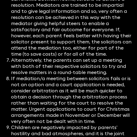
resolution. Mediators are trained to be impartial
and to give legal information and so, very often a
resolution can be achieved in this way with the
mediator giving helpful steers to enable a
satisfactory and fair outcome for everyone. If,
however, each parent feels better with having their
solicitor present to support them, the solicitors can
attend the mediation too, either for part of the
time (to save costs) or for all of the time.
Alternatively, the parents can set up a meeting
with both of their respective solicitors to try and
resolve matters in a round-table meeting.
If mediation/a meeting between solicitors fails or is
not an option and a court application is needed,
consider arbitration as it will be much quicker to
obtain a decision through the arbitration process
rather than waiting for the court to resolve the
matter. Urgent applications to court for Christmas
arrangements made in November or December will
very often not be dealt with in time.
Children are negatively impacted by parents’
hostility and bad atmospheres, and it is the joint