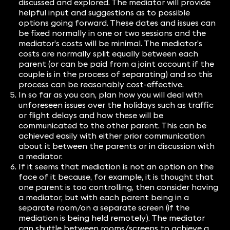
discussed and explored. The mediator will provide
helpful input and suggestions as to possible
options going forward. These dates and issues can
be fixed normally in one or two sessions and the
mediator’s costs will be minimal. The mediator’s
costs are normally split equally between each
parent (or can be paid from a joint account if the
couple is in the process of separating) and so this
process can be reasonably cost-effective.
In so far as you can, plan how you will deal with
unforeseen issues over the holidays such as traffic
or flight delays and how these will be
communicated to the other parent. This can be
achieved easily with either prior communication
about it between the parents or in discussion with
a mediator.
If it seems that mediation is not an option on the
face of it because, for example, it is thought that
one parent is too controlling, then consider having
a mediator, but with each parent being in a
separate room/on a separate screen (if the
mediation is being held remotely). The mediator
can shuttle between rooms/screens to achieve a