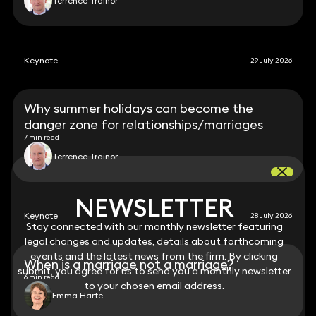
Terrence Trainor
Keynote
29 July 2026
Why summer holidays can become the
danger zone for relationships/marriages
7 min read
Terrence Trainor
NEWSLETTER
NEWSLETTER
Keynote
28 July 2026
Stay connected with our monthly newsletter featuring
Stay connected with our monthly newsletter featuring
legal changes and updates, details about forthcoming
legal changes and updates, details about forthcoming
events and the latest news from the firm. By clicking
events and the latest news from the firm. By clicking
When is a marriage not a marriage?
submit, you agree for us to send you a monthly newsletter
submit, you agree for us to send you a monthly newsletter
6 min read
to your chosen email address.
to your chosen email address.
Emma Harte