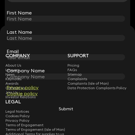
View all
First Name
First Name
Last Name
Last Name
STAY CONNECTED WITH KEYSTONE LAW
Sign up for insights, legal updates and sector news.
Subscribe
Email
Email
COMPANY
SUPPORT
About Us
Pricing
Company Name
Company Name
Lawyers
FAQs
News
Sitemap
Keynotes
Complaints
Awards
Complaints (Isle of Man)
Privacy policy
Privacy policy
Contact Us
Data Protection Complaints Policy
Join Us
Cookie policy
Cookie policy
Investor Relations
LEGAL
Submit
Submit
Legal Notices
Cookies Policy
Privacy Policy
Terms of Engagement
Terms of Engagement (Isle of Man)
Additional Terms for supplies to us