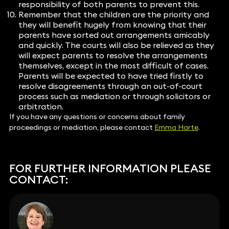
responsibility of both parents to prevent this.
Remember that the children are the priority and
they will benefit hugely from knowing that their
parents have sorted out arrangements amicably
and quickly. The courts will also be relieved as they
will expect parents to resolve the arrangements
themselves, except in the most difficult of cases.
Parents will be expected to have tried firstly to
resolve disagreements through an out-of-court
process such as mediation or through solicitors or
arbitration.
If you have any questions or concerns about family
proceedings or mediation, please contact
Emma Harte
.
FOR FURTHER INFORMATION PLEASE
CONTACT: