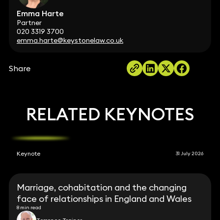
Emma Harte
Partner
020 3319 3700
emma.harte@keystonelaw.co.uk
Share
RELATED KEYNOTES
Keynote
31 July 2026
Marriage, cohabitation and the changing
face of relationships in England and Wales
8 min read