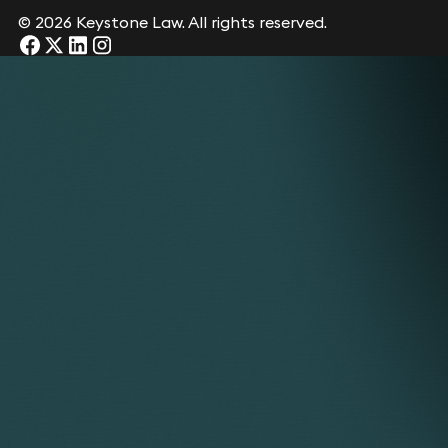
© 2026 Keystone Law. All rights reserved.