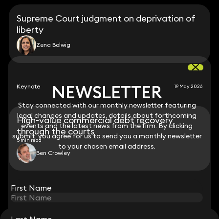
Supreme Court judgment on deprivation of
liberty
Zena Bolwig
NEWSLETTER
NEWSLETTER
Keynote
19 May 2026
Stay connected with our monthly newsletter featuring
Stay connected with our monthly newsletter featuring
legal changes and updates, details about forthcoming
legal changes and updates, details about forthcoming
High-value commercial debt recovery
events and the latest news from the firm. By clicking
events and the latest news from the firm. By clicking
through the courts
submit, you agree for us to send you a monthly newsletter
submit, you agree for us to send you a monthly newsletter
5 min read
to your chosen email address.
to your chosen email address.
Ben Crowley
View all
First Name
First Name