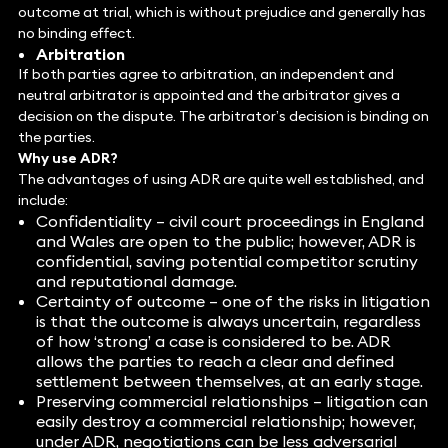
outcome at trial, which is without prejudice and generally has
no binding effect.
Arbitration
If both parties agree to arbitration, an independent and
neutral arbitrator is appointed and the arbitrator gives a
decision on the dispute. The arbitrator’s decision is binding on
the parties.
Why use ADR?
The advantages of using ADR are quite well established, and
include:
Confidentiality – civil court proceedings in England
and Wales are open to the public; however, ADR is
confidential, saving potential competitor scrutiny
and reputational damage.
Certainty of outcome – one of the risks in litigation
is that the outcome is always uncertain, regardless
of how ‘strong’ a case is considered to be. ADR
allows the parties to reach a clear and defined
settlement between themselves, at an early stage.
Preserving commercial relationships – litigation can
easily destroy a commercial relationship; however,
under ADR, negotiations can be less adversarial