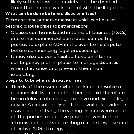
likely suffer stress and anxiety, and be diverted
from their normal work to deal with the litigation.
What can be done before a dispute arises?
There are some proactive measures which can be taken
before a dispute arises to better prepare:
Clauses can be included in terms of business (T&Cs)
and other commercial contracts, compelling
parties to explore ADR in the event of a dispute,
before commencing legal proceedings.
It may also be beneficial to have an internal
contingency plan in place, to manage disputes
when they arise, and prevent them from
escalating.
Steps to take when a dispute arises
Time is of the essence when seeking to resolve a
commercial dispute and so there should therefore
be no delay in obtaining objective and expert legal
advice. A critical analysis of the available evidence
assists in identifying the strengths and weaknesses
of the parties’ respective positions, which then
informs and assists in creating a more bespoke and
effective ADR strategy.