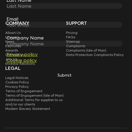
Last Name
Last Name
STAY CONNECTED WITH KEYSTONE LAW
Sign up for insights, legal updates and sector news.
Subscribe
Email
Email
COMPANY
SUPPORT
About Us
Pricing
Lawyers
Company Name
Company Name
FAQs
News
Sitemap
Keynotes
Complaints
Awards
Complaints (Isle of Man)
Privacy policy
Privacy policy
Contact Us
Data Protection Complaints Policy
Join Us
Cookie policy
Cookie policy
Investor Relations
LEGAL
Submit
Submit
Legal Notices
Cookies Policy
Privacy Policy
Terms of Engagement
Terms of Engagement (Isle of Man)
Additional Terms for supplies to us
and/or our clients
Modern Slavery Statement