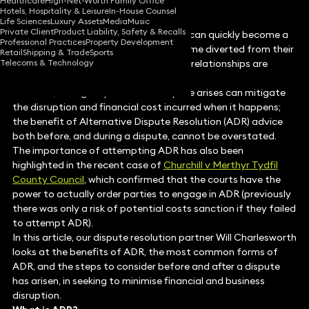
Healthcare
High-Net-Worth Family Office
Hotels, Hospitality & Leisure
In-House Counsel
Life Sciences
Luxury Assets
Media
Music
Private Client
Product Liability, Safety & Recalls
When they arise, commercial disputes can quickly become a
Professional Practices
Property Development
drain on resources, key personnel become diverted from their
Retail
Shipping & Trade
Sports
Telecoms & Technology
normal roles, and valuable commercial relationships are
threatened.
However, taking steps before a dispute arises can mitigate
the disruption and financial cost incurred when it happens;
the benefit of Alternative Dispute Resolution (ADR) advice
both before, and during a dispute, cannot be overstated.
The importance of attempting ADR has also been
highlighted in the recent case of
Churchill v Merthyr Tydfil
County Council
, which confirmed that the courts have the
power to actually order parties to engage in ADR (previously
there was only a risk of potential costs sanction if they failed
to attempt ADR).
In this article, our dispute resolution partner Will Charlesworth
looks at the benefits of ADR, the most common forms of
ADR, and the steps to consider before and after a dispute
has arisen, in seeking to minimise financial and business
disruption.