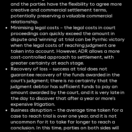
and the parties have the flexibility to agree more
creative and commercial settlement terms,
potentially preserving a valuable commercial
relationship.
Minimising legal costs – the legal costs in court
proceedings can quickly exceed the amount in
dispute and ‘winning’ at trial can be Pyrrhic victory
when the legal costs of reaching judgment are
taken into account. However, ADR allows a more
cost-controlled approach to settlement, with
greater certainty at each stage.
Recovery of loss – success at trial does not
guarantee recovery of the funds awarded in the
court’s judgment; there is no certainty that the
judgment debtor has sufficient funds to pay an
amount awarded by the court, and it is very late in
the day to discover that after a year or more’s
expensive litigation.
Business disruption – the average time taken for a
case to reach trial is over one year, and it is not
uncommon for it to take far longer to reach a
conclusion. In this time, parties on both sides will