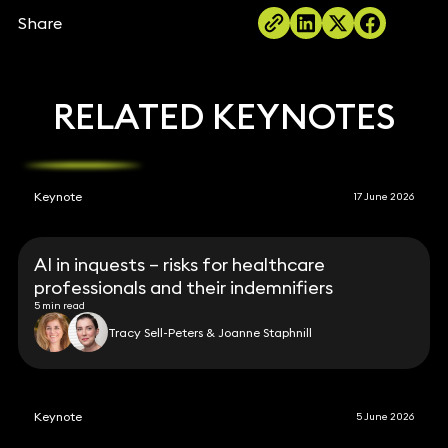
Share
RELATED KEYNOTES
Keynote
17 June 2026
AI in inquests – risks for healthcare
professionals and their indemnifiers
5 min read
Tracy Sell-Peters & Joanne Staphnill
Keynote
5 June 2026