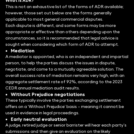
What is ADR?
This is not an exhaustive list of the forms of ADR available;
however, those set out below are the forms generally
applicable to most general commercial disputes.
Each dispute is different, and some forms may be more
appropriate or effective than others depending upon the
circumstances, so it is recommended that legal advice is
sought when considering which form of ADR to attempt.
Mediation
A mediator is appointed, who is an independent and impartial
person, to help the parties discuss the issues in dispute,
negotiate, and come to a mutually agreeable solution. The
overall success rate of mediation remains very high, with an
aggregate settlement rate of 92%, according to the 2023
CEDR annual mediation audit results.
Without Prejudice negotiations
These typically involve the parties exchanging settlement
offers on a ‘Without Prejudice’ basis – meaning it cannot be
used in evidence in legal proceedings.
Early neutral evaluation
A judge, retired judge or senior barrister will hear each party’s
submissions and then give an evaluation on the likely