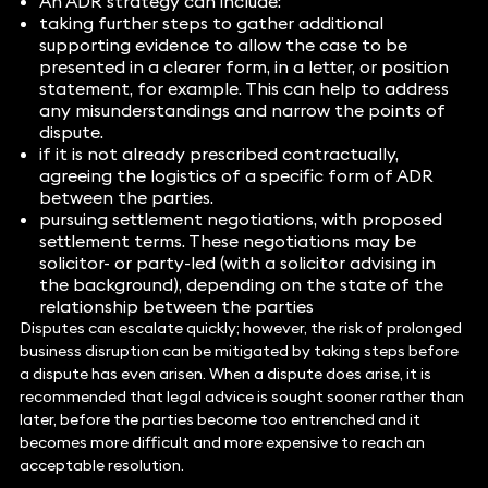
An ADR strategy can include:
taking further steps to gather additional
supporting evidence to allow the case to be
presented in a clearer form, in a letter, or position
statement, for example. This can help to address
any misunderstandings and narrow the points of
dispute.
if it is not already prescribed contractually,
agreeing the logistics of a specific form of ADR
between the parties.
pursuing settlement negotiations, with proposed
settlement terms. These negotiations may be
solicitor- or party-led (with a solicitor advising in
the background), depending on the state of the
relationship between the parties
Disputes can escalate quickly; however, the risk of prolonged
business disruption can be mitigated by taking steps before
a dispute has even arisen. When a dispute does arise, it is
recommended that legal advice is sought sooner rather than
later, before the parties become too entrenched and it
becomes more difficult and more expensive to reach an
acceptable resolution.