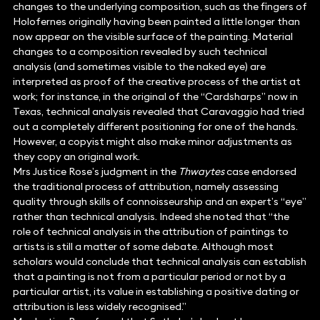
changes to the underlying composition, such as the fingers of
Holofernes originally having been painted a little longer than
now appear on the visible surface of the painting. Material
changes to a composition revealed by such technical
analysis (and sometimes visible to the naked eye) are
interpreted as proof of the creative process of the artist at
work; for instance, in the original of the “Cardsharps” now in
Texas, technical analysis revealed that Caravaggio had tried
out a completely different positioning for one of the hands.
However, a copyist might also make minor adjustments as
they copy an original work.
Mrs Justice Rose’s judgment in the
Thwaytes
case endorsed
the traditional process of attribution, namely assessing
quality through skills of connoisseurship and an expert’s “eye”
rather than technical analysis. Indeed she noted that “the
role of technical analysis in the attribution of paintings to
artists is still a matter of some debate. Although most
scholars would conclude that technical analysis can establish
that a painting is not from a particular period or not by a
particular artist, its value in establishing a positive dating or
attribution is less widely recognised.”