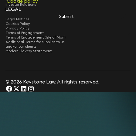
Cookie policy
Cookie policy
Investor Relations
LEGAL
Submit
Submit
Legal Notices
Cookies Policy
Privacy Policy
Terms of Engagement
Terms of Engagement (Isle of Man)
Additional Terms for supplies to us
and/or our clients
Modern Slavery Statement
© 2026 Keystone Law. All rights reserved.