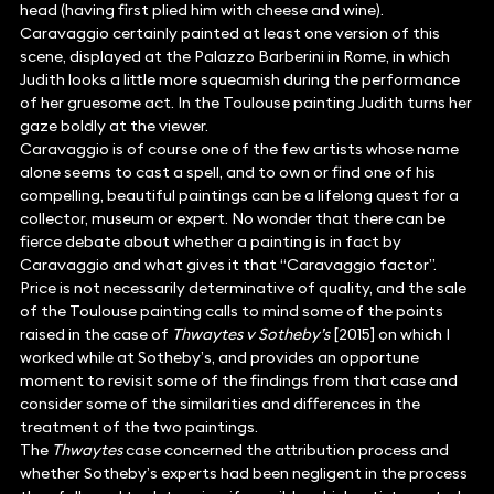
head (having first plied him with cheese and wine).
Caravaggio certainly painted at least one version of this
scene, displayed at the Palazzo Barberini in Rome, in which
Judith looks a little more squeamish during the performance
of her gruesome act. In the Toulouse painting Judith turns her
gaze boldly at the viewer.
Caravaggio is of course one of the few artists whose name
alone seems to cast a spell, and to own or find one of his
compelling, beautiful paintings can be a lifelong quest for a
collector, museum or expert. No wonder that there can be
fierce debate about whether a painting is in fact by
Caravaggio and what gives it that “Caravaggio factor”.
Price is not necessarily determinative of quality, and the sale
of the Toulouse painting calls to mind some of the points
raised in the case of
Thwaytes v Sotheby’s
[2015] on which I
worked while at Sotheby’s, and provides an opportune
moment to revisit some of the findings from that case and
consider some of the similarities and differences in the
treatment of the two paintings.
The
Thwaytes
case concerned the attribution process and
whether Sotheby’s experts had been negligent in the process