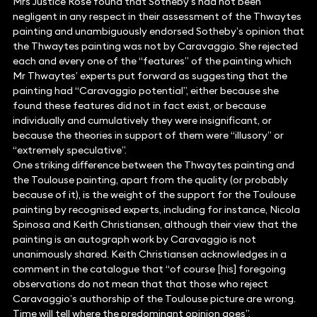
Mrs Justice Rose found that Sotheby’s had not been
negligent in any respect in their assessment of the Thwaytes
painting and unambiguously endorsed Sotheby’s opinion that
the Thwaytes painting was not by Caravaggio. She rejected
each and every one of the “features” of the painting which
Mr Thwaytes’ experts put forward as suggesting that the
painting had “Caravaggio potential”, either because she
found these features did not in fact exist, or because
individually and cumulatively they were insignificant, or
because the theories in support of them were “illusory” or
“extremely speculative”.
One striking difference between the Thwaytes painting and
the Toulouse painting, apart from the quality (or probably
because of it), is the weight of the support for the Toulouse
painting by recognised experts, including for instance, Nicola
Spinosa and Keith Christiansen, although their view that the
painting is an autograph work by Caravaggio is not
unanimously shared. Keith Christiansen acknowledges in a
comment in the catalogue that “of course [his] foregoing
observations do not mean that that those who reject
Caravaggio’s authorship of the Toulouse picture are wrong.
Time will tell where the predominant opinion goes”.