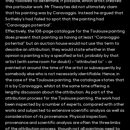
they followed to determine, if possible, which artist created
this particular work. Mr Thwaytes did not ultimately claim
that his painting was by Caravaggio. Instead he argued that
Sotheby’s had failed to spot that the painting had
“Caravaggio potential”.
Effectively, the 108-page catalogue for the Toulouse painting
does present that painting as having at least “Caravaggio
potential” but an auction house would not use this term to
describe an attribution; they would state whether in their
opinion a painting is by a specified artist, probably by that
artist (with some room for doubt) – “attributed to” – or
painted at around the time of the artist or subsequently by
somebody else who is not necessarily identifiable. Hence, in
the case of the Toulouse painting, the catalogue states that
it is by Caravaggio, whilst at the same time offering a
lengthy discussion about the attribution. As part of the
attribution process for the Toulouse painting, the work had
been inspected by a number of experts, compared with other
works and subjected to extensive scientific analysis as well as
consideration of its provenance. Physical inspection,
provenance and scientific analysis are often the three limbs
of the attribution process, though not all paintings need to