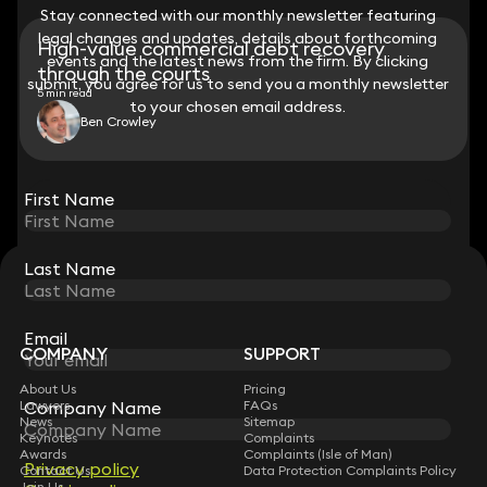
Stay connected with our monthly newsletter featuring
Stay connected with our monthly newsletter featuring
legal changes and updates, details about forthcoming
legal changes and updates, details about forthcoming
High-value commercial debt recovery
events and the latest news from the firm. By clicking
events and the latest news from the firm. By clicking
through the courts
submit, you agree for us to send you a monthly newsletter
submit, you agree for us to send you a monthly newsletter
5 min read
to your chosen email address.
to your chosen email address.
Ben Crowley
View all
First Name
First Name
Last Name
Last Name
STAY CONNECTED WITH KEYSTONE LAW
Sign up for insights, legal updates and sector news.
Subscribe
Email
Email
COMPANY
SUPPORT
About Us
Pricing
Lawyers
Company Name
Company Name
FAQs
News
Sitemap
Keynotes
Complaints
Awards
Complaints (Isle of Man)
Privacy policy
Privacy policy
Contact Us
Data Protection Complaints Policy
Join Us