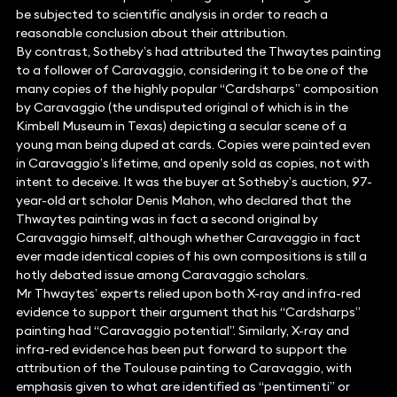
be subjected to scientific analysis in order to reach a
reasonable conclusion about their attribution.
By contrast, Sotheby’s had attributed the Thwaytes painting
to a follower of Caravaggio, considering it to be one of the
many copies of the highly popular “Cardsharps” composition
by Caravaggio (the undisputed original of which is in the
Kimbell Museum in Texas) depicting a secular scene of a
young man being duped at cards. Copies were painted even
in Caravaggio’s lifetime, and openly sold as copies, not with
intent to deceive. It was the buyer at Sotheby’s auction, 97-
year-old art scholar Denis Mahon, who declared that the
Thwaytes painting was in fact a second original by
Caravaggio himself, although whether Caravaggio in fact
ever made identical copies of his own compositions is still a
hotly debated issue among Caravaggio scholars.
Mr Thwaytes’ experts relied upon both X-ray and infra-red
evidence to support their argument that his “Cardsharps”
painting had “Caravaggio potential”. Similarly, X-ray and
infra-red evidence has been put forward to support the
attribution of the Toulouse painting to Caravaggio, with
emphasis given to what are identified as “pentimenti” or