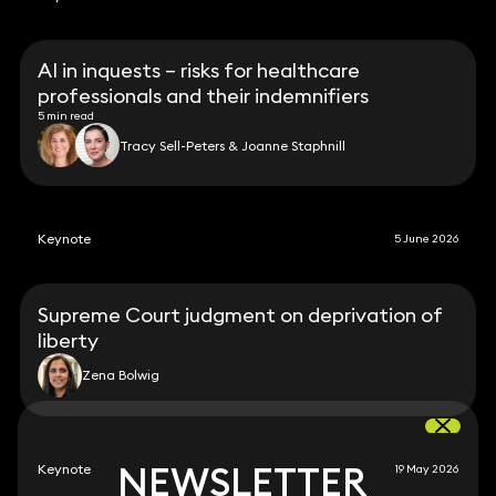
AI in inquests – risks for healthcare
professionals and their indemnifiers
5 min read
Tracy Sell-Peters & Joanne Staphnill
Keynote
5 June 2026
Supreme Court judgment on deprivation of
liberty
Zena Bolwig
NEWSLETTER
NEWSLETTER
Keynote
19 May 2026