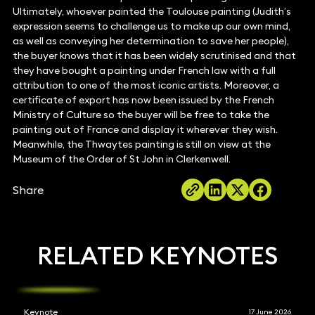
Ultimately, whoever painted the Toulouse painting (Judith’s
expression seems to challenge us to make up our own mind,
as well as conveying her determination to save her people),
the buyer knows that it has been widely scrutinised and that
they have bought a painting under French law with a full
attribution to one of the most iconic artists. Moreover, a
certificate of export has now been issued by the French
Ministry of Culture so the buyer will be free to take the
painting out of France and display it wherever they wish.
Meanwhile, the Thwaytes painting is still on view at the
Museum of the Order of St John in Clerkenwell.
Share
RELATED KEYNOTES
Keynote
17 June 2026