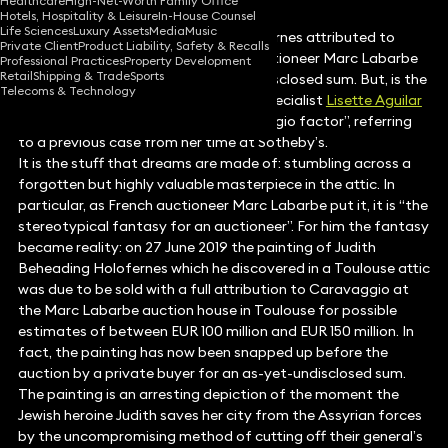
Healthcare
High-Net-Worth Family Office
Hotels, Hospitality & Leisure
In-House Counsel
Life Sciences
Luxury Assets
Media
Music
A painting of Judith Beheading Holofernes attributed to
Private Client
Product Liability, Safety & Recalls
Caravaggio discovered by French auctioneer Marc Labarbe
Professional Practices
Property Development
Retail
Shipping & Trade
Sports
was recently sold privately for an undisclosed sum. But, is the
Telecoms & Technology
painting a real Caravaggio? Art law specialist
Lisette Aguilar
explores the search for that “Caravaggio factor”, referring
to a previous case from her time at Sotheby’s.
It is the stuff that dreams are made of: stumbling across a
forgotten but highly valuable masterpiece in the attic. In
particular, as French auctioneer Marc Labarbe put it, it is “the
stereotypical fantasy for an auctioneer”. For him the fantasy
became reality: on 27 June 2019 the painting of Judith
Beheading Holofernes which he discovered in a Toulouse attic
was due to be sold with a full attribution to Caravaggio at
the Marc Labarbe auction house in Toulouse for possible
estimates of between EUR 100 million and EUR 150 million. In
fact, the painting has now been snapped up before the
auction by a private buyer for an as-yet-undisclosed sum.
The painting is an arresting depiction of the moment the
Jewish heroine Judith saves her city from the Assyrian forces
by the uncompromising method of cutting off their general’s