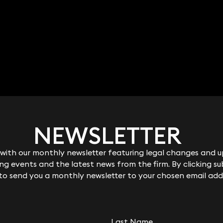
NEWSLETTER
NEWSLETTER
ith our monthly newsletter featuring legal changes and up
ith our monthly newsletter featuring legal changes and up
g events and the latest news from the firm. By clicking su
g events and the latest news from the firm. By clicking su
 to send you a monthly newsletter to your chosen email add
 to send you a monthly newsletter to your chosen email add
Last Name
Last Name