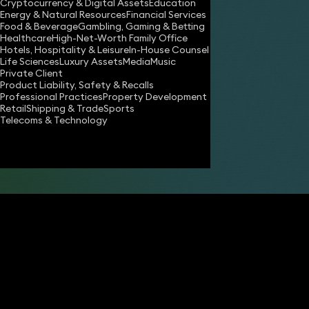
Cryptocurrency & Digital Assets
Education
Energy & Natural Resources
Financial Services
Food & Beverage
Gambling, Gaming & Betting
Healthcare
High-Net-Worth Family Office
Hotels, Hospitality & Leisure
In-House Counsel
Life Sciences
Luxury Assets
Media
Music
Private Client
Product Liability, Safety & Recalls
Professional Practices
Property Development
Retail
Shipping & Trade
Sports
Share
Telecoms & Technology
John Stephens
Partner