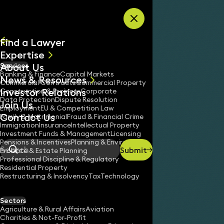
Skip to content
Find a Lawyer
Expertise
About Us
Services
All
Banking & Finance
Capital Markets
News & Resources
News
Commercial Contracts
Commercial Property
Investor Relations
Keynotes
Construction & Projects
Corporate
Data Protection
Dispute Resolution
Join Us
Employment
EU & Competition Law
Contact Us
Family & Matrimonial
Fraud & Financial Crime
Immigration
Insurance
Intellectual Property
Investment Funds & Management
Licensing
Pensions & Incentives
Planning & Environment
Submit
Probate & Estate Planning
Search
Professional Discipline & Regulatory
Residential Property
Restructuring & Insolvency
Tax
Technology
Sectors
Agriculture & Rural Affairs
Aviation
Charities & Not-For-Profit