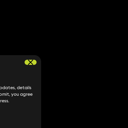
dates, details
dates, details
bmit, you agree
bmit, you agree
ress.
ress.