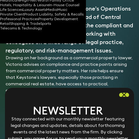
Healthcare
High-Net-Worth Family Office
Hotels, Hospitality & Leisure
In-House Counsel
Victoria is a member of Keystone’s Operations
Life Sciences
Luxury Assets
Media
Music
Private Client
Product Liability, Safety & Recalls
and Compliance team and Head of Central
Professional Practices
Property Development
Retail
Shipping & Trade
Sports
Office Lawyers. She supports the compliant and
Telecoms & Technology
efficient running of the firm, working with
colleagues on a wide range of legal practice,
regulatory, and risk-management issues.
Drawing on her background as a commercial property lawyer,
Victoria advises on compliance and practice points arising
from commercial property matters. Her role helps ensure
that Keystone’s lawyers, especially those practising in
commercial real estate, have access to practical,
experienced support.
As Head of Central Office Lawyers, Victoria oversees
Keystone’s cohort of associates, trainees, and paralegals.
NEWSLETTER
She ensures that the firm’s lawyers can access high-quality
junior legal support at the right level, helping them to
Stay connected with our monthly newsletter featuring
resource matters effectively and to deliver excellent service
legal changes and updates, details about forthcoming
to clients.
events and the latest news from the firm. By clicking
Victoria originally joined Keystone in 2025 as a commercial
submit, you agree for us to send you a monthly newsletter