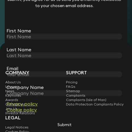
property partner, advising clients on a broad range of
to your chosen email address.
commercial real estate transactions, before moving into the
Operations and Compliance team in 2026. She qualified as a
solicitor in 2011.
First Name
Last Name
STAY CONNECTED WITH KEYSTONE LAW
Sign up for insights, legal updates and sector news.
Subscribe
Email
COMPANY
SUPPORT
About Us
Pricing
Lawyers
FAQs
Company Name
News
Sitemap
Keynotes
Complaints
Awards
Complaints (Isle of Man)
Privacy policy
Contact Us
Data Protection Complaints Policy
Join Us
Cookie policy
Investor Relations
LEGAL
Submit
Legal Notices
Cookies Policy