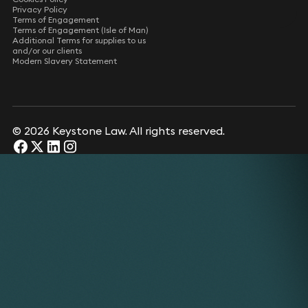
Privacy Policy
Terms of Engagement
Terms of Engagement (Isle of Man)
Additional Terms for supplies to us
and/or our clients
Modern Slavery Statement
© 2026 Keystone Law. All rights reserved.