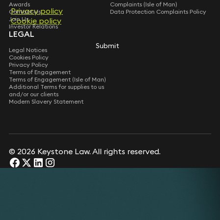
Awards
Complaints (Isle of Man)
Privacy policy
Contact Us
Data Protection Complaints Policy
Join Us
Cookie policy
Investor Relations
LEGAL
Submit
Legal Notices
Cookies Policy
Privacy Policy
Terms of Engagement
Terms of Engagement (Isle of Man)
Additional Terms for supplies to us
and/or our clients
Modern Slavery Statement
© 2026 Keystone Law. All rights reserved.