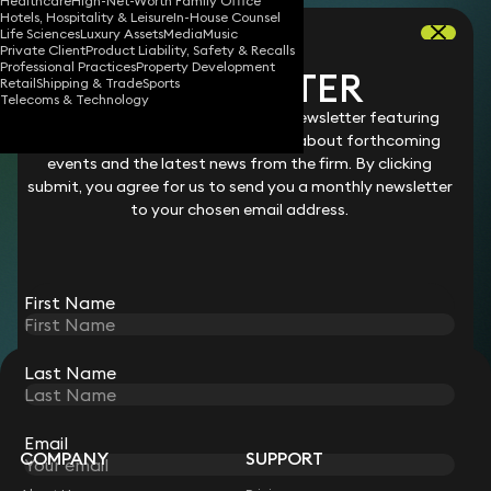
Healthcare
High-Net-Worth Family Office
Hotels, Hospitality & Leisure
In-House Counsel
Rebecca practised commercial and IP litigation
Life Sciences
Luxury Assets
Media
Music
Private Client
Product Liability, Safety & Recalls
at Herbert Smith and Harbottle & Lewis, before
Professional Practices
Property Development
NEWSLETTER
Retail
Shipping & Trade
Sports
moving in-house as General Counsel at the
Telecoms & Technology
book publisher, Phaidon Press, and then at the
Stay connected with our monthly newsletter featuring
legal changes and updates, details about forthcoming
London Court of International Arbitration. She
events and the latest news from the firm. By clicking
is now in the Community & Engagement team,
submit, you agree for us to send you a monthly newsletter
working closely with the firm’s lawyers to
to your chosen email address.
promote referrals, our unique culture, and
opportunities for collaboration.
First Name
Last Name
STAY CONNECTED WITH KEYSTONE LAW
Sign up for insights, legal updates and sector news.
Subscribe
Email
COMPANY
SUPPORT