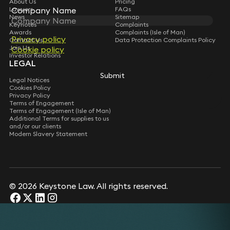
About Us
Pricing
Lawyers
FAQs
Company Name
News
Sitemap
Keynotes
Complaints
Awards
Complaints (Isle of Man)
Privacy policy
Contact Us
Data Protection Complaints Policy
Join Us
Cookie policy
Investor Relations
LEGAL
Submit
Legal Notices
Cookies Policy
Privacy Policy
Terms of Engagement
Terms of Engagement (Isle of Man)
Additional Terms for supplies to us
and/or our clients
Modern Slavery Statement
© 2026 Keystone Law. All rights reserved.