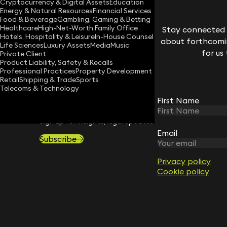
Cryptocurrency & Digital Assets
Education
Energy & Natural Resources
Financial Services
Download vCard
Food & Beverage
Gambling, Gaming & Betting
Healthcare
High-Net-Worth Family Office
Stay connected w
Hotels, Hospitality & Leisure
In-House Counsel
about forthcomin
Life Sciences
Luxury Assets
Media
Music
for us
Private Client
Product Liability, Safety & Recalls
Professional Practices
Property Development
Retail
Shipping & Trade
Sports
Telecoms & Technology
First Name
STAY CONNECTED WITH KEYSTONE 
Sign up for insights, legal updates and sector news.
Email
Subscribe
Privacy policy
Cookie policy