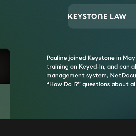
Central Support
Pauline Cordora
Home
/
/
Pauline joined Keystone in May
training on Keyed-In, and can a
management system, NetDocume
“How Do I?” questions about al