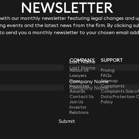
NEWSLETTER
ith our monthly newsletter featuring legal changes and up
g events and the latest news from the firm. By clicking su
 to send you a monthly newsletter to your chosen email add
COMPANY
SUPPORT
Last Name
LAW
About Us
Pricing
Lawyers
FAQs
News
Sitemap
Company Name
Keynotes
Complaints
Awards
Complaints (Isle o
Contact Us
Data Protection 
Join Us
Policy
Investor
Relations
Submit