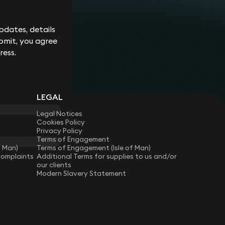
Corporate
Environment
Services
Recalls
Data
Probate
Food &
Profession
Protection
&
dates, details
Beverage
Practices
Estate
Dispute
Planning
bmit, you agree
Gambling,
Property
Resolution
Gaming &
Developm
Professional
ress.
Employment
Betting
Discipline &
Retail
EU &
Regulatory
Healthcare
Shipping
Competition
Residential
High-
& Trade
Law
Property
Net-
Sports
LEGAL
Family &
Worth
Restructuring
Matrimonial
Telecoms 
Family
& Insolvency
Legal Notices
Technolog
Fraud &
Office
Cookies Policy
Tax
Financial
Hotels,
Privacy Policy
Crime
Technology
Hospitality
Terms of Engagement
Immigration
& Leisure
f Man)
Terms of Engagement (Isle of Man)
Complaints
Additional Terms for supplies to us and/or
our clients
Modern Slavery Statement