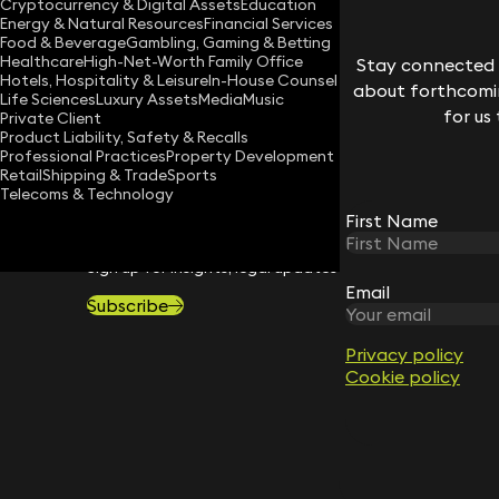
Cryptocurrency & Digital Assets
Education
Energy & Natural Resources
Financial Services
Download vCard
Food & Beverage
Gambling, Gaming & Betting
Healthcare
High-Net-Worth Family Office
Stay connected w
Hotels, Hospitality & Leisure
In-House Counsel
about forthcomin
Life Sciences
Luxury Assets
Media
Music
for us
Private Client
Product Liability, Safety & Recalls
Professional Practices
Property Development
Retail
Shipping & Trade
Sports
Telecoms & Technology
First Name
STAY CONNECTED WITH KEYSTONE 
Sign up for insights, legal updates and sector news.
Email
Subscribe
Privacy policy
Cookie policy