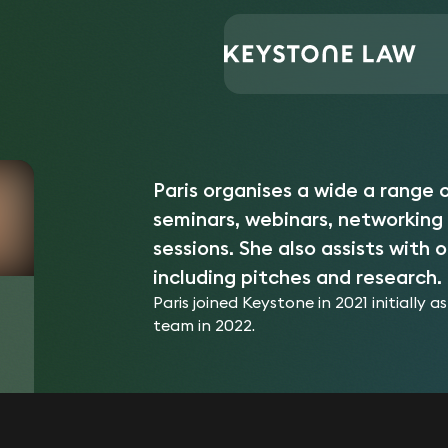
Central Support
Paris Jones
Home
/
/
Paris organises a wide a range o
seminars, webinars, networking
sessions. She also assists with
including pitches and research.
Paris joined Keystone in 2021 initially
team in 2022.