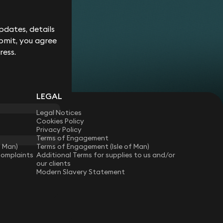
Corporate
Environment
Services
Recalls
Data
Probate
Food &
Profession
Protection
&
dates, details
Beverage
Practices
Estate
Dispute
Planning
bmit, you agree
Gambling,
Property
Resolution
Gaming &
Developm
Professional
ress.
Employment
Betting
Discipline &
Retail
EU &
Regulatory
Healthcare
Shipping
Competition
Residential
High-
& Trade
Law
Property
Net-
Sports
LEGAL
Family &
Worth
Restructuring
Matrimonial
Telecoms 
Family
& Insolvency
Legal Notices
Technolog
Fraud &
Office
Cookies Policy
Tax
Financial
Hotels,
Privacy Policy
Crime
Technology
Hospitality
Terms of Engagement
Immigration
& Leisure
f Man)
Terms of Engagement (Isle of Man)
Complaints
Additional Terms for supplies to us and/or
our clients
Modern Slavery Statement