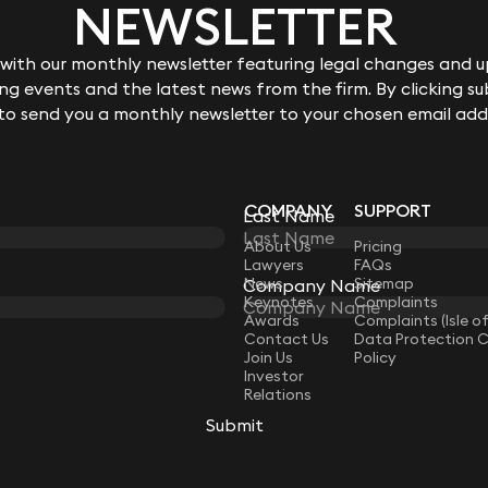
NEWSLETTER
ith our monthly newsletter featuring legal changes and up
g events and the latest news from the firm. By clicking su
 to send you a monthly newsletter to your chosen email add
COMPANY
SUPPORT
Last Name
LAW
About Us
Pricing
Lawyers
FAQs
News
Sitemap
Company Name
Keynotes
Complaints
Awards
Complaints (Isle o
Contact Us
Data Protection 
Join Us
Policy
Investor
Relations
Submit