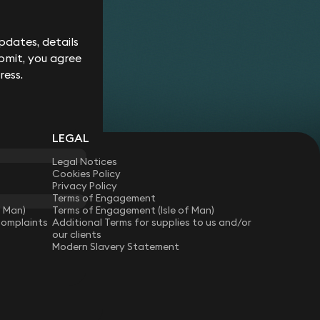
Corporate
Environment
Services
Recalls
Data
Probate
Food &
Profession
Protection
&
dates, details
Beverage
Practices
Estate
Dispute
Planning
bmit, you agree
Gambling,
Property
Resolution
Gaming &
Developm
Professional
ress.
Employment
Betting
Discipline &
Retail
EU &
Regulatory
Healthcare
Shipping
Competition
Residential
High-
& Trade
Law
Property
Net-
Sports
LEGAL
Family &
Worth
Restructuring
Matrimonial
Telecoms 
Family
& Insolvency
Legal Notices
Technolog
Fraud &
Office
Cookies Policy
Tax
Financial
Hotels,
Privacy Policy
Crime
Technology
Hospitality
Terms of Engagement
Immigration
& Leisure
f Man)
Terms of Engagement (Isle of Man)
Complaints
Additional Terms for supplies to us and/or
our clients
Modern Slavery Statement