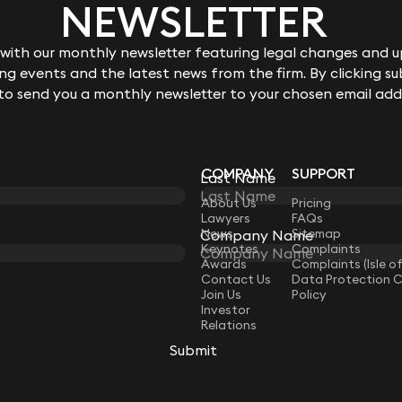
NEWSLETTER
ith our monthly newsletter featuring legal changes and up
g events and the latest news from the firm. By clicking su
 to send you a monthly newsletter to your chosen email add
COMPANY
SUPPORT
Last Name
LAW
About Us
Pricing
Lawyers
FAQs
News
Sitemap
Company Name
Keynotes
Complaints
Awards
Complaints (Isle o
Contact Us
Data Protection 
Join Us
Policy
Investor
Relations
Submit