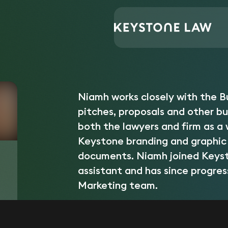
Central Support
Niamh Courtaux
Home
/
/
Niamh works closely with the 
pitches, proposals and other b
both the lawyers and firm as a w
Keystone branding and graphic 
documents. Niamh joined Keysto
assistant and has since progre
Marketing team.