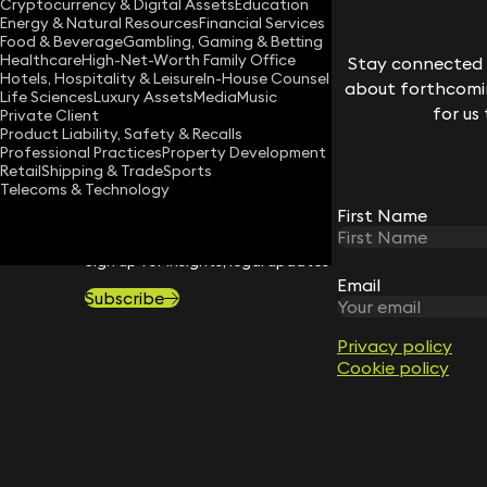
Cryptocurrency & Digital Assets
Education
Energy & Natural Resources
Financial Services
Download vCard
Food & Beverage
Gambling, Gaming & Betting
Healthcare
High-Net-Worth Family Office
Stay connected w
Hotels, Hospitality & Leisure
In-House Counsel
about forthcomin
Life Sciences
Luxury Assets
Media
Music
for us
Private Client
Product Liability, Safety & Recalls
Professional Practices
Property Development
Retail
Shipping & Trade
Sports
Telecoms & Technology
First Name
STAY CONNECTED WITH KEYSTONE 
Sign up for insights, legal updates and sector news.
Email
Subscribe
Privacy policy
Cookie policy