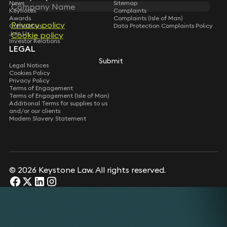
News
Sitemap
Keynotes
Complaints
Awards
Complaints (Isle of Man)
Privacy policy
Contact Us
Data Protection Complaints Policy
Join Us
Cookie policy
Investor Relations
LEGAL
Submit
Legal Notices
Cookies Policy
Privacy Policy
Terms of Engagement
Terms of Engagement (Isle of Man)
Additional Terms for supplies to us
and/or our clients
Modern Slavery Statement
© 2026 Keystone Law. All rights reserved.