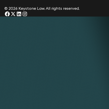
© 2026 Keystone Law. All rights reserved.