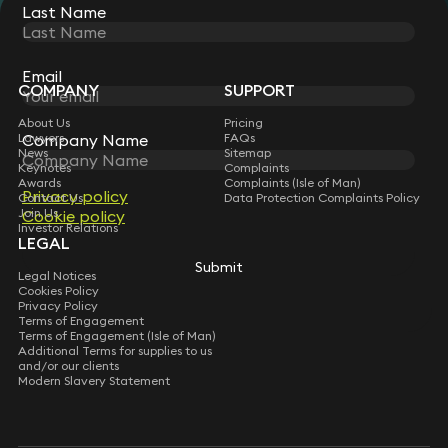
Last Name
STAY CONNECTED WITH KEYSTONE LAW
Sign up for insights, legal updates and sector news.
Subscribe
Email
COMPANY
SUPPORT
About Us
Pricing
Lawyers
FAQs
Company Name
News
Sitemap
Keynotes
Complaints
Awards
Complaints (Isle of Man)
Privacy policy
Contact Us
Data Protection Complaints Policy
Join Us
Cookie policy
Investor Relations
LEGAL
Submit
Legal Notices
Cookies Policy
Privacy Policy
Terms of Engagement
Terms of Engagement (Isle of Man)
Additional Terms for supplies to us
and/or our clients
Modern Slavery Statement