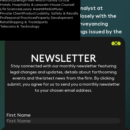
Healthcare
High-Net-Worth Family Office
Hotels, Hospitality & Leisure
In-House Counsel
Lilian is a Senior Compliance Analyst at
Life Sciences
Luxury Assets
Media
Music
Private Client
Product Liability, Safety & Recalls
Keystone Law, collaborating closely with the
Professional Practices
Property Development
Retail
Shipping & Trade
Sports
Client Inception team and Conveyancing
Telecoms & Technology
Counsel to manage undertakings issued by the
firm. Her role is pivotal in ensuring compliance
with regulatory standards, thereby facilitating
NEWSLETTER
smooth client onboarding and matter
management processes.
Stay connected with our monthly newsletter featuring
Lilian attended Kingston University where she obtained an
legal changes and updates, details about forthcoming
Upper Second-Class BSc degree in Criminology and
events and the latest news from the firm. By clicking
Sociology. With a strong background in compliance and risk
submit, you agree for us to send you a monthly newsletter
management, Lilian brings analytical expertise and attention
to your chosen email address.
to detail to her position. Her commitment to upholding
regulatory excellence supports both internal teams and
clients in navigating complex legal requirements.
First Name