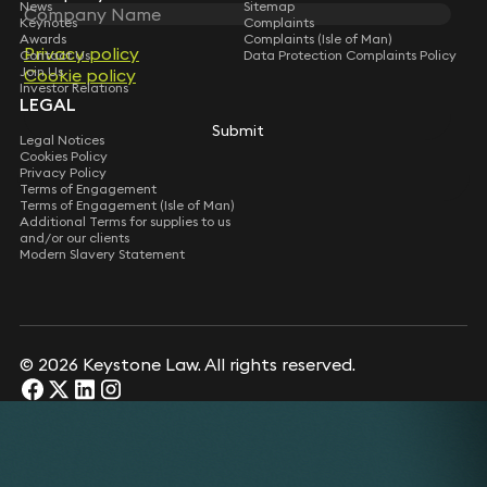
News
Sitemap
Keynotes
Complaints
Awards
Complaints (Isle of Man)
Privacy policy
Contact Us
Data Protection Complaints Policy
Join Us
Cookie policy
Investor Relations
LEGAL
Submit
Legal Notices
Cookies Policy
Privacy Policy
Terms of Engagement
Terms of Engagement (Isle of Man)
Additional Terms for supplies to us
and/or our clients
Modern Slavery Statement
© 2026 Keystone Law. All rights reserved.