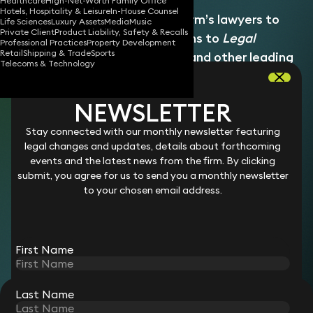
Healthcare
High-Net-Worth Family Office
Hotels, Hospitality & Leisure
In-House Counsel
Emily works closely with the firm’s lawyers to
Life Sciences
Luxury Assets
Media
Music
Private Client
Product Liability, Safety & Recalls
deliver high‑quality submissions to
Legal
Professional Practices
Property Development
Retail
Shipping & Trade
Sports
500
,
Chambers and Partners
, and other leading
Telecoms & Technology
legal directories. She supports the end‑to‑end
directories process, ensuring submissions are
NEWSLETTER
accurate, compelling and aligned with each
directory’s criteria, and acts as a central point
Stay connected with our monthly newsletter featuring
legal changes and updates, details about forthcoming
of contact between lawyers, referees and
events and the latest news from the firm. By clicking
directory researchers. She plays a key role in
submit, you agree for us to send you a monthly newsletter
supporting the firm’s profile‑raising activity and
to your chosen email address.
external recognition across the legal market.
She joined Keystone Law in August 2023.
First Name
Last Name
STAY CONNECTED WITH KEYSTONE LAW