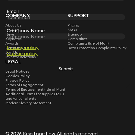
Sign up for insights, legal updates and sector news.
Subscribe
Email
COMPANY
SUPPORT
About Us
Pricing
Lawyers
FAQs
Company Name
News
Sitemap
Keynotes
Complaints
Awards
Complaints (Isle of Man)
Privacy policy
Contact Us
Data Protection Complaints Policy
Join Us
Cookie policy
Investor Relations
LEGAL
Submit
Legal Notices
Cookies Policy
Privacy Policy
Terms of Engagement
Terms of Engagement (Isle of Man)
Additional Terms for supplies to us
and/or our clients
Modern Slavery Statement
© 2026 Keystone Law. All rights reserved.