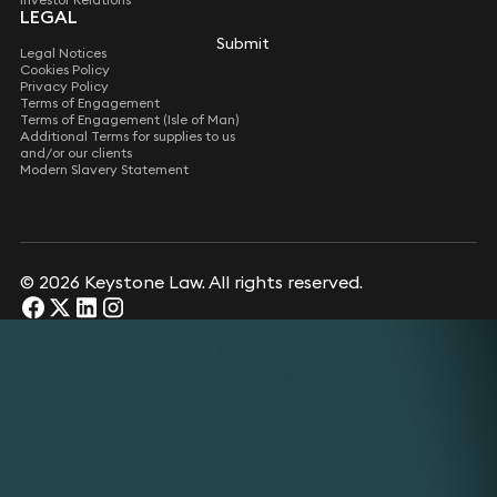
LEGAL
Submit
Legal Notices
Cookies Policy
Privacy Policy
Terms of Engagement
Terms of Engagement (Isle of Man)
Additional Terms for supplies to us
and/or our clients
Modern Slavery Statement
© 2026 Keystone Law. All rights reserved.