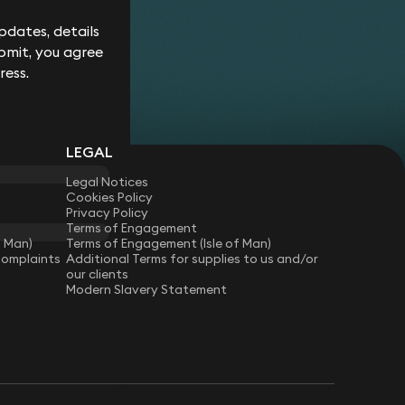
Corporate
Environment
Services
Recalls
Data
Probate
dates, details
Food &
Profession
Protection
&
bmit, you agree
Beverage
Practices
Estate
Dispute
Planning
ress.
Gambling,
Property
Resolution
Gaming &
Developm
Professional
Employment
Betting
Discipline &
Retail
EU &
Regulatory
Healthcare
Shipping
Competition
Residential
High-
& Trade
LEGAL
Law
Property
Net-
Sports
Family &
Worth
Legal Notices
Restructuring
Matrimonial
Telecoms 
Family
Cookies Policy
& Insolvency
Technolog
Fraud &
Office
Privacy Policy
Tax
Financial
Terms of Engagement
Hotels,
Crime
Technology
f Man)
Terms of Engagement (Isle of Man)
Hospitality
Complaints
Additional Terms for supplies to us and/or
Immigration
& Leisure
our clients
Modern Slavery Statement