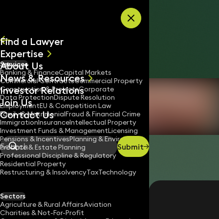
Skip to content
Find a Lawyer
Expertise
About Us
Services
All
Banking & Finance
Capital Markets
News & Resources
News
Commercial Contracts
Commercial Property
Investor Relations
Keynotes
Construction & Projects
Corporate
Data Protection
Dispute Resolution
Join Us
Employment
EU & Competition Law
Contact Us
Family & Matrimonial
Fraud & Financial Crime
Immigration
Insurance
Intellectual Property
Investment Funds & Management
Licensing
Pensions & Incentives
Planning & Environment
Submit
Probate & Estate Planning
Search
Professional Discipline & Regulatory
Residential Property
Restructuring & Insolvency
Tax
Technology
CEILIDH LEIGHTON
IT Trainer
Sectors
Agriculture & Rural Affairs
Aviation
020 3319 3700
Charities & Not-For-Profit