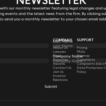
ith our monthly newsletter featuring legal changes and up
g events and the latest news from the firm. By clicking su
 to send you a monthly newsletter to your chosen email add
COMPANY
SUPPORT
Last Name
LAW
About Us
Pricing
Lawyers
FAQs
News
Sitemap
Company Name
Keynotes
Complaints
Awards
Complaints (Isle o
Contact Us
Data Protection 
Join Us
Policy
Investor
Relations
Submit