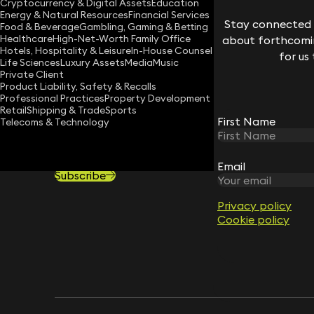
Cryptocurrency & Digital Assets
Education
Download vCard
Energy & Natural Resources
Financial Services
Stay connected w
Food & Beverage
Gambling, Gaming & Betting
Healthcare
High-Net-Worth Family Office
about forthcomin
Hotels, Hospitality & Leisure
In-House Counsel
for us
Life Sciences
Luxury Assets
Media
Music
Private Client
Product Liability, Safety & Recalls
Professional Practices
Property Development
Retail
Shipping & Trade
Sports
First Name
Telecoms & Technology
STAY CONNECTED WITH KEYSTONE 
Sign up for insights, legal updates and sector news.
Email
Subscribe
Privacy policy
Cookie policy