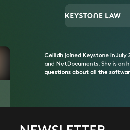
Central Support
Ceilidh Leighton
Home
/
/
Ceilidh joined Keystone in July 
and NetDocuments. She is on h
questions about all the softwar
NEWSLETTER