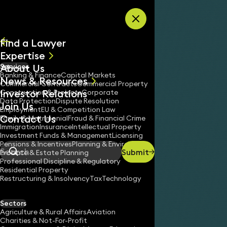
Skip to content
Find a Lawyer
Expertise
About Us
Services
All
Banking & Finance
Capital Markets
News & Resources
News
Commercial Contracts
Commercial Property
Investor Relations
Keynotes
Construction & Projects
Corporate
Data Protection
Dispute Resolution
Join Us
Employment
EU & Competition Law
Contact Us
Family & Matrimonial
Fraud & Financial Crime
Immigration
Insurance
Intellectual Property
Company
Awards
Investment Funds & Management
Licensing
Home
/
/
Pensions & Incentives
Planning & Environment
Submit
Probate & Estate Planning
Search
Professional Discipline & Regulatory
Residential Property
Restructuring & Insolvency
Tax
Technology
Sectors
Agriculture & Rural Affairs
Aviation
Charities & Not-For-Profit