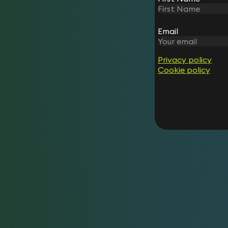
Email
Privacy policy
Cookie policy