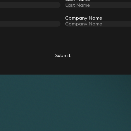
Company Name
Submit