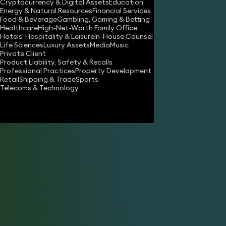
Cryptocurrency & Digital Assets
Education
Energy & Natural Resources
Financial Services
Food & Beverage
Gambling, Gaming & Betting
Healthcare
High-Net-Worth Family Office
Hotels, Hospitality & Leisure
In-House Counsel
Life Sciences
Luxury Assets
Media
Music
Private Client
Product Liability, Safety & Recalls
Professional Practices
Property Development
Retail
Shipping & Trade
Sports
Telecoms & Technology