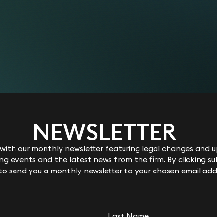
NEWSLETTER
ith our monthly newsletter featuring legal changes and up
g events and the latest news from the firm. By clicking su
 to send you a monthly newsletter to your chosen email add
Last Name