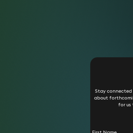
Stay connected w
about forthcomin
for us
First Name