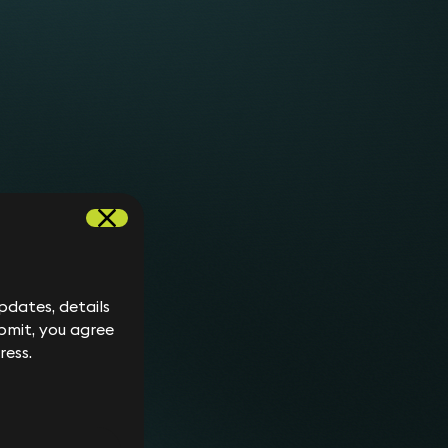
dates, details
bmit, you agree
ress.