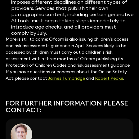
imposes different deadlines on different types of
providers. Services that publish their own
pornographic content, including certain generative
AI tools, must begin taking steps immediately to
introduce age checks, and all providers must
comply by July.
More is still to come; Ofcom is also issuing children’s access
and risk assessments guidance in April. Services likely to be
accessed by children must carry out a children’s risk
assessment within three months of Ofcom publishing its
Protection of Children Codes and risk assessment guidance.
If you have questions or concerns about the Online Safety
Act, please contact
James Tumbridge
and
Robert Peake
.
FOR FURTHER INFORMATION PLEASE
CONTACT: