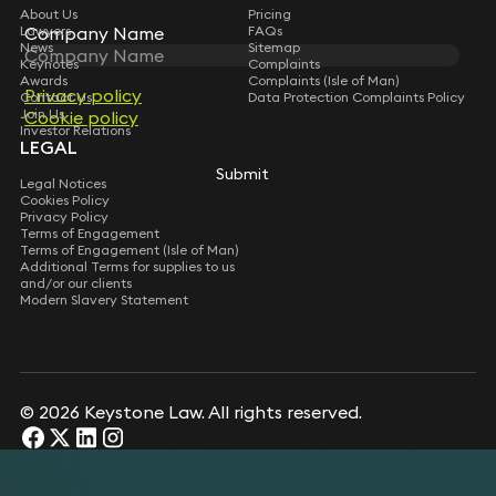
About Us
Pricing
Lawyers
FAQs
Company Name
Company Name
News
Sitemap
Keynotes
Complaints
Awards
Complaints (Isle of Man)
Privacy policy
Privacy policy
Contact Us
Data Protection Complaints Policy
Join Us
Cookie policy
Cookie policy
Investor Relations
LEGAL
Submit
Submit
Legal Notices
Cookies Policy
Privacy Policy
Terms of Engagement
Terms of Engagement (Isle of Man)
Additional Terms for supplies to us
and/or our clients
Modern Slavery Statement
© 2026 Keystone Law. All rights reserved.