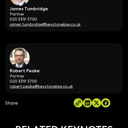
James Tumbridge
Partner
020 3319 3700
james.tumbridge@keystonelaw.co.uk
Robert Peake
Partner
020 3319 3700
robert.peake@keystonelaw.co.uk
Share