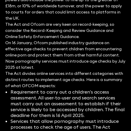
£18m, or 10% of worldwide turnover, and the power to apply
to courts for orders that could limit access to platforms in
the UK.
The Act and Ofcom are very keen on record-keeping, so
consider the Record-Keeping and Review Guidance and
Online Safety Enforcement Guidance.
On 16 January, Ofcom published industry guidance on
effective age checks to prevent children from encountering
online porn and protect them from other harmful content.
Now pornography services must introduce age checks by July
2025 at latest.
The Act divides online services into different categories with
distinct routes to implement age checks. Here is a summary
of what OFCOM expects:
Requirement to carry out a children’s access
assessment. All user-to-user and search services
must carry out an assessment to establish if their
service is likely to be accessed by children. The final
deadline for them is 16 April 2025.
Services that allow pornography must introduce
processes to check the age of users. The Act