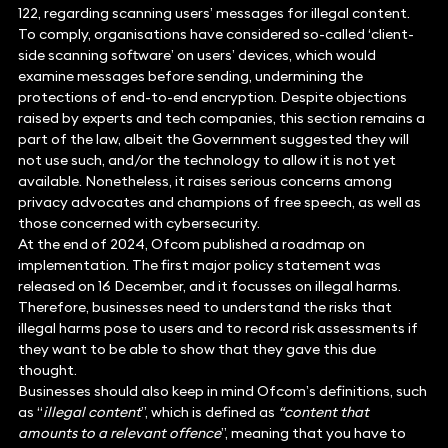
122, regarding scanning users’ messages for illegal content.
To comply, organisations have considered so-called ‘client-
side scanning software’ on users’ devices, which would
examine messages before sending, undermining the
protections of end-to-end encryption. Despite objections
raised by experts and tech companies, this section remains a
part of the law, albeit the Government suggested they will
not use such, and/or the technology to allow it is not yet
available. Nonetheless, it raises serious concerns among
privacy advocates and champions of free speech, as well as
those concerned with cybersecurity.
At the end of 2024, Ofcom published a roadmap on
implementation. The first major policy statement was
released on 16 December, and it focusses on illegal harms.
Therefore, businesses need to understand the risks that
illegal harms pose to users and to record risk assessments if
they want to be able to show that they gave this due
thought.
Businesses should also keep in mind Ofcom’s definitions, such
as “
illegal content
”, which is defined as
“content that
amounts to a relevant offence
”, meaning that you have to