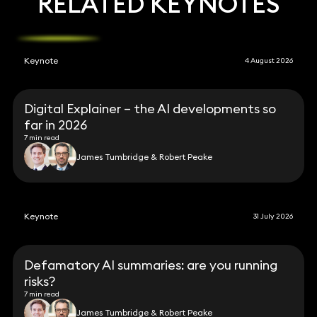
RELATED KEYNOTES
Keynote
4 August 2026
Digital Explainer – the AI developments so
far in 2026
7 min read
James Tumbridge & Robert Peake
Keynote
31 July 2026
Defamatory AI summaries: are you running
risks?
7 min read
James Tumbridge & Robert Peake