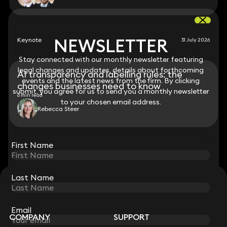
NEWSLETTER
NEWSLETTER
Keynote
31 July 2026
Stay connected with our monthly newsletter featuring
Stay connected with our monthly newsletter featuring
legal changes and updates, details about forthcoming
legal changes and updates, details about forthcoming
AI transparency and labelling rules: the
events and the latest news from the firm. By clicking
events and the latest news from the firm. By clicking
changes businesses need to know
submit, you agree for us to send you a monthly newsletter
submit, you agree for us to send you a monthly newsletter
6 min read
to your chosen email address.
to your chosen email address.
Rebecca Steer
View all
First Name
First Name
Last Name
Last Name
STAY CONNECTED WITH KEYSTONE LAW
Sign up for insights, legal updates and sector news.
Subscribe
Email
Email
COMPANY
SUPPORT