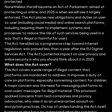
protected.
Nonetheless the bill became an Act of Parliament, aimed at
protecting us online, and 2025 is when we will see it largely
enforced. The Act places new obligations and duties on user-
to-user (including social media) and online search platforms,
including requiring them to implement systems and
processes to reduce the risk of such services being used in a
way that is illegal or harmful for users.
The Act, heralded as a progressive step toward internet
regulation, was passed less than a year after the EU Digital
Services Act. The Act’s potential impact on user privacy and
online security is why you should think about it in 2025.
What does the Act cover?
The Act covers a wide range of illegal content that
platforms are mandated to address. It imposes a duty of
care on platforms, especially concerning content for children.
A major concern was the need for messaging platforms to
scan users’ messages for illegal material. This provision
sparked concerns from tech companies and privacy
advocates, who view it as an unwarranted assault on
encryption practices. On top of understanding the Act itself,
businesses also have to understand what the regulator,