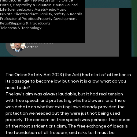
Healthcare
High-Net-Worth Family Office
Hotels, Hospitality & Leisure
In-House Counsel
Life Sciences
Luxury Assets
Media
Music
Private Client
Product Liability, Safety & Recalls
James Tumbridge
Professional Practices
Property Development
Partner
Retail
Shipping & Trade
Sports
Telecoms & Technology
Robert Peake
Partner
The Online Safety Act 2023 (the Act) had a lot of attention in
its passage to become law, but now it is a law, what do you
need to do?
The law’s aim was always laudable, but it had real tension
with free speech and protecting whistle blowers, and there
was debate on whether existing laws already provided the
protection we needed but they were just not being used
properly. The concern on free speech was perhaps the source
of the most strident criticism. The free exchange of ideas is
the foundation of all freedom, and risks to it must be