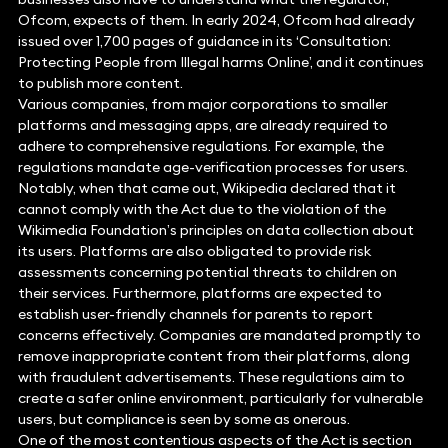
Ofcom, expects of them. In early 2024, Ofcom had already
issued over 1,700 pages of guidance in its ‘Consultation:
Protecting People from Illegal harms Online’, and it continues
to publish more content.
Various companies, from major corporations to smaller
platforms and messaging apps, are already required to
adhere to comprehensive regulations. For example, the
regulations mandate age-verification processes for users.
Notably, when that came out, Wikipedia declared that it
cannot comply with the Act due to the violation of the
Wikimedia Foundation’s principles on data collection about
its users. Platforms are also obligated to provide risk
assessments concerning potential threats to children on
their services. Furthermore, platforms are expected to
establish user-friendly channels for parents to report
concerns effectively. Companies are mandated promptly to
remove inappropriate content from their platforms, along
with fraudulent advertisements. These regulations aim to
create a safer online environment, particularly for vulnerable
users, but compliance is seen by some as onerous.
One of the most contentious aspects of the Act is section