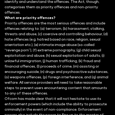
identify and understand the offences. The Act, though,
categorises them as priority offences and non-priority
offences.
What are priority offences?
Priority offences are the most serious offences and include
offences relating to: (a) terrorism, (b) harassment, stalking,
threats and abuse, (c) coercive and controlling behaviour, (d)
hate offences (e.g. hatred based on race, religion, sexual
orientation etc.), (e) intimate image abuse (so-called
“revenge porn”), (f) extreme pornography, (g) child sexual
exploitation and abuse, (h) sexual exploitation of adults, (i)
unlawful immigration, (j) human trafficking, (k) fraud and
financial offences, (l) proceeds of crime, (m) assisting or
encouraging suicide, (n) drugs and psychoactive substances,
(o) weapons offences, (p) foreign interference, and (q) animal
welfare. All service providers will need to take reasonable
steps to prevent users encountering content that amounts
to any of these offences.
Ofcom has made clear that it will not hesitate to use its
enforcement powers (which include the ability to prosecute
criminally) in the event of non-compliance. Enforcement
powers also include the power to fine up to the greater of