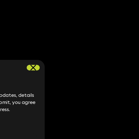
dates, details
dates, details
bmit, you agree
bmit, you agree
ress.
ress.