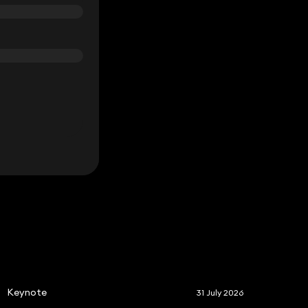
S
Keynote
31 July 2026