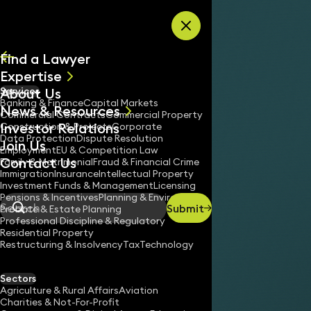
Skip to content
Find a Lawyer
Expertise
About Us
Services
All
Banking & Finance
Capital Markets
News & Resources
News
Commercial Contracts
Commercial Property
Investor Relations
Keynotes
Construction & Projects
Corporate
Data Protection
Dispute Resolution
Join Us
Employment
EU & Competition Law
Contact Us
Family & Matrimonial
Fraud & Financial Crime
Immigration
Insurance
Intellectual Property
Investment Funds & Management
Licensing
Pensions & Incentives
Planning & Environment
Submit
Probate & Estate Planning
Search
Professional Discipline & Regulatory
Residential Property
Restructuring & Insolvency
Tax
Technology
Sectors
Agriculture & Rural Affairs
Aviation
Charities & Not-For-Profit