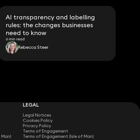
AI transparency and labelling
rules: the changes businesses
need to know
6 min read
Rebecca Steer
LEGAL
Legal Notices
Cookies Policy
Privacy Policy
Terms of Engagement
f Man)
Terms of Engagement (Isle of Man)