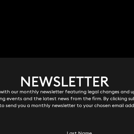
NEWSLETTER
NEWSLETTER
ith our monthly newsletter featuring legal changes and up
ith our monthly newsletter featuring legal changes and up
g events and the latest news from the firm. By clicking su
g events and the latest news from the firm. By clicking su
 to send you a monthly newsletter to your chosen email add
 to send you a monthly newsletter to your chosen email add
Last Name
Last Name