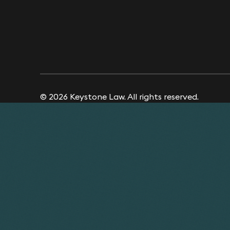
© 2026 Keystone Law. All rights reserved.