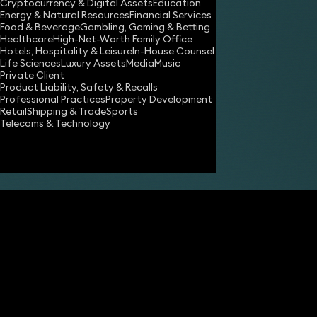
Cryptocurrency & Digital Assets
Education
Energy & Natural Resources
Financial Services
Food & Beverage
Gambling, Gaming & Betting
Healthcare
High-Net-Worth Family Office
Hotels, Hospitality & Leisure
In-House Counsel
Share
Life Sciences
Luxury Assets
Media
Music
Private Client
Product Liability, Safety & Recalls
Professional Practices
Property Development
James Tumbridge
Retail
Shipping & Trade
Sports
Partner
Telecoms & Technology
Robert Peake
Partner
technology