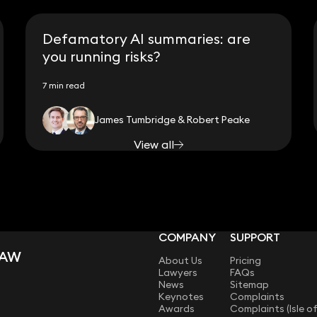
Defamatory AI summaries: are
you running risks?
7 min read
James Tumbridge & Robert Peake
View all
COMPANY
SUPPORT
LAW
About Us
Pricing
Lawyers
FAQs
News
Sitemap
Keynotes
Complaints
Awards
Complaints (Isle o