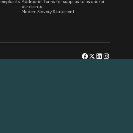
Complaints
Additional Terms for supplies to us and/or
our clients
Modern Slavery Statement