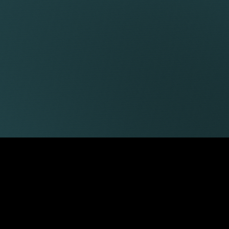
James Tumbridge
Robert Peake