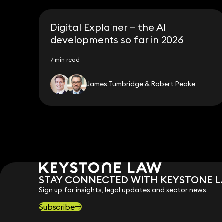
Digital Explainer – the AI
developments so far in 2026
7 min read
James Tumbridge & Robert Peake
STAY CONNECTED WITH KEYSTONE 
Sign up for insights, legal updates and sector news.
Subscribe