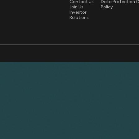
Contact Us
Data Protection 
Join Us
Policy
Investor
Relations