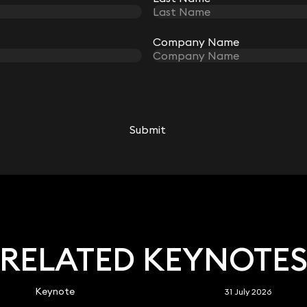
Company Name
Company Name
Robert Peake
Partner
Submit
Submit
020 3319 3700
robert.peake@keystonelaw.co.uk
RELATED KEYNOTE
Keynote
31 July 2026